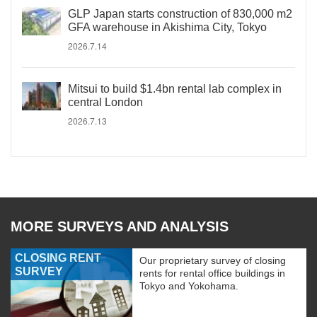
GLP Japan starts construction of 830,000 m2
GFA warehouse in Akishima City, Tokyo
2026.7.14
Mitsui to build $1.4bn rental lab complex in
central London
2026.7.13
MORE SURVEYS AND ANALYSIS
CLOSING RENT
Our proprietary survey of closing
SURVEY
rents for rental office buildings in
Tokyo and Yokohama.