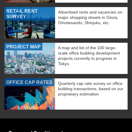
RETAIL RENT
Advertised rents and vacancies on
SURVEY
major shopping streets in Ginza,
Omotesando, Shinjuku, etc.
PROJECT MAP
A map and list of the 100 large-
scale office building development
projects currently in progress in
Tokyo.
OFFICE CAP RATES
Quarterly cap rate survey on office
building transactions, based on our
proprietary estimation