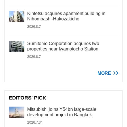
Kintetsu acquires apartment building in
Nihombashi-Hakozakicho
2026.8.7
Sumitomo Corporation acquires two
properties near Iwamotocho Station
2026.8.7
MORE
EDITORS' PICK
Mitsubishi joins Y54bn large-scale
development project in Bangkok
2026.7.31