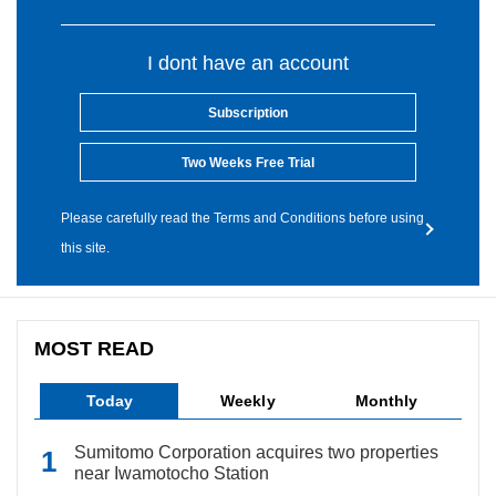
I dont have an account
Subscription
Two Weeks Free Trial
Please carefully read the Terms and Conditions before using
this site.
MOST READ
Today
Weekly
Monthly
Sumitomo Corporation acquires two properties
near Iwamotocho Station