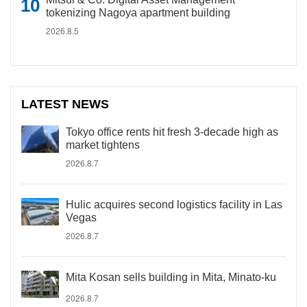
tokenizing Nagoya apartment building
2026.8.5
LATEST NEWS
Tokyo office rents hit fresh 3-decade high as
market tightens
2026.8.7
Hulic acquires second logistics facility in Las
Vegas
2026.8.7
Mita Kosan sells building in Mita, Minato-ku
2026.8.7