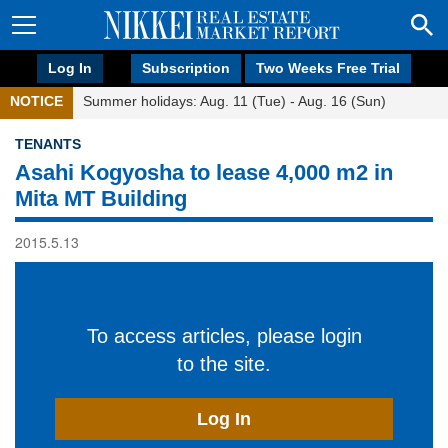
Log In
Subscription
Two Weeks Free Trial
NOTICE
Summer holidays: Aug. 11 (Tue) - Aug. 16 (Sun)
TENANTS
Asahi Kogyosha to lease 4,000 m2 in
Mita MT Building
2015.5.13
To access articles, please login
to the site.
Log In