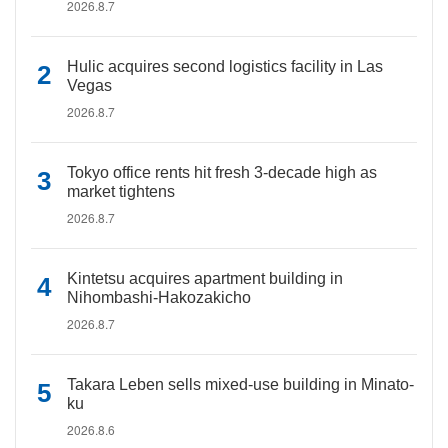
2026.8.7
Hulic acquires second logistics facility in Las
Vegas
2026.8.7
Tokyo office rents hit fresh 3-decade high as
market tightens
2026.8.7
Kintetsu acquires apartment building in
Nihombashi-Hakozakicho
2026.8.7
Takara Leben sells mixed-use building in Minato-
ku
2026.8.6