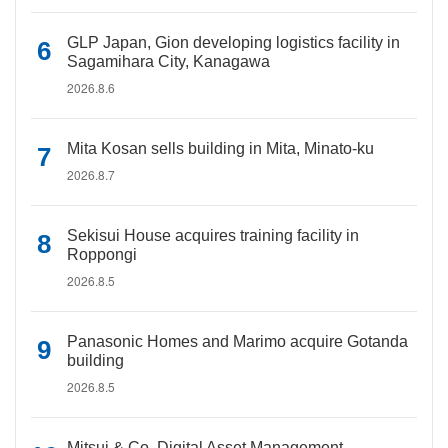
GLP Japan, Gion developing logistics facility in
Sagamihara City, Kanagawa
2026.8.6
Mita Kosan sells building in Mita, Minato-ku
2026.8.7
Sekisui House acquires training facility in
Roppongi
2026.8.5
Panasonic Homes and Marimo acquire Gotanda
building
2026.8.5
Mitsui & Co. Digital Asset Management