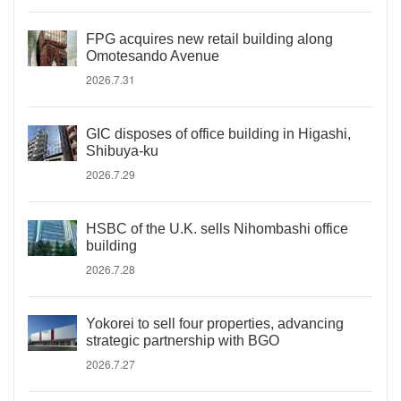
FPG acquires new retail building along
Omotesando Avenue
2026.7.31
GIC disposes of office building in Higashi,
Shibuya-ku
2026.7.29
HSBC of the U.K. sells Nihombashi office
building
2026.7.28
Yokorei to sell four properties, advancing
strategic partnership with BGO
2026.7.27