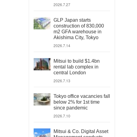
2026.7.27
GLP Japan starts
construction of 830,000
m2 GFA warehouse in
Akishima City, Tokyo
2026.7.14
Mitsui to build $1.4bn
rental lab complex in
central London
2026.7.13
Tokyo office vacancies fall
below 2% for 1st time
since pandemic
2026.7.10
Mitsui & Co. Digital Asset