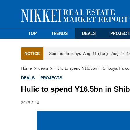
TOP
TRENDS
DEALS
PROJECT
NOTICE
Summer holidays: Aug. 11 (Tue) - Aug. 16 (
Home
deals
Hulic to spend Y16.5bn in Shibuya Parc
DEALS
PROJECTS
Hulic to spend Y16.5bn in Sh
2015.5.14