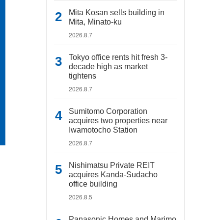
Mita Kosan sells building in
Mita, Minato-ku
2026.8.7
Tokyo office rents hit fresh 3-
decade high as market
tightens
2026.8.7
Sumitomo Corporation
acquires two properties near
Iwamotocho Station
2026.8.7
Nishimatsu Private REIT
acquires Kanda-Sudacho
office building
2026.8.5
Panasonic Homes and Marimo