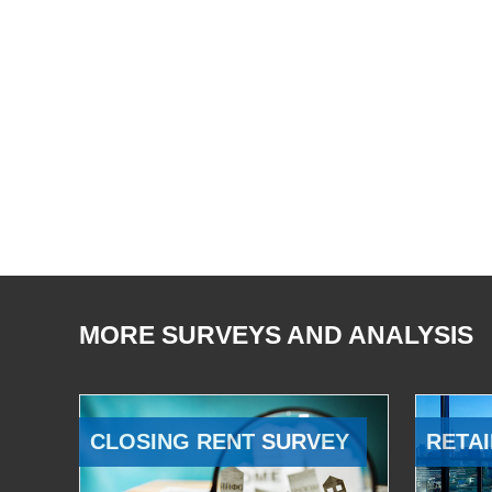
MORE SURVEYS AND ANALYSIS
CLOSING RENT SURVEY
RETAI