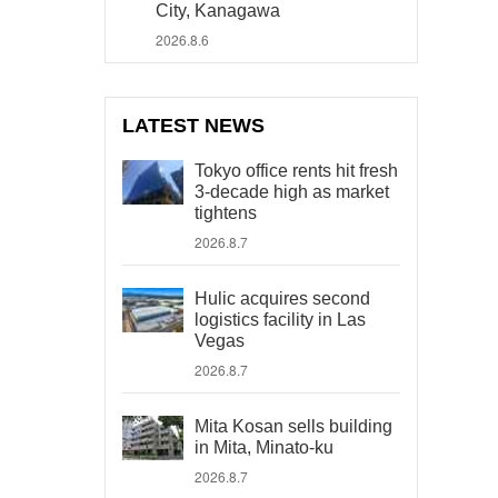
City, Kanagawa
2026.8.6
LATEST NEWS
Tokyo office rents hit fresh
3-decade high as market
tightens
2026.8.7
Hulic acquires second
logistics facility in Las
Vegas
2026.8.7
Mita Kosan sells building
in Mita, Minato-ku
2026.8.7