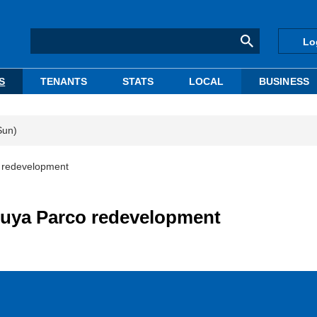
Lo
S
TENANTS
STATS
LOCAL
BUSINESS
Sun)
o redevelopment
ibuya Parco redevelopment