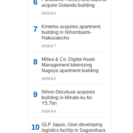
acquire Gotanda building
2026.8.5
Kintetsu acquires apartment
building in Nihombashi-
Hakozakicho
2026.8.7
Mitsui & Co. Digital Asset
Management tokenizing
Nagoya apartment building
2026.8.5
Nihon Decoluxe acquires
building in Minato-ku for
Y5.7bn
2026.8.4
GLP Japan, Gion developing
logistics facility in Sagamihara