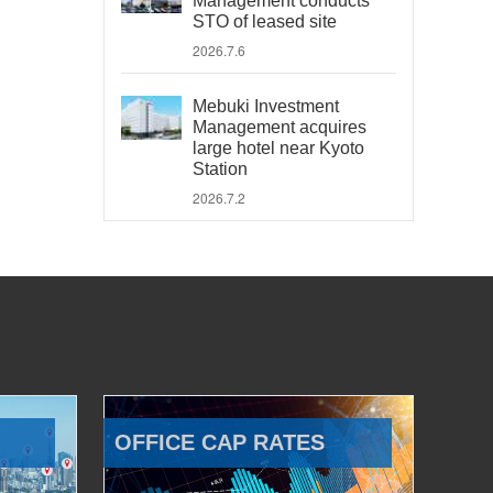
Management conducts
STO of leased site
2026.7.6
Mebuki Investment
Management acquires
large hotel near Kyoto
Station
2026.7.2
OFFICE CAP RATES