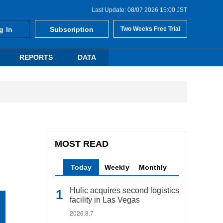
Last Update: 08/07 2026 15:00 JST
g In
Subscription
Two Weeks Free Trial
REPORTS
DATA
MOST READ
Today
Weekly
Monthly
Hulic acquires second logistics
facility in Las Vegas
2026.8.7