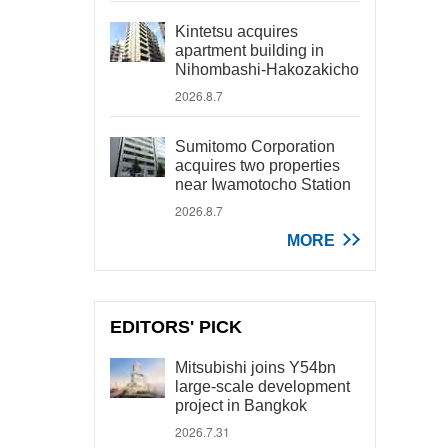
Kintetsu acquires
apartment building in
Nihombashi-Hakozakicho
2026.8.7
Sumitomo Corporation
acquires two properties
near Iwamotocho Station
2026.8.7
MORE
EDITORS' PICK
Mitsubishi joins Y54bn
large-scale development
project in Bangkok
2026.7.31