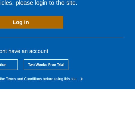
cles, please login to the site.
Log In
dont have an account
tion
Two Weeks Free Trial
the Terms and Conditions before using this site.