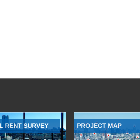
L RENT SURVEY
PROJECT MAP