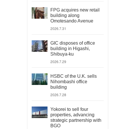
FPG acquires new retail
building along
Omotesando Avenue
2026.7.31
GIC disposes of office
building in Higashi,
Shibuya-ku
2026.7.29
HSBC of the U.K. sells
Nihombashi office
building
2026.7.28
Yokorei to sell four
properties, advancing
strategic partnership with
BGO