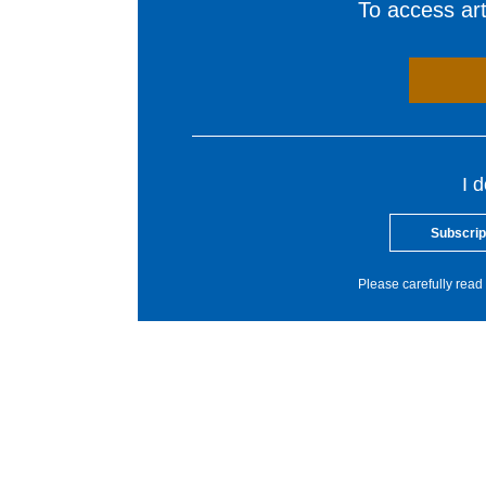
To access arti
I 
Subscrip
Please carefully read 