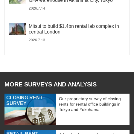
GFA warehouse in Akishima City, Tokyo
2026.7.14
Mitsui to build $1.4bn rental lab complex in
central London
2026.7.13
MORE SURVEYS AND ANALYSIS
CLOSING RENT
Our proprietary survey of closing
SURVEY
rents for rental office buildings in
Tokyo and Yokohama.
RETAIL RENT