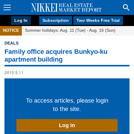
Log In
Subscription
Two Weeks Free Trial
NOTICE
Summer holidays: Aug. 11 (Tue) - Aug. 16 (Sun)
DEALS
Family office acquires Bunkyo-ku
apartment building
2015.5.11
To access articles, please login
to the site.
Log In