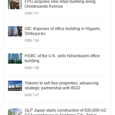
FPG acquires new retail building along
Omotesando Avenue
2026.7.31
GIC disposes of office building in Higashi,
Shibuya-ku
2026.7.29
HSBC of the U.K. sells Nihombashi office
building
2026.7.28
Yokorei to sell four properties, advancing
strategic partnership with BGO
2026.7.27
GLP Japan starts construction of 830,000 m2