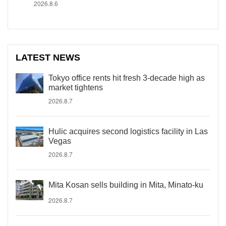
2026.8.6
LATEST NEWS
Tokyo office rents hit fresh 3-decade high as
market tightens
2026.8.7
Hulic acquires second logistics facility in Las
Vegas
2026.8.7
Mita Kosan sells building in Mita, Minato-ku
2026.8.7