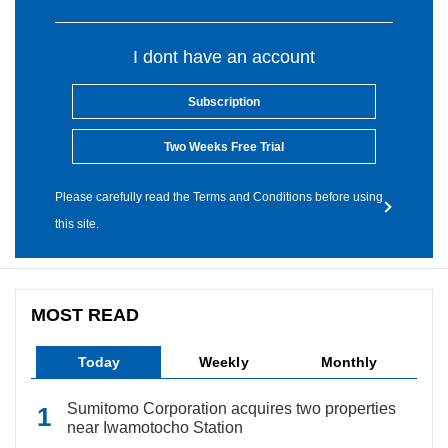
I dont have an account
Subscription
Two Weeks Free Trial
Please carefully read the Terms and Conditions before using
this site.
MOST READ
Today
Weekly
Monthly
Sumitomo Corporation acquires two properties
near Iwamotocho Station