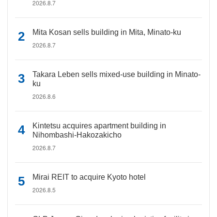
2026.8.7
Mita Kosan sells building in Mita, Minato-ku
2026.8.7
Takara Leben sells mixed-use building in Minato-
ku
2026.8.6
Kintetsu acquires apartment building in
Nihombashi-Hakozakicho
2026.8.7
Mirai REIT to acquire Kyoto hotel
2026.8.5