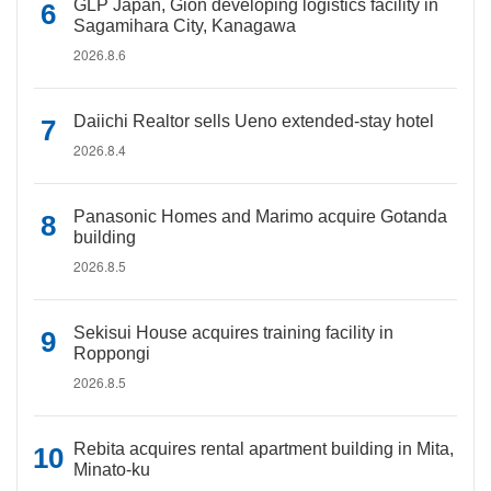
GLP Japan, Gion developing logistics facility in
Sagamihara City, Kanagawa
2026.8.6
Daiichi Realtor sells Ueno extended-stay hotel
2026.8.4
Panasonic Homes and Marimo acquire Gotanda
building
2026.8.5
Sekisui House acquires training facility in
Roppongi
2026.8.5
Rebita acquires rental apartment building in Mita,
Minato-ku