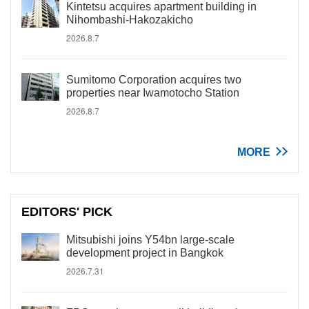
Kintetsu acquires apartment building in
Nihombashi-Hakozakicho
2026.8.7
Sumitomo Corporation acquires two
properties near Iwamotocho Station
2026.8.7
MORE
EDITORS' PICK
Mitsubishi joins Y54bn large-scale
development project in Bangkok
2026.7.31