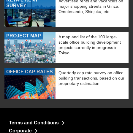
Advertised rents and vacancies on
SURVEY
major shopping streets in Ginza,
Omotesando, Shinjuku, etc.
PROJECT MAP
A map and list of the 100 large-
scale office building development
projects currently in progress in
Tokyo.
OFFICE CAP RATES
Quarterly cap rate survey on office
building transactions, based on our
proprietary estimation
Terms and Conditions
Corporate