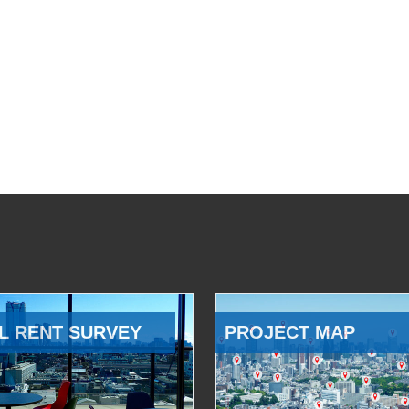
L RENT SURVEY
PROJECT MAP