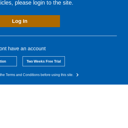
cles, please login to the site.
Log In
dont have an account
tion
Two Weeks Free Trial
the Terms and Conditions before using this site.