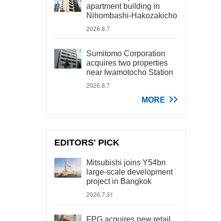
apartment building in
Nihombashi-Hakozakicho
2026.8.7
Sumitomo Corporation
acquires two properties
near Iwamotocho Station
2026.8.7
MORE
EDITORS' PICK
Mitsubishi joins Y54bn
large-scale development
project in Bangkok
2026.7.31
FPG acquires new retail