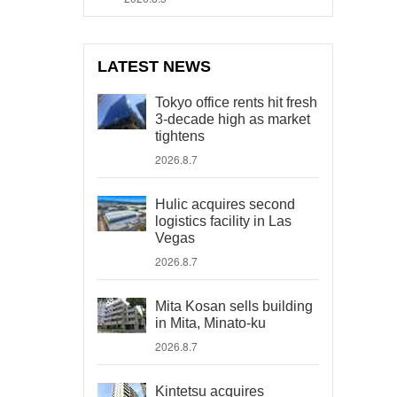
LATEST NEWS
Tokyo office rents hit fresh
3-decade high as market
tightens
2026.8.7
Hulic acquires second
logistics facility in Las
Vegas
2026.8.7
Mita Kosan sells building
in Mita, Minato-ku
2026.8.7
Kintetsu acquires