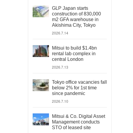
GLP Japan starts
construction of 830,000
m2 GFA warehouse in
Akishima City, Tokyo
2026.7.14
Mitsui to build $1.4bn
rental lab complex in
central London
2026.7.13
Tokyo office vacancies fall
below 2% for 1st time
since pandemic
2026.7.10
Mitsui & Co. Digital Asset
Management conducts
STO of leased site