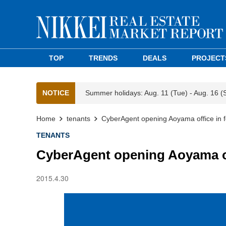
TOP
TRENDS
DEALS
PROJECT
NOTICE
Summer holidays: Aug. 11 (Tue) - Aug. 16 (
Home
tenants
CyberAgent opening Aoyama office in 
TENANTS
CyberAgent opening Aoyama of
2015.4.30