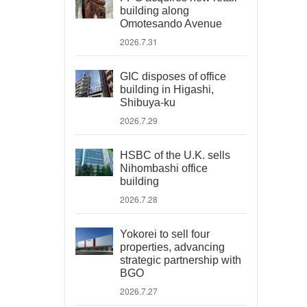
building along
Omotesando Avenue
2026.7.31
GIC disposes of office
building in Higashi,
Shibuya-ku
2026.7.29
HSBC of the U.K. sells
Nihombashi office
building
2026.7.28
Yokorei to sell four
properties, advancing
strategic partnership with
BGO
2026.7.27