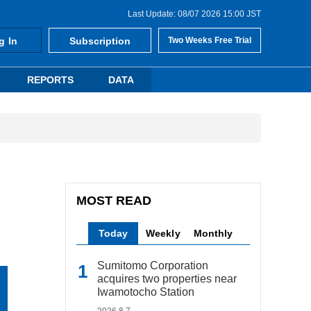
Last Update: 08/07 2026 15:00 JST
g In
Subscription
Two Weeks Free Trial
REPORTS
DATA
MOST READ
Today
Weekly
Monthly
Sumitomo Corporation
acquires two properties near
Iwamotocho Station
2026.8.7