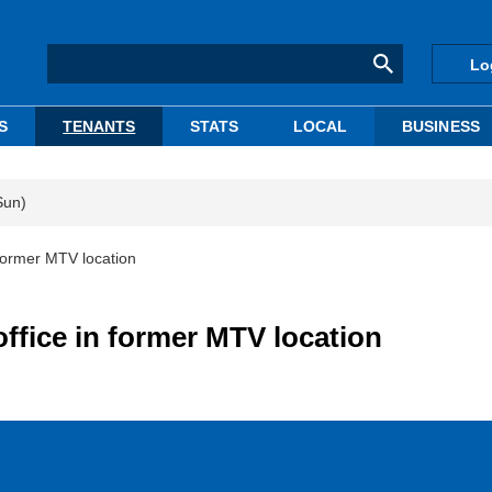
Lo
S
TENANTS
STATS
LOCAL
BUSINESS
Sun)
former MTV location
fice in former MTV location