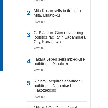
Mita Kosan sells building in
Mita, Minato-ku
2026.8.7
GLP Japan, Gion developing
logistics facility in Sagamihara
City, Kanagawa
2026.8.6
Takara Leben sells mixed-use
building in Minato-ku
2026.8.6
Kintetsu acquires apartment
building in Nihombashi-
Hakozakicho
2026.8.7
Mitsui & Co. Digital Asset