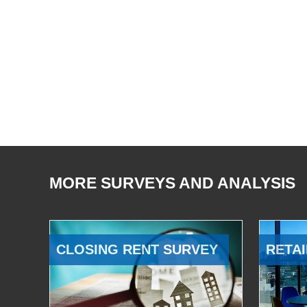
MORE SURVEYS AND ANALYSIS
CLOSING RENT SURVEY
RETAI