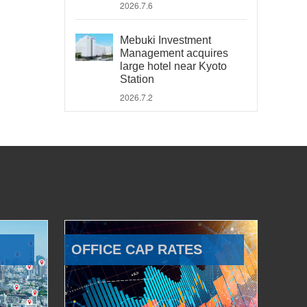
2026.7.6
Mebuki Investment
Management acquires
large hotel near Kyoto
Station
2026.7.2
OFFICE CAP RATES