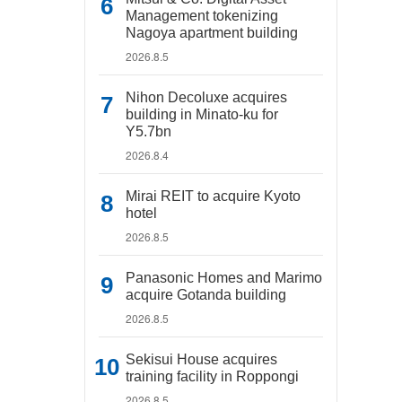
Management tokenizing
Nagoya apartment building
2026.8.5
Nihon Decoluxe acquires
building in Minato-ku for
Y5.7bn
2026.8.4
Mirai REIT to acquire Kyoto
hotel
2026.8.5
Panasonic Homes and Marimo
acquire Gotanda building
2026.8.5
Sekisui House acquires
training facility in Roppongi
2026.8.5