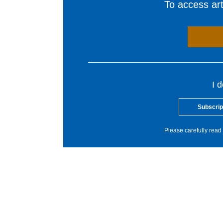
To access arti
I 
Subscrip
Please carefully read 