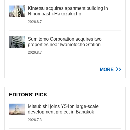
Kintetsu acquires apartment building in
Nihombashi-Hakozakicho
2026.8.7
Sumitomo Corporation acquires two
properties near Iwamotocho Station
2026.8.7
MORE
EDITORS' PICK
Mitsubishi joins Y54bn large-scale
development project in Bangkok
2026.7.31