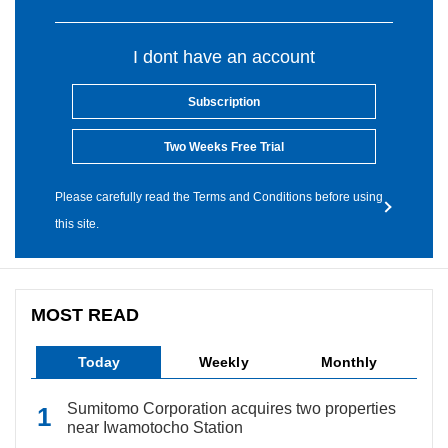
I dont have an account
Subscription
Two Weeks Free Trial
Please carefully read the Terms and Conditions before using
this site.
MOST READ
Today
Weekly
Monthly
Sumitomo Corporation acquires two properties
near Iwamotocho Station