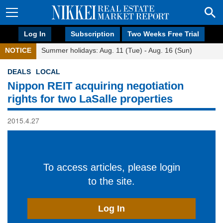
Log In
Subscription
Two Weeks Free Trial
NOTICE
Summer holidays: Aug. 11 (Tue) - Aug. 16 (Sun)
DEALS
LOCAL
Nippon REIT acquiring negotiation
rights for two LaSalle properties
2015.4.27
To access articles, please login
to the site.
Log In