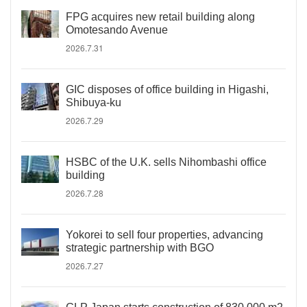
FPG acquires new retail building along
Omotesando Avenue
2026.7.31
GIC disposes of office building in Higashi,
Shibuya-ku
2026.7.29
HSBC of the U.K. sells Nihombashi office
building
2026.7.28
Yokorei to sell four properties, advancing
strategic partnership with BGO
2026.7.27