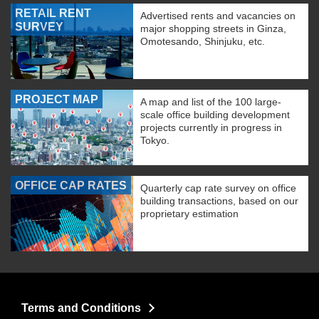
RETAIL RENT
Advertised rents and vacancies on
SURVEY
major shopping streets in Ginza,
Omotesando, Shinjuku, etc.
PROJECT MAP
A map and list of the 100 large-
scale office building development
projects currently in progress in
Tokyo.
OFFICE CAP RATES
Quarterly cap rate survey on office
building transactions, based on our
proprietary estimation
Terms and Conditions