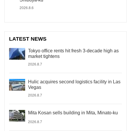
2026.8.6
LATEST NEWS
Tokyo office rents hit fresh 3-decade high as
market tightens
2026.8.7
Hulic acquires second logistics facility in Las
Vegas
2026.8.7
Mita Kosan sells building in Mita, Minato-ku
2026.8.7