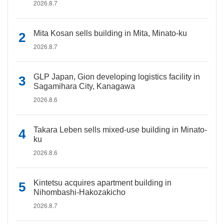
2026.8.7
Mita Kosan sells building in Mita, Minato-ku
2026.8.7
GLP Japan, Gion developing logistics facility in
Sagamihara City, Kanagawa
2026.8.6
Takara Leben sells mixed-use building in Minato-
ku
2026.8.6
Kintetsu acquires apartment building in
Nihombashi-Hakozakicho
2026.8.7