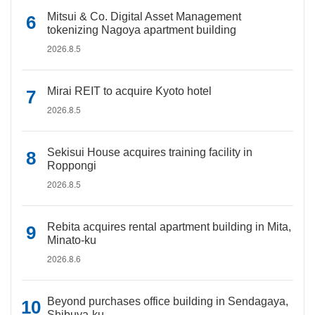
Mitsui & Co. Digital Asset Management
tokenizing Nagoya apartment building
2026.8.5
Mirai REIT to acquire Kyoto hotel
2026.8.5
Sekisui House acquires training facility in
Roppongi
2026.8.5
Rebita acquires rental apartment building in Mita,
Minato-ku
2026.8.6
Beyond purchases office building in Sendagaya,
Shibuya-ku