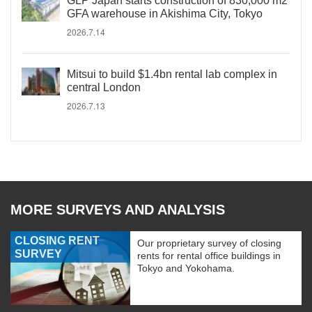
GLP Japan starts construction of 830,000 m2
GFA warehouse in Akishima City, Tokyo
2026.7.14
Mitsui to build $1.4bn rental lab complex in
central London
2026.7.13
MORE SURVEYS AND ANALYSIS
CLOSING RENT
Our proprietary survey of closing
SURVEY
rents for rental office buildings in
Tokyo and Yokohama.