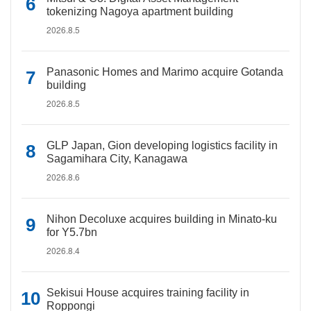
tokenizing Nagoya apartment building
2026.8.5
Panasonic Homes and Marimo acquire Gotanda
building
2026.8.5
GLP Japan, Gion developing logistics facility in
Sagamihara City, Kanagawa
2026.8.6
Nihon Decoluxe acquires building in Minato-ku
for Y5.7bn
2026.8.4
Sekisui House acquires training facility in
Roppongi