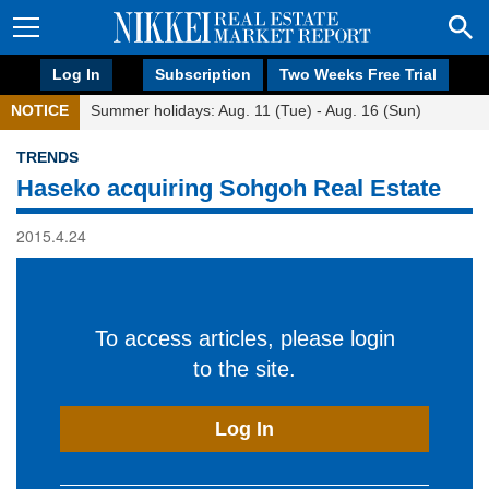
Log In
Subscription
Two Weeks Free Trial
NOTICE
Summer holidays: Aug. 11 (Tue) - Aug. 16 (Sun)
TRENDS
Haseko acquiring Sohgoh Real Estate
2015.4.24
To access articles, please login
to the site.
Log In