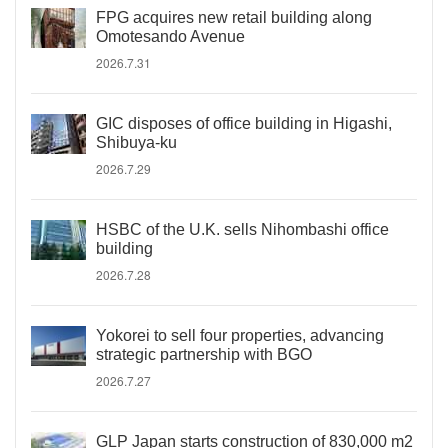
FPG acquires new retail building along
Omotesando Avenue
2026.7.31
GIC disposes of office building in Higashi,
Shibuya-ku
2026.7.29
HSBC of the U.K. sells Nihombashi office
building
2026.7.28
Yokorei to sell four properties, advancing
strategic partnership with BGO
2026.7.27
GLP Japan starts construction of 830,000 m2