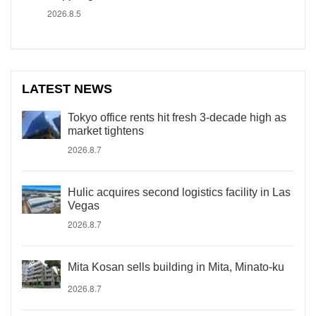
2026.8.5
LATEST NEWS
Tokyo office rents hit fresh 3-decade high as
market tightens
2026.8.7
Hulic acquires second logistics facility in Las
Vegas
2026.8.7
Mita Kosan sells building in Mita, Minato-ku
2026.8.7