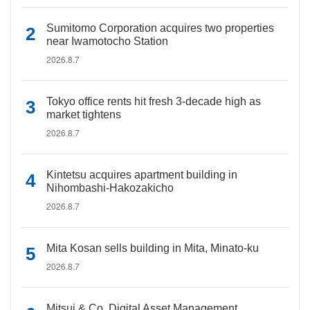
Sumitomo Corporation acquires two properties
near Iwamotocho Station
2026.8.7
Tokyo office rents hit fresh 3-decade high as
market tightens
2026.8.7
Kintetsu acquires apartment building in
Nihombashi-Hakozakicho
2026.8.7
Mita Kosan sells building in Mita, Minato-ku
2026.8.7
Mitsui & Co. Digital Asset Management