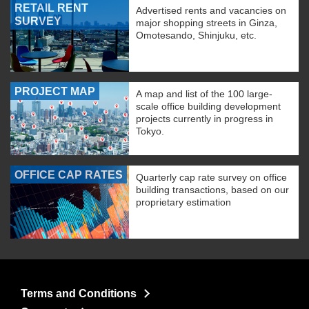
RETAIL RENT
Advertised rents and vacancies on
SURVEY
major shopping streets in Ginza,
Omotesando, Shinjuku, etc.
PROJECT MAP
A map and list of the 100 large-
scale office building development
projects currently in progress in
Tokyo.
OFFICE CAP RATES
Quarterly cap rate survey on office
building transactions, based on our
proprietary estimation
Terms and Conditions