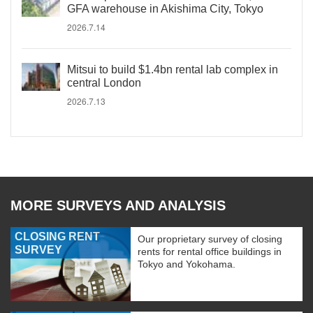
GFA warehouse in Akishima City, Tokyo
2026.7.14
Mitsui to build $1.4bn rental lab complex in
central London
2026.7.13
MORE SURVEYS AND ANALYSIS
CLOSING RENT
Our proprietary survey of closing
SURVEY
rents for rental office buildings in
Tokyo and Yokohama.