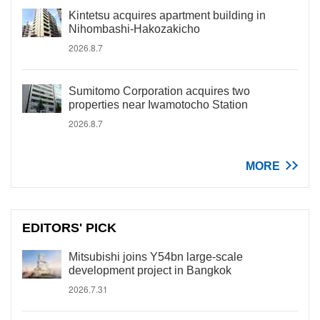
Kintetsu acquires apartment building in
Nihombashi-Hakozakicho
2026.8.7
Sumitomo Corporation acquires two
properties near Iwamotocho Station
2026.8.7
MORE
EDITORS' PICK
Mitsubishi joins Y54bn large-scale
development project in Bangkok
2026.7.31