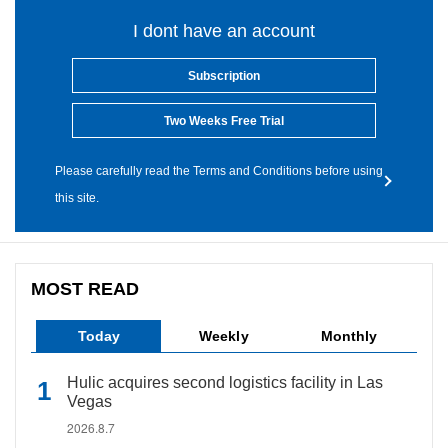
I dont have an account
Subscription
Two Weeks Free Trial
Please carefully read the Terms and Conditions before using
this site.
MOST READ
Today
Weekly
Monthly
Hulic acquires second logistics facility in Las
Vegas
2026.8.7