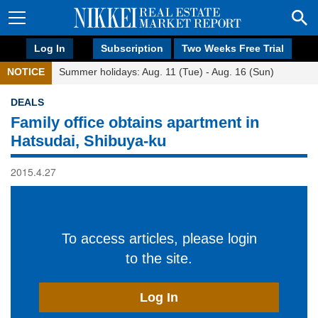
Log In
Subscription
Two Weeks Free Trial
NOTICE
Summer holidays: Aug. 11 (Tue) - Aug. 16 (Sun)
DEALS
Family office obtains apartment in
Hatsudai, Shibuya-ku
2015.4.27
To access articles, please login
to the site.
Log In