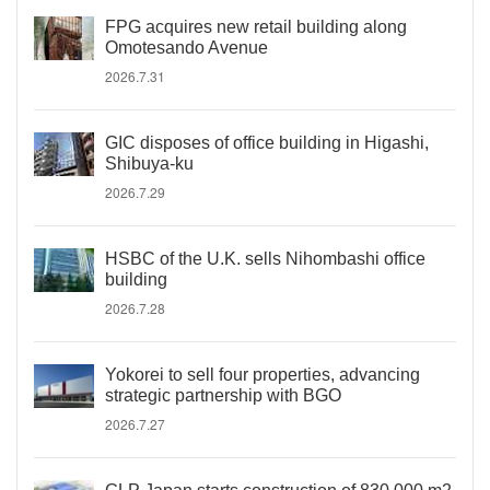
FPG acquires new retail building along
Omotesando Avenue
2026.7.31
GIC disposes of office building in Higashi,
Shibuya-ku
2026.7.29
HSBC of the U.K. sells Nihombashi office
building
2026.7.28
Yokorei to sell four properties, advancing
strategic partnership with BGO
2026.7.27