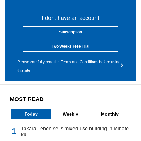
I dont have an account
Subscription
Two Weeks Free Trial
Please carefully read the Terms and Conditions before using
this site.
MOST READ
Today
Weekly
Monthly
Takara Leben sells mixed-use building in Minato-
ku