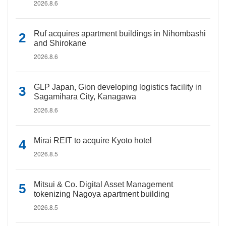
2026.8.6
Ruf acquires apartment buildings in Nihombashi
and Shirokane
2026.8.6
GLP Japan, Gion developing logistics facility in
Sagamihara City, Kanagawa
2026.8.6
Mirai REIT to acquire Kyoto hotel
2026.8.5
Mitsui & Co. Digital Asset Management
tokenizing Nagoya apartment building
2026.8.5