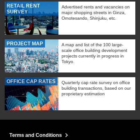
RETAIL RENT
Advertised rents and vacancies on
SURVEY
major shopping streets in Ginza,
Omotesando, Shinjuku, etc.
PROJECT MAP
A map and list of the 100 large-
scale office building development
projects currently in progress in
Tokyo.
OFFICE CAP RATES
Quarterly cap rate survey on office
building transactions, based on our
proprietary estimation
Terms and Conditions