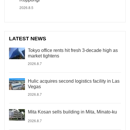
2026.8.5
LATEST NEWS
Tokyo office rents hit fresh 3-decade high as
market tightens
2026.8.7
Hulic acquires second logistics facility in Las
Vegas
2026.8.7
Mita Kosan sells building in Mita, Minato-ku
2026.8.7