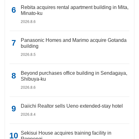
Rebita acquires rental apartment building in Mita,
Minato-ku
2026.8.6
Panasonic Homes and Marimo acquire Gotanda
building
2026.8.5
Beyond purchases office building in Sendagaya,
Shibuya-ku
2026.8.6
Daiichi Realtor sells Ueno extended-stay hotel
2026.8.4
Sekisui House acquires training facility in
Roppongi