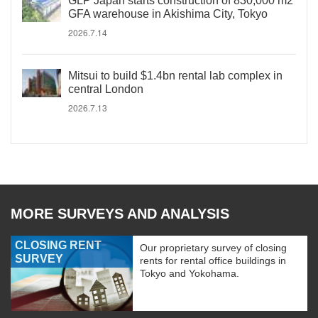
GLP Japan starts construction of 830,000 m2
GFA warehouse in Akishima City, Tokyo
2026.7.14
Mitsui to build $1.4bn rental lab complex in
central London
2026.7.13
MORE SURVEYS AND ANALYSIS
CLOSING RENT
Our proprietary survey of closing
SURVEY
rents for rental office buildings in
Tokyo and Yokohama.