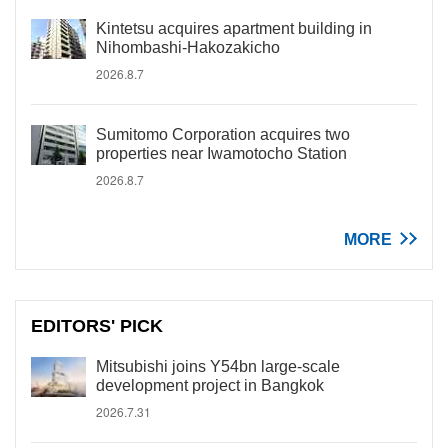
Kintetsu acquires apartment building in
Nihombashi-Hakozakicho
2026.8.7
Sumitomo Corporation acquires two
properties near Iwamotocho Station
2026.8.7
MORE
EDITORS' PICK
Mitsubishi joins Y54bn large-scale
development project in Bangkok
2026.7.31