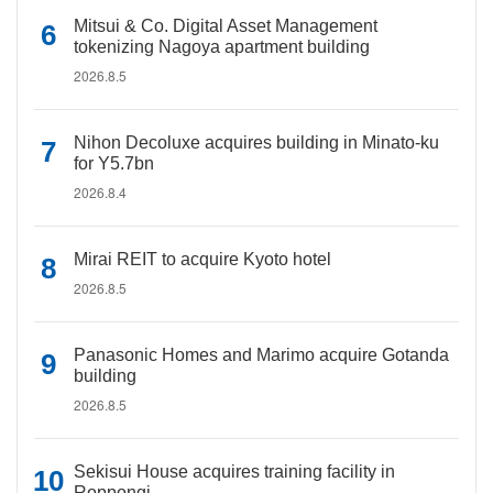
Mitsui & Co. Digital Asset Management
tokenizing Nagoya apartment building
2026.8.5
Nihon Decoluxe acquires building in Minato-ku
for Y5.7bn
2026.8.4
Mirai REIT to acquire Kyoto hotel
2026.8.5
Panasonic Homes and Marimo acquire Gotanda
building
2026.8.5
Sekisui House acquires training facility in
Roppongi