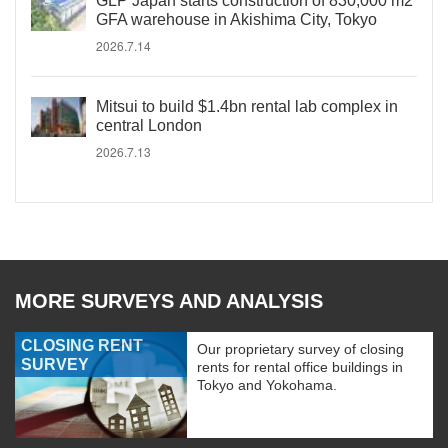
GLP Japan starts construction of 830,000 m2
GFA warehouse in Akishima City, Tokyo
2026.7.14
Mitsui to build $1.4bn rental lab complex in
central London
2026.7.13
MORE SURVEYS AND ANALYSIS
CLOSING RENT
Our proprietary survey of closing
SURVEY
rents for rental office buildings in
Tokyo and Yokohama.