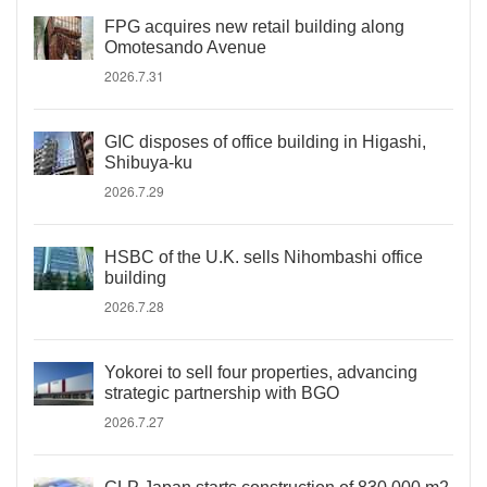
FPG acquires new retail building along
Omotesando Avenue
2026.7.31
GIC disposes of office building in Higashi,
Shibuya-ku
2026.7.29
HSBC of the U.K. sells Nihombashi office
building
2026.7.28
Yokorei to sell four properties, advancing
strategic partnership with BGO
2026.7.27