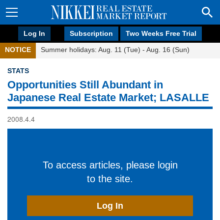
Log In
Subscription
Two Weeks Free Trial
NOTICE
Summer holidays: Aug. 11 (Tue) - Aug. 16 (Sun)
STATS
Opportunities Still Abundant in
Japanese Real Estate Market; LASALLE
2008.4.4
To access articles, please login
to the site.
Log In