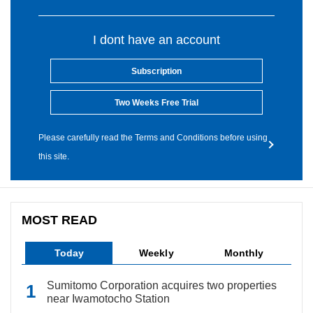
I dont have an account
Subscription
Two Weeks Free Trial
Please carefully read the Terms and Conditions before using
this site.
MOST READ
Today
Weekly
Monthly
Sumitomo Corporation acquires two properties
near Iwamotocho Station