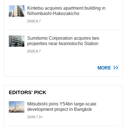
Kintetsu acquires apartment building in
Nihombashi-Hakozakicho
2026.8.7
Sumitomo Corporation acquires two
properties near Iwamotocho Station
2026.8.7
MORE
EDITORS' PICK
Mitsubishi joins Y54bn large-scale
development project in Bangkok
2026.7.31