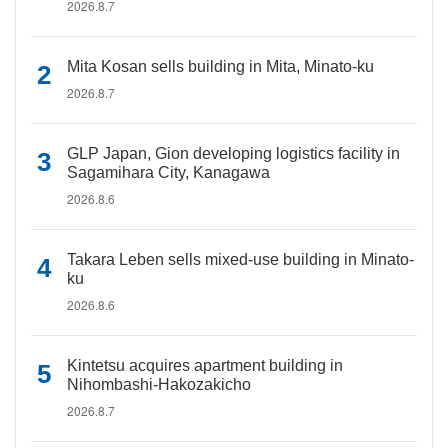
2026.8.7
Mita Kosan sells building in Mita, Minato-ku
2026.8.7
GLP Japan, Gion developing logistics facility in
Sagamihara City, Kanagawa
2026.8.6
Takara Leben sells mixed-use building in Minato-
ku
2026.8.6
Kintetsu acquires apartment building in
Nihombashi-Hakozakicho
2026.8.7