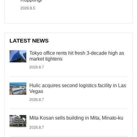
2026.8.5
LATEST NEWS
Tokyo office rents hit fresh 3-decade high as
market tightens
2026.8.7
Hulic acquires second logistics facility in Las
Vegas
2026.8.7
Mita Kosan sells building in Mita, Minato-ku
2026.8.7