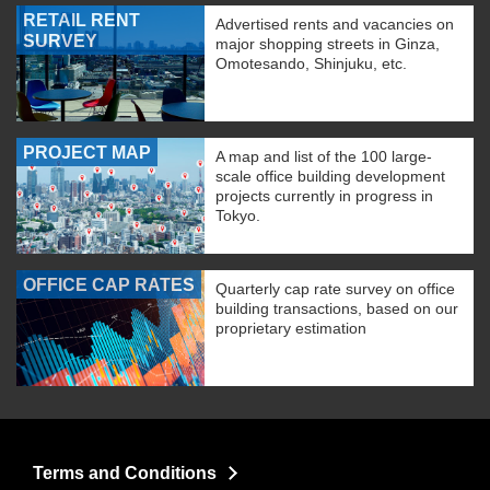
RETAIL RENT
Advertised rents and vacancies on
SURVEY
major shopping streets in Ginza,
Omotesando, Shinjuku, etc.
PROJECT MAP
A map and list of the 100 large-
scale office building development
projects currently in progress in
Tokyo.
OFFICE CAP RATES
Quarterly cap rate survey on office
building transactions, based on our
proprietary estimation
Terms and Conditions