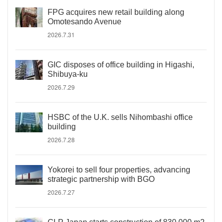
FPG acquires new retail building along
Omotesando Avenue
2026.7.31
GIC disposes of office building in Higashi,
Shibuya-ku
2026.7.29
HSBC of the U.K. sells Nihombashi office
building
2026.7.28
Yokorei to sell four properties, advancing
strategic partnership with BGO
2026.7.27