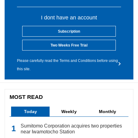
I dont have an account
Subscription
Two Weeks Free Trial
Please carefully read the Terms and Conditions before using
this site.
MOST READ
Today
Weekly
Monthly
Sumitomo Corporation acquires two properties
near Iwamotocho Station