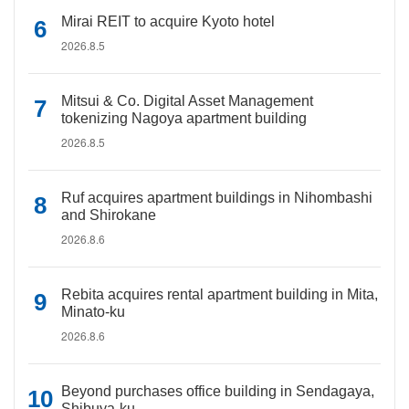
Mirai REIT to acquire Kyoto hotel
2026.8.5
Mitsui & Co. Digital Asset Management
tokenizing Nagoya apartment building
2026.8.5
Ruf acquires apartment buildings in Nihombashi
and Shirokane
2026.8.6
Rebita acquires rental apartment building in Mita,
Minato-ku
2026.8.6
Beyond purchases office building in Sendagaya,
Shibuya-ku