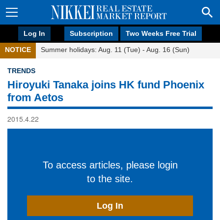
Log In
Subscription
Two Weeks Free Trial
NOTICE
Summer holidays: Aug. 11 (Tue) - Aug. 16 (Sun)
TRENDS
Hiroyuki Tanaka joins HK fund Phoenix
from Aetos
2015.4.22
To access articles, please login
to the site.
Log In