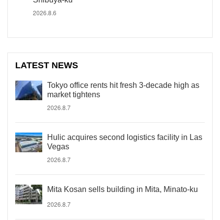
2026.8.6
LATEST NEWS
Tokyo office rents hit fresh 3-decade high as
market tightens
2026.8.7
Hulic acquires second logistics facility in Las
Vegas
2026.8.7
Mita Kosan sells building in Mita, Minato-ku
2026.8.7