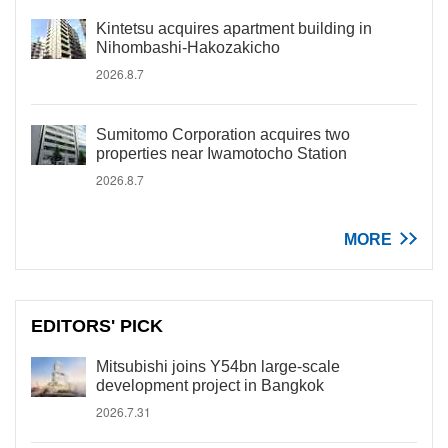
Kintetsu acquires apartment building in
Nihombashi-Hakozakicho
2026.8.7
Sumitomo Corporation acquires two
properties near Iwamotocho Station
2026.8.7
MORE
EDITORS' PICK
Mitsubishi joins Y54bn large-scale
development project in Bangkok
2026.7.31