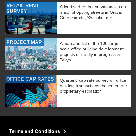
RETAIL RENT
Advertised rents and vacancies on
SURVEY
major shopping streets in Ginza,
Omotesando, Shinjuku, etc.
PROJECT MAP
A map and list of the 100 large-
scale office building development
projects currently in progress in
Tokyo.
OFFICE CAP RATES
Quarterly cap rate survey on office
building transactions, based on our
proprietary estimation
Terms and Conditions