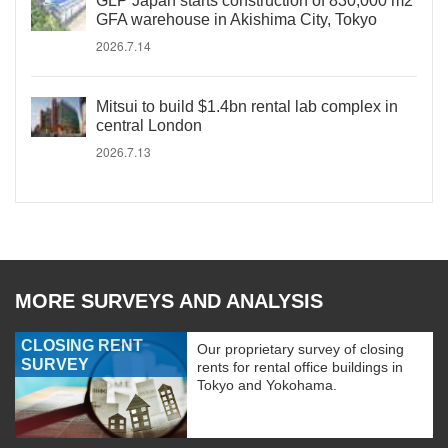
GLP Japan starts construction of 830,000 m2
GFA warehouse in Akishima City, Tokyo
2026.7.14
Mitsui to build $1.4bn rental lab complex in
central London
2026.7.13
MORE SURVEYS AND ANALYSIS
CLOSING RENT
Our proprietary survey of closing
SURVEY
rents for rental office buildings in
Tokyo and Yokohama.