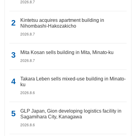
2026.8.7
Kintetsu acquires apartment building in
Nihombashi-Hakozakicho
2026.8.7
Mita Kosan sells building in Mita, Minato-ku
2026.8.7
Takara Leben sells mixed-use building in Minato-
ku
2026.8.6
GLP Japan, Gion developing logistics facility in
Sagamihara City, Kanagawa
2026.8.6