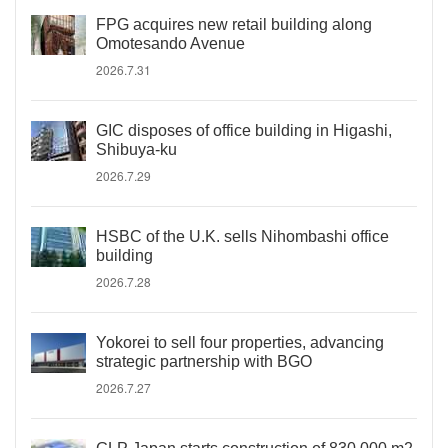
FPG acquires new retail building along
Omotesando Avenue
2026.7.31
GIC disposes of office building in Higashi,
Shibuya-ku
2026.7.29
HSBC of the U.K. sells Nihombashi office
building
2026.7.28
Yokorei to sell four properties, advancing
strategic partnership with BGO
2026.7.27