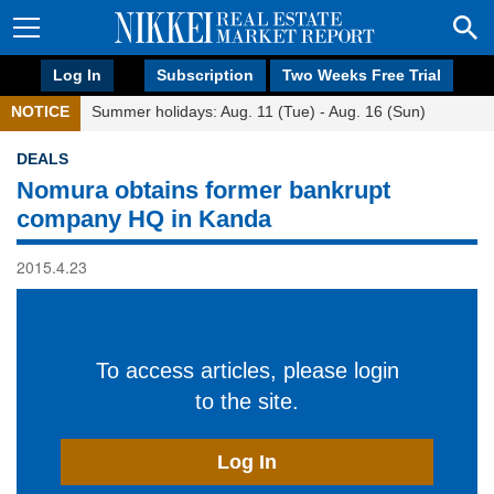
Log In
Subscription
Two Weeks Free Trial
NOTICE
Summer holidays: Aug. 11 (Tue) - Aug. 16 (Sun)
DEALS
Nomura obtains former bankrupt
company HQ in Kanda
2015.4.23
To access articles, please login
to the site.
Log In