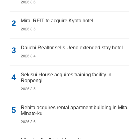
2026.8.6
Mirai REIT to acquire Kyoto hotel
2026.8.5
Daiichi Realtor sells Ueno extended-stay hotel
2026.8.4
Sekisui House acquires training facility in
Roppongi
2026.8.5
Rebita acquires rental apartment building in Mita,
Minato-ku
2026.8.6