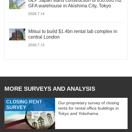
GLP Japan starts construction of 830,000 m2
GFA warehouse in Akishima City, Tokyo
2026.7.14
Mitsui to build $1.4bn rental lab complex in
central London
2026.7.13
MORE SURVEYS AND ANALYSIS
CLOSING RENT
Our proprietary survey of closing
SURVEY
rents for rental office buildings in
Tokyo and Yokohama.