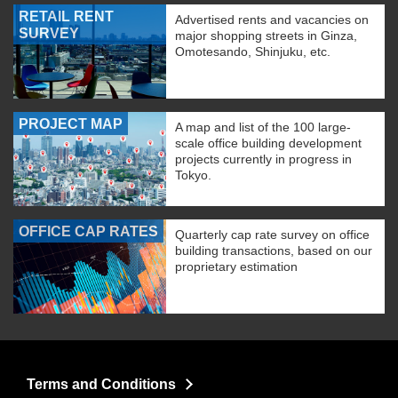
RETAIL RENT
Advertised rents and vacancies on
SURVEY
major shopping streets in Ginza,
Omotesando, Shinjuku, etc.
PROJECT MAP
A map and list of the 100 large-
scale office building development
projects currently in progress in
Tokyo.
OFFICE CAP RATES
Quarterly cap rate survey on office
building transactions, based on our
proprietary estimation
Terms and Conditions