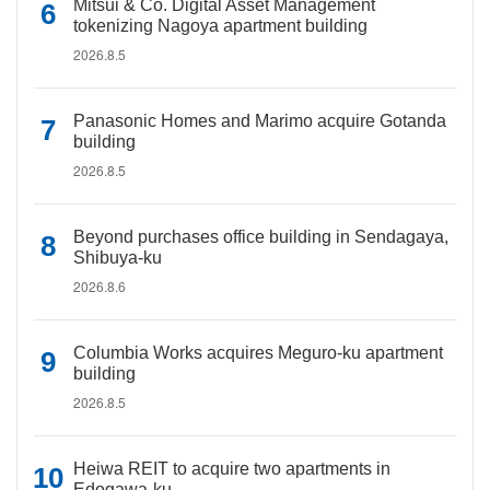
Mitsui & Co. Digital Asset Management
tokenizing Nagoya apartment building
2026.8.5
Panasonic Homes and Marimo acquire Gotanda
building
2026.8.5
Beyond purchases office building in Sendagaya,
Shibuya-ku
2026.8.6
Columbia Works acquires Meguro-ku apartment
building
2026.8.5
Heiwa REIT to acquire two apartments in
Edogawa-ku