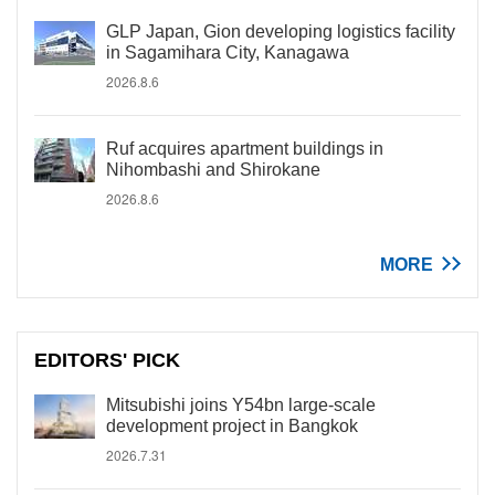
GLP Japan, Gion developing logistics facility
in Sagamihara City, Kanagawa
2026.8.6
Ruf acquires apartment buildings in
Nihombashi and Shirokane
2026.8.6
MORE
EDITORS' PICK
Mitsubishi joins Y54bn large-scale
development project in Bangkok
2026.7.31