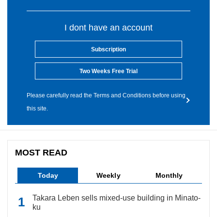
I dont have an account
Subscription
Two Weeks Free Trial
Please carefully read the Terms and Conditions before using
this site.
MOST READ
Today
Weekly
Monthly
Takara Leben sells mixed-use building in Minato-
ku