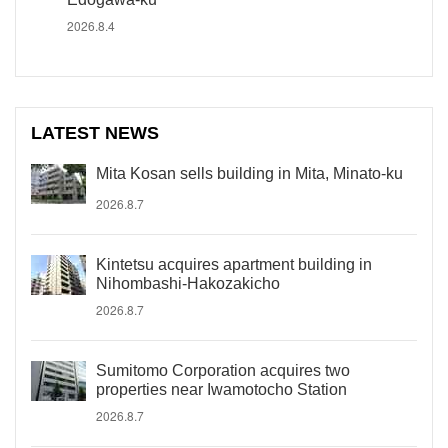
2026.8.4
LATEST NEWS
Mita Kosan sells building in Mita, Minato-ku
2026.8.7
Kintetsu acquires apartment building in
Nihombashi-Hakozakicho
2026.8.7
Sumitomo Corporation acquires two
properties near Iwamotocho Station
2026.8.7