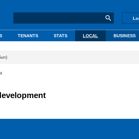
Lo
S
TENANTS
STATS
LOCAL
BUSINESS
Sun)
nt
edevelopment