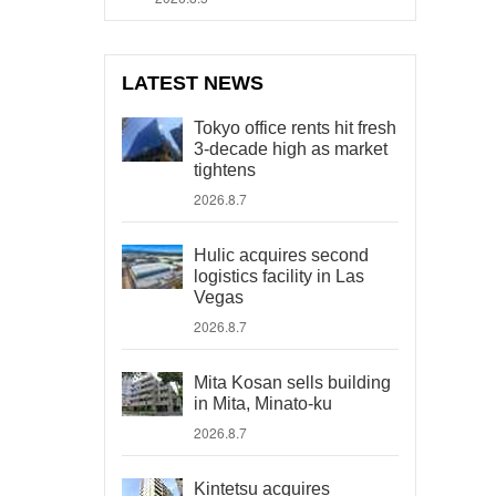
LATEST NEWS
Tokyo office rents hit fresh
3-decade high as market
tightens
2026.8.7
Hulic acquires second
logistics facility in Las
Vegas
2026.8.7
Mita Kosan sells building
in Mita, Minato-ku
2026.8.7
Kintetsu acquires