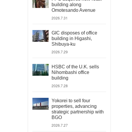
building along
Omotesando Avenue
2026.7.31
GIC disposes of office
building in Higashi,
Shibuya-ku
2026.7.29
HSBC of the U.K. sells
Nihombashi office
building
2026.7.28
Yokorei to sell four
properties, advancing
strategic partnership with
BGO
2026.7.27