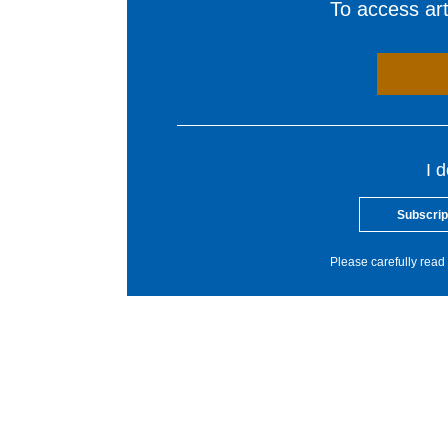
To access arti
I 
Subscrip
Please carefully read 