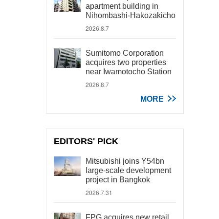
apartment building in
Nihombashi-Hakozakicho
2026.8.7
Sumitomo Corporation
acquires two properties
near Iwamotocho Station
2026.8.7
MORE
EDITORS' PICK
Mitsubishi joins Y54bn
large-scale development
project in Bangkok
2026.7.31
FPG acquires new retail