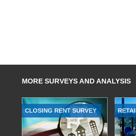
MORE SURVEYS AND ANALYSIS
CLOSING RENT SURVEY
RETAI