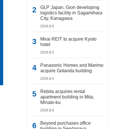
GLP Japan, Gion developing
logistics facility in Sagamihara
City, Kanagawa
2026.8.6
Mirai REIT to acquire Kyoto
hotel
2026.8.5
Panasonic Homes and Marimo
acquire Gotanda building
2026.8.5
Rebita acquires rental
apartment building in Mita,
Minato-ku
2026.8.6
Beyond purchases office
building in Sendagaya,