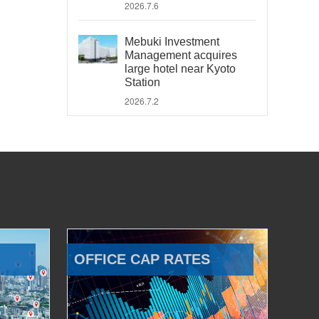
2026.7.6
Mebuki Investment
Management acquires
large hotel near Kyoto
Station
2026.7.2
OFFICE CAP RATES