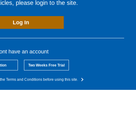
cles, please login to the site.
Log In
dont have an account
tion
Two Weeks Free Trial
the Terms and Conditions before using this site.