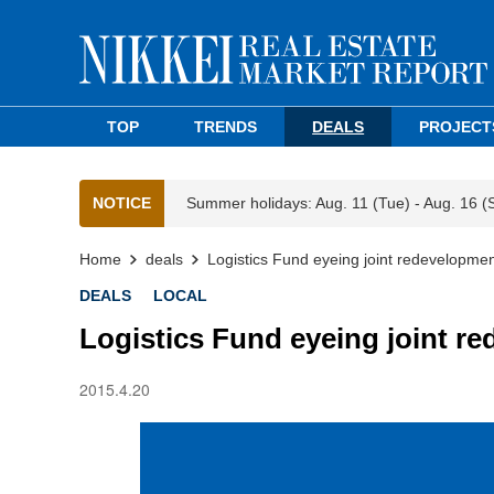
TOP
TRENDS
DEALS
PROJECT
NOTICE
Summer holidays: Aug. 11 (Tue) - Aug. 16 (
Home
deals
Logistics Fund eyeing joint redevelopme
DEALS
LOCAL
Logistics Fund eyeing joint r
2015.4.20