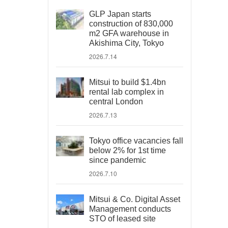
GLP Japan starts
construction of 830,000
m2 GFA warehouse in
Akishima City, Tokyo
2026.7.14
Mitsui to build $1.4bn
rental lab complex in
central London
2026.7.13
Tokyo office vacancies fall
below 2% for 1st time
since pandemic
2026.7.10
Mitsui & Co. Digital Asset
Management conducts
STO of leased site