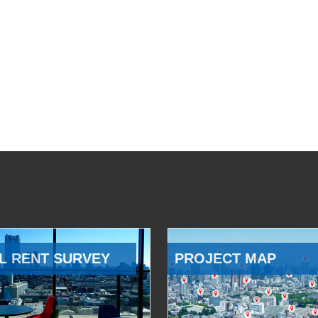
L RENT SURVEY
PROJECT MAP