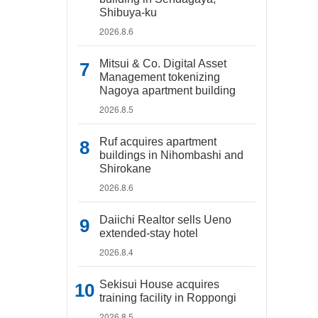
Shibuya-ku
2026.8.6
Mitsui & Co. Digital Asset
Management tokenizing
Nagoya apartment building
2026.8.5
Ruf acquires apartment
buildings in Nihombashi and
Shirokane
2026.8.6
Daiichi Realtor sells Ueno
extended-stay hotel
2026.8.4
Sekisui House acquires
training facility in Roppongi
2026.8.5