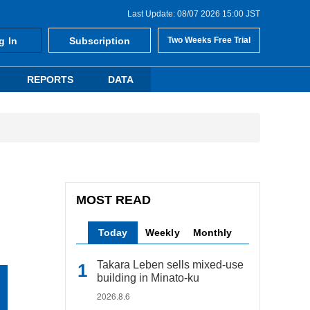
Last Update: 08/07 2026 15:00 JST
g In
Subscription
Two Weeks Free Trial
REPORTS
DATA
MOST READ
Today
Weekly
Monthly
Takara Leben sells mixed-use
building in Minato-ku
2026.8.6