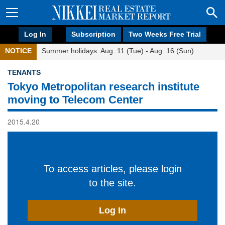
Log In
Subscription
Two Weeks Free Trial
NOTICE
Summer holidays: Aug. 11 (Tue) - Aug. 16 (Sun)
TENANTS
Tokyo Metropolitan research institute
moving to Telecom Center
2015.4.20
To access articles, please login
to the site.
Log In