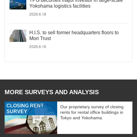
TPG becomes major investor in large-scale
Yokohama logistics facilities
2026.6.18
H.I.S. to sell former headquarters floors to
Mori Trust
2026.6.16
MORE SURVEYS AND ANALYSIS
CLOSING RENT
Our proprietary survey of closing
SURVEY
rents for rental office buildings in
Tokyo and Yokohama.