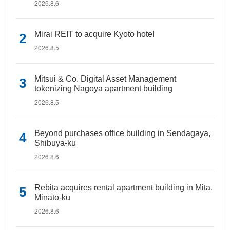
2026.8.6
Mirai REIT to acquire Kyoto hotel
2026.8.5
Mitsui & Co. Digital Asset Management
tokenizing Nagoya apartment building
2026.8.5
Beyond purchases office building in Sendagaya,
Shibuya-ku
2026.8.6
Rebita acquires rental apartment building in Mita,
Minato-ku
2026.8.6