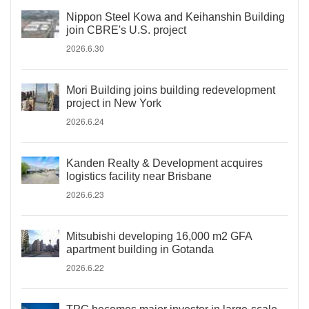
Nippon Steel Kowa and Keihanshin Building
join CBRE's U.S. project
2026.6.30
Mori Building joins building redevelopment
project in New York
2026.6.24
Kanden Realty & Development acquires
logistics facility near Brisbane
2026.6.23
Mitsubishi developing 16,000 m2 GFA
apartment building in Gotanda
2026.6.22