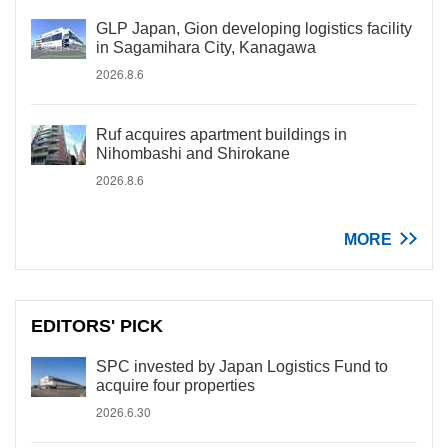
GLP Japan, Gion developing logistics facility
in Sagamihara City, Kanagawa
2026.8.6
Ruf acquires apartment buildings in
Nihombashi and Shirokane
2026.8.6
MORE
EDITORS' PICK
SPC invested by Japan Logistics Fund to
acquire four properties
2026.6.30