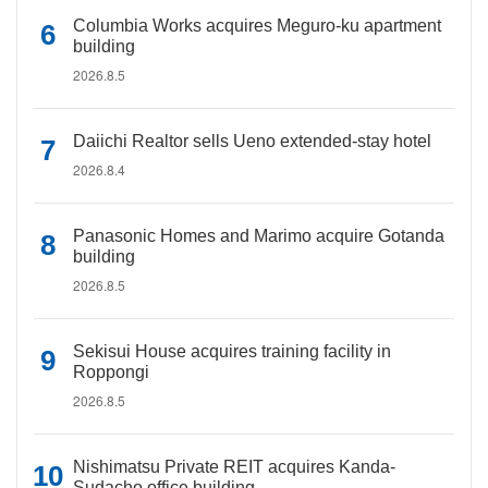
Columbia Works acquires Meguro-ku apartment
building
2026.8.5
Daiichi Realtor sells Ueno extended-stay hotel
2026.8.4
Panasonic Homes and Marimo acquire Gotanda
building
2026.8.5
Sekisui House acquires training facility in
Roppongi
2026.8.5
Nishimatsu Private REIT acquires Kanda-
Sudacho office building