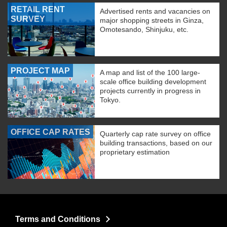
RETAIL RENT
Advertised rents and vacancies on
SURVEY
major shopping streets in Ginza,
Omotesando, Shinjuku, etc.
PROJECT MAP
A map and list of the 100 large-
scale office building development
projects currently in progress in
Tokyo.
OFFICE CAP RATES
Quarterly cap rate survey on office
building transactions, based on our
proprietary estimation
Terms and Conditions