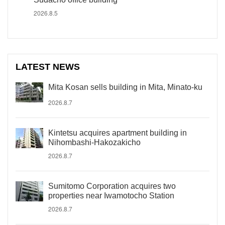
2026.8.5
LATEST NEWS
Mita Kosan sells building in Mita, Minato-ku
2026.8.7
Kintetsu acquires apartment building in
Nihombashi-Hakozakicho
2026.8.7
Sumitomo Corporation acquires two
properties near Iwamotocho Station
2026.8.7