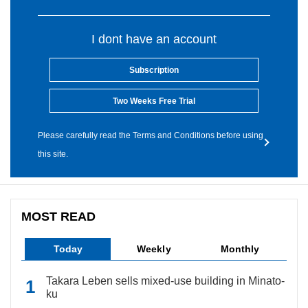
I dont have an account
Subscription
Two Weeks Free Trial
Please carefully read the Terms and Conditions before using
this site.
MOST READ
Today
Weekly
Monthly
Takara Leben sells mixed-use building in Minato-
ku