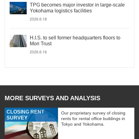
TPG becomes major investor in large-scale
Yokohama logistics facilities
2026.6.18
H.I.S. to sell former headquarters floors to
Mori Trust
2026.6.16
MORE SURVEYS AND ANALYSIS
CLOSING RENT
Our proprietary survey of closing
SURVEY
rents for rental office buildings in
Tokyo and Yokohama.