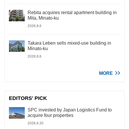
Rebita acquires rental apartment building in
Mita, Minato-ku
2026.8.6
Takara Leben sells mixed-use building in
Minato-ku
2026.8.6
MORE
EDITORS' PICK
SPC invested by Japan Logistics Fund to
acquire four properties
2026.6.30