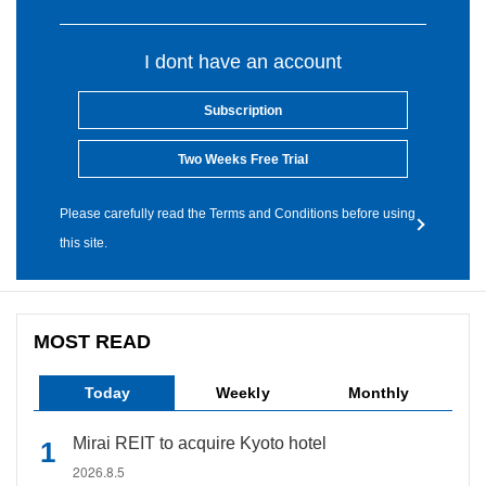
I dont have an account
Subscription
Two Weeks Free Trial
Please carefully read the Terms and Conditions before using
this site.
MOST READ
Today
Weekly
Monthly
Mirai REIT to acquire Kyoto hotel
2026.8.5