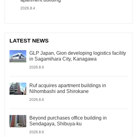
2026.8.4
LATEST NEWS
GLP Japan, Gion developing logistics facility
in Sagamihara City, Kanagawa
2026.8.6
Ruf acquires apartment buildings in
Nihombashi and Shirokane
2026.8.6
Beyond purchases office building in
Sendagaya, Shibuya-ku
2026.8.6