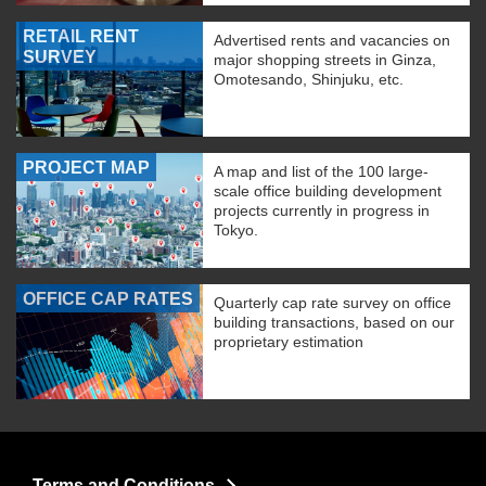
RETAIL RENT
Advertised rents and vacancies on
SURVEY
major shopping streets in Ginza,
Omotesando, Shinjuku, etc.
PROJECT MAP
A map and list of the 100 large-
scale office building development
projects currently in progress in
Tokyo.
OFFICE CAP RATES
Quarterly cap rate survey on office
building transactions, based on our
proprietary estimation
Terms and Conditions