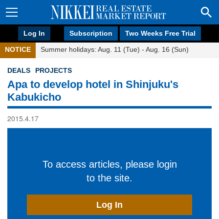
Log In
Subscription
Two Weeks Free Trial
NOTICE
Summer holidays: Aug. 11 (Tue) - Aug. 16 (Sun)
DEALS
PROJECTS
Apa to develop hotel in Shinjuku's
Kabukicho
2015.4.17
To access articles, please login
to the site.
Log In