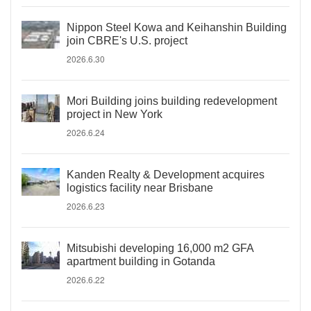
Nippon Steel Kowa and Keihanshin Building
join CBRE's U.S. project
2026.6.30
Mori Building joins building redevelopment
project in New York
2026.6.24
Kanden Realty & Development acquires
logistics facility near Brisbane
2026.6.23
Mitsubishi developing 16,000 m2 GFA
apartment building in Gotanda
2026.6.22