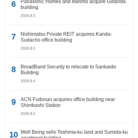
Panasonic Homes and Marimo acquire Gotanda
building
2026.8.5
Nishimatsu Private REIT acquires Kanda-
Sudacho office building
2026.8.5
BroadBand Security to relocate to Sankaido
Building
2026.8.4
ACN Fudosan acquires office building near
Shimbashi Station
2026.8.4
Well Being sells Toshima-ku land and Sumida-ku
apartment building