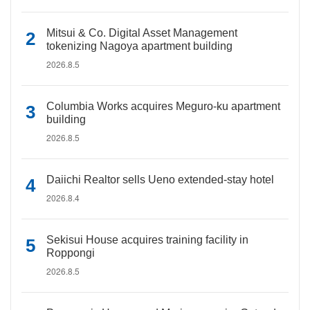
Mitsui & Co. Digital Asset Management
tokenizing Nagoya apartment building
2026.8.5
Columbia Works acquires Meguro-ku apartment
building
2026.8.5
Daiichi Realtor sells Ueno extended-stay hotel
2026.8.4
Sekisui House acquires training facility in
Roppongi
2026.8.5