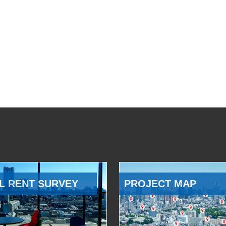
L RENT SURVEY
PROJECT MAP