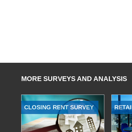
MORE SURVEYS AND ANALYSIS
CLOSING RENT SURVEY
RETAI