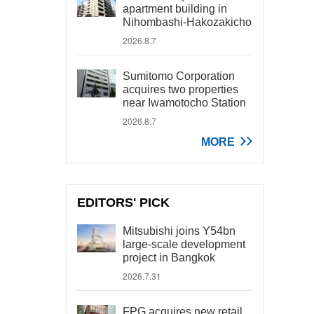
apartment building in
Nihombashi-Hakozakicho
2026.8.7
Sumitomo Corporation
acquires two properties
near Iwamotocho Station
2026.8.7
MORE
EDITORS' PICK
Mitsubishi joins Y54bn
large-scale development
project in Bangkok
2026.7.31
FPG acquires new retail