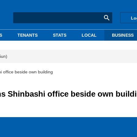
Lo
S
TENANTS
STATS
LOCAL
BUSINESS
Sun)
 office beside own building
 Shinbashi office beside own build