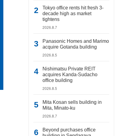
Tokyo office rents hit fresh 3-
decade high as market
tightens
2026.8.7
Panasonic Homes and Marimo
acquire Gotanda building
2026.8.5
Nishimatsu Private REIT
acquires Kanda-Sudacho
office building
2026.8.5
Mita Kosan sells building in
Mita, Minato-ku
2026.8.7
Beyond purchases office
building in Sendagaya,