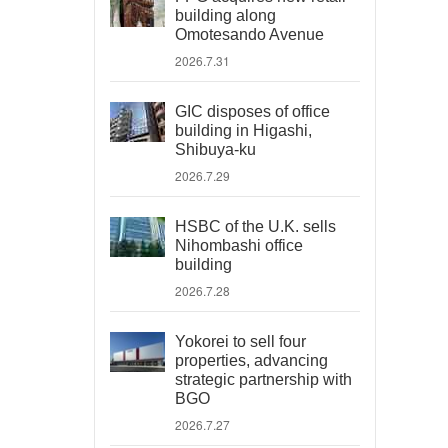
building along
Omotesando Avenue
2026.7.31
GIC disposes of office
building in Higashi,
Shibuya-ku
2026.7.29
HSBC of the U.K. sells
Nihombashi office
building
2026.7.28
Yokorei to sell four
properties, advancing
strategic partnership with
BGO
2026.7.27