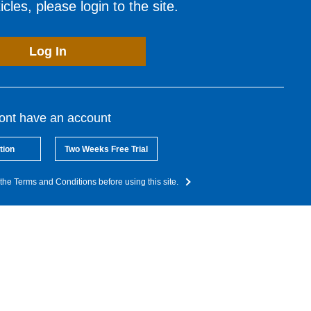
cles, please login to the site.
Log In
dont have an account
tion
Two Weeks Free Trial
the Terms and Conditions before using this site.