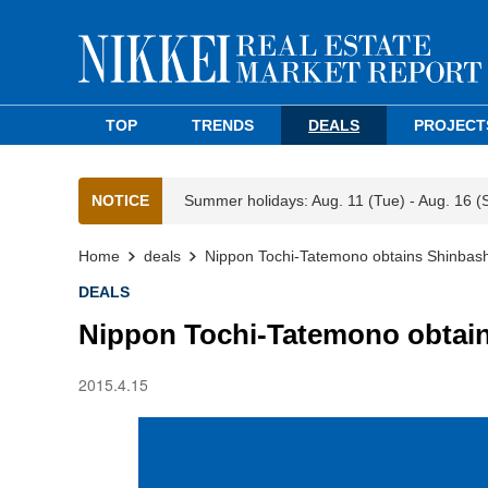
TOP
TRENDS
DEALS
PROJECT
NOTICE
Summer holidays: Aug. 11 (Tue) - Aug. 16 (
Home
deals
Nippon Tochi-Tatemono obtains Shinbashi
DEALS
Nippon Tochi-Tatemono obtains
2015.4.15