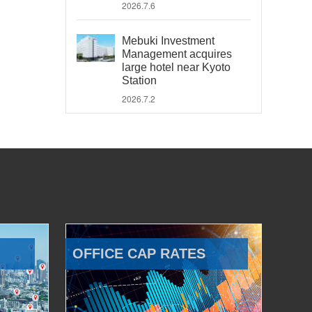
2026.7.6
Mebuki Investment
Management acquires
large hotel near Kyoto
Station
2026.7.2
OFFICE CAP RATES