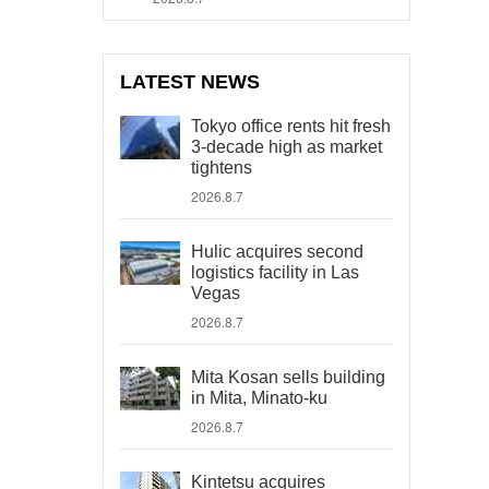
LATEST NEWS
Tokyo office rents hit fresh
3-decade high as market
tightens
2026.8.7
Hulic acquires second
logistics facility in Las
Vegas
2026.8.7
Mita Kosan sells building
in Mita, Minato-ku
2026.8.7
Kintetsu acquires