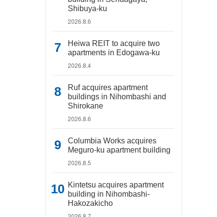
Shibuya-ku
2026.8.6
Heiwa REIT to acquire two
apartments in Edogawa-ku
2026.8.4
Ruf acquires apartment
buildings in Nihombashi and
Shirokane
2026.8.6
Columbia Works acquires
Meguro-ku apartment building
2026.8.5
Kintetsu acquires apartment
building in Nihombashi-
Hakozakicho
2026.8.7