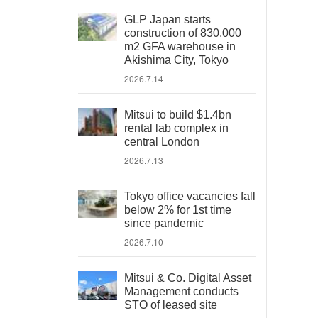
GLP Japan starts
construction of 830,000
m2 GFA warehouse in
Akishima City, Tokyo
2026.7.14
Mitsui to build $1.4bn
rental lab complex in
central London
2026.7.13
Tokyo office vacancies fall
below 2% for 1st time
since pandemic
2026.7.10
Mitsui & Co. Digital Asset
Management conducts
STO of leased site