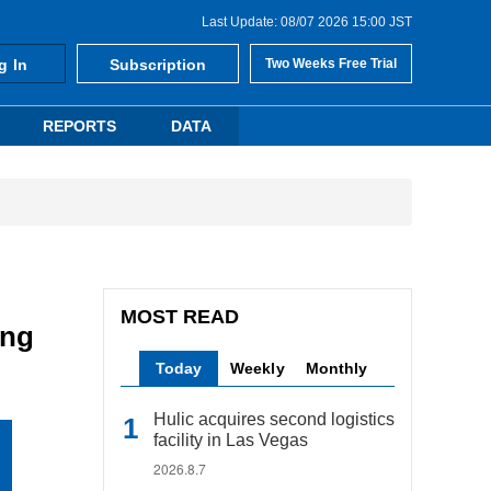
Last Update: 08/07 2026 15:00 JST
g In
Subscription
Two Weeks Free Trial
REPORTS
DATA
MOST READ
ing
Today
Weekly
Monthly
Hulic acquires second logistics
facility in Las Vegas
2026.8.7