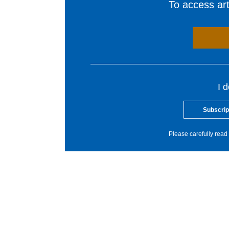
To access arti
I 
Subscrip
Please carefully read 