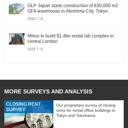
GLP Japan starts construction of 830,000 m2
GFA warehouse in Akishima City, Tokyo
2026.7.14
Mitsui to build $1.4bn rental lab complex in
central London
2026.7.13
MORE SURVEYS AND ANALYSIS
CLOSING RENT
Our proprietary survey of closing
SURVEY
rents for rental office buildings in
Tokyo and Yokohama.