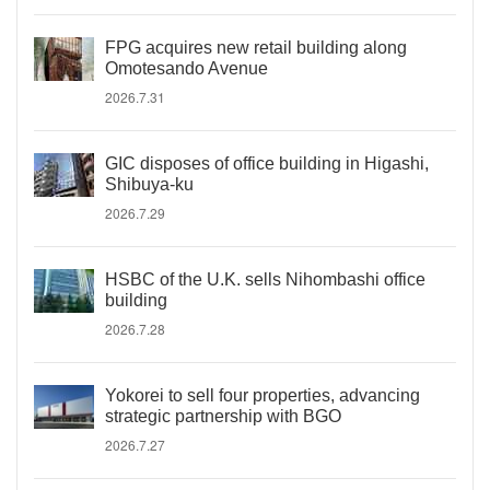
FPG acquires new retail building along
Omotesando Avenue
2026.7.31
GIC disposes of office building in Higashi,
Shibuya-ku
2026.7.29
HSBC of the U.K. sells Nihombashi office
building
2026.7.28
Yokorei to sell four properties, advancing
strategic partnership with BGO
2026.7.27