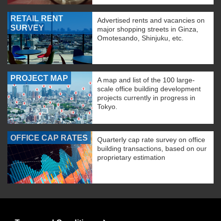
RETAIL RENT
Advertised rents and vacancies on
SURVEY
major shopping streets in Ginza,
Omotesando, Shinjuku, etc.
PROJECT MAP
A map and list of the 100 large-
scale office building development
projects currently in progress in
Tokyo.
OFFICE CAP RATES
Quarterly cap rate survey on office
building transactions, based on our
proprietary estimation