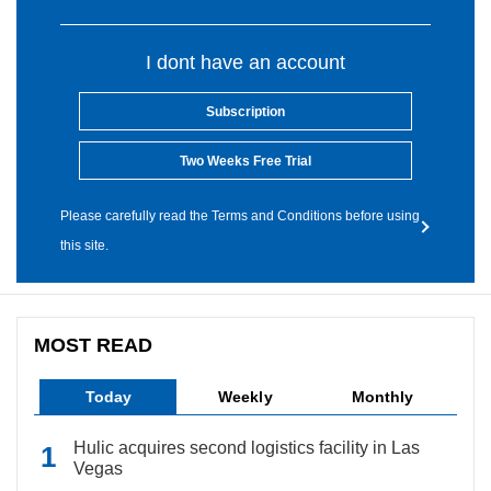
I dont have an account
Subscription
Two Weeks Free Trial
Please carefully read the Terms and Conditions before using
this site.
MOST READ
Today
Weekly
Monthly
Hulic acquires second logistics facility in Las
Vegas