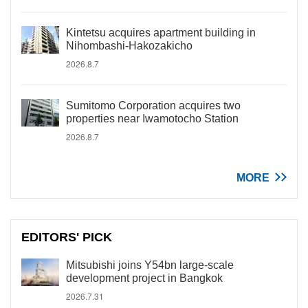
Kintetsu acquires apartment building in
Nihombashi-Hakozakicho
2026.8.7
Sumitomo Corporation acquires two
properties near Iwamotocho Station
2026.8.7
MORE
EDITORS' PICK
Mitsubishi joins Y54bn large-scale
development project in Bangkok
2026.7.31