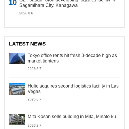
Sagamihara City, Kanagawa
2026.8.6
LATEST NEWS
Tokyo office rents hit fresh 3-decade high as
market tightens
2026.8.7
Hulic acquires second logistics facility in Las
Vegas
2026.8.7
Mita Kosan sells building in Mita, Minato-ku
2026.8.7