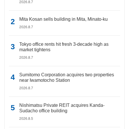
2026.8.7
Mita Kosan sells building in Mita, Minato-ku
2026.8.7
Tokyo office rents hit fresh 3-decade high as
market tightens
2026.8.7
Sumitomo Corporation acquires two properties
near Iwamotocho Station
2026.8.7
Nishimatsu Private REIT acquires Kanda-
Sudacho office building
2026.8.5