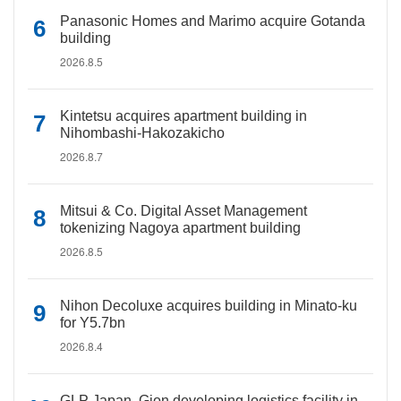
Panasonic Homes and Marimo acquire Gotanda
building
2026.8.5
Kintetsu acquires apartment building in
Nihombashi-Hakozakicho
2026.8.7
Mitsui & Co. Digital Asset Management
tokenizing Nagoya apartment building
2026.8.5
Nihon Decoluxe acquires building in Minato-ku
for Y5.7bn
2026.8.4
GLP Japan, Gion developing logistics facility in