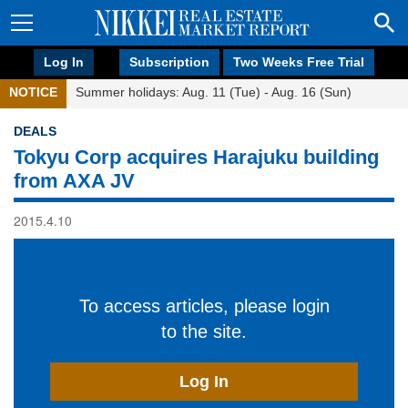
Log In
Subscription
Two Weeks Free Trial
NOTICE
Summer holidays: Aug. 11 (Tue) - Aug. 16 (Sun)
DEALS
Tokyu Corp acquires Harajuku building
from AXA JV
2015.4.10
To access articles, please login
to the site.
Log In