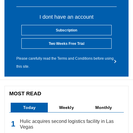
I dont have an account
Subscription
Two Weeks Free Trial
Please carefully read the Terms and Conditions before using
this site.
MOST READ
Today
Weekly
Monthly
Hulic acquires second logistics facility in Las
Vegas