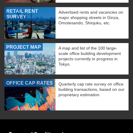
RETAIL RENT
Advertised rents and vacancies on
SURVEY
major shopping streets in Ginza,
Omotesando, Shinjuku, etc.
PROJECT MAP
A map and list of the 100 large-
scale office building development
projects currently in progress in
Tokyo.
OFFICE CAP RATES
Quarterly cap rate survey on office
building transactions, based on our
proprietary estimation