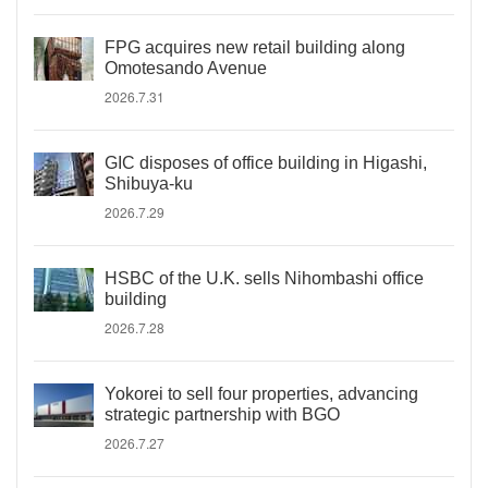
FPG acquires new retail building along
Omotesando Avenue
2026.7.31
GIC disposes of office building in Higashi,
Shibuya-ku
2026.7.29
HSBC of the U.K. sells Nihombashi office
building
2026.7.28
Yokorei to sell four properties, advancing
strategic partnership with BGO
2026.7.27