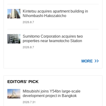
Kintetsu acquires apartment building in
Nihombashi-Hakozakicho
2026.8.7
Sumitomo Corporation acquires two
properties near Iwamotocho Station
2026.8.7
MORE
EDITORS' PICK
Mitsubishi joins Y54bn large-scale
development project in Bangkok
2026.7.31