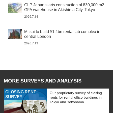
GLP Japan starts construction of 830,000 m2
GFA warehouse in Akishima City, Tokyo
2026.7.14
Mitsui to build $1.4bn rental lab complex in
central London
2026.7.13
MORE SURVEYS AND ANALYSIS
CLOSING RENT
Our proprietary survey of closing
SURVEY
rents for rental office buildings in
Tokyo and Yokohama.