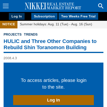
Log In
Subscription
Two Weeks Free Trial
NOTICE
Summer holidays: Aug. 11 (Tue) - Aug. 16 (Sun)
PROJECTS
TRENDS
HULIC and Three Other Companies to
Rebuild Shin Toranomon Building
2008.4.3
To access articles, please login
to the site.
Log In