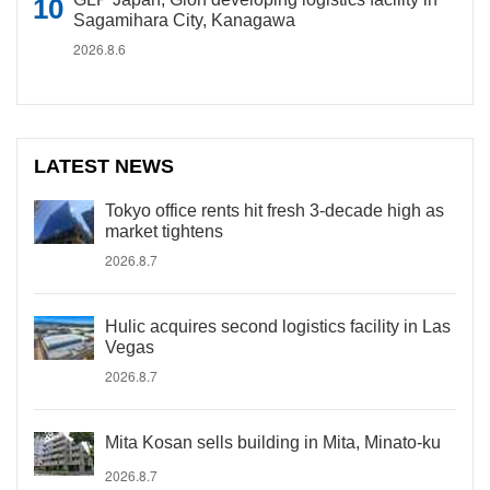
Sagamihara City, Kanagawa
2026.8.6
LATEST NEWS
Tokyo office rents hit fresh 3-decade high as
market tightens
2026.8.7
Hulic acquires second logistics facility in Las
Vegas
2026.8.7
Mita Kosan sells building in Mita, Minato-ku
2026.8.7