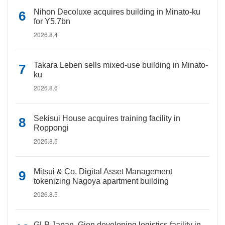
Nihon Decoluxe acquires building in Minato-ku
for Y5.7bn
2026.8.4
Takara Leben sells mixed-use building in Minato-
ku
2026.8.6
Sekisui House acquires training facility in
Roppongi
2026.8.5
Mitsui & Co. Digital Asset Management
tokenizing Nagoya apartment building
2026.8.5
GLP Japan, Gion developing logistics facility in