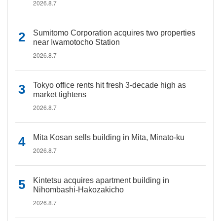
2026.8.7
Sumitomo Corporation acquires two properties
near Iwamotocho Station
2026.8.7
Tokyo office rents hit fresh 3-decade high as
market tightens
2026.8.7
Mita Kosan sells building in Mita, Minato-ku
2026.8.7
Kintetsu acquires apartment building in
Nihombashi-Hakozakicho
2026.8.7