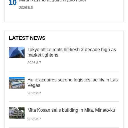
2026.8.5
LATEST NEWS
Tokyo office rents hit fresh 3-decade high as
market tightens
2026.8.7
Hulic acquires second logistics facility in Las
Vegas
2026.8.7
Mita Kosan sells building in Mita, Minato-ku
2026.8.7