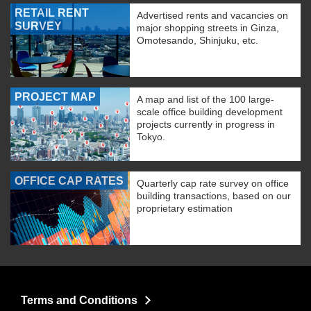
RETAIL RENT
Advertised rents and vacancies on
SURVEY
major shopping streets in Ginza,
Omotesando, Shinjuku, etc.
PROJECT MAP
A map and list of the 100 large-
scale office building development
projects currently in progress in
Tokyo.
OFFICE CAP RATES
Quarterly cap rate survey on office
building transactions, based on our
proprietary estimation
Terms and Conditions