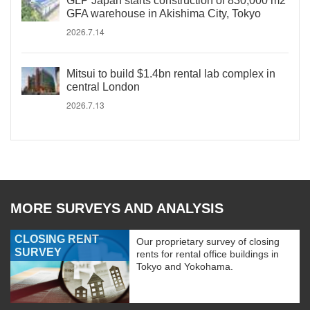
GLP Japan starts construction of 830,000 m2
GFA warehouse in Akishima City, Tokyo
2026.7.14
Mitsui to build $1.4bn rental lab complex in
central London
2026.7.13
MORE SURVEYS AND ANALYSIS
CLOSING RENT
Our proprietary survey of closing
SURVEY
rents for rental office buildings in
Tokyo and Yokohama.