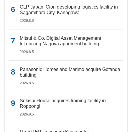
GLP Japan, Gion developing logistics facility in
Sagamihara City, Kanagawa
2026.8.6
Mitsui & Co. Digital Asset Management
tokenizing Nagoya apartment building
2026.8.5
Panasonic Homes and Marimo acquire Gotanda
building
2026.8.5
Sekisui House acquires training facility in
Roppongi
2026.8.5
Mirai REIT to acquire Kyoto hotel