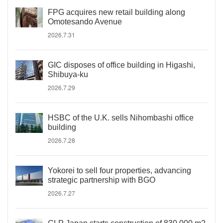
FPG acquires new retail building along
Omotesando Avenue
2026.7.31
GIC disposes of office building in Higashi,
Shibuya-ku
2026.7.29
HSBC of the U.K. sells Nihombashi office
building
2026.7.28
Yokorei to sell four properties, advancing
strategic partnership with BGO
2026.7.27