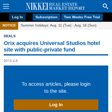
Log In
Subscription
Two Weeks Free Trial
NOTICE
Summer holidays: Aug. 11 (Tue) - Aug. 16 (Sun)
DEALS
Orix acquires Universal Studios hotel
site with public-private fund
2015.4.6
To access articles, please login
to the site.
Log In