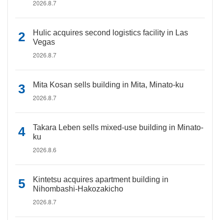
2026.8.7
Hulic acquires second logistics facility in Las
Vegas
2026.8.7
Mita Kosan sells building in Mita, Minato-ku
2026.8.7
Takara Leben sells mixed-use building in Minato-
ku
2026.8.6
Kintetsu acquires apartment building in
Nihombashi-Hakozakicho
2026.8.7