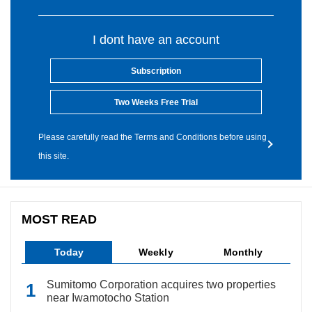
I dont have an account
Subscription
Two Weeks Free Trial
Please carefully read the Terms and Conditions before using
this site.
MOST READ
Today
Weekly
Monthly
Sumitomo Corporation acquires two properties
near Iwamotocho Station