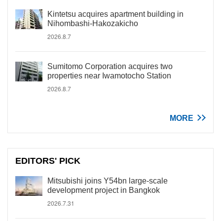
Kintetsu acquires apartment building in
Nihombashi-Hakozakicho
2026.8.7
Sumitomo Corporation acquires two
properties near Iwamotocho Station
2026.8.7
MORE
EDITORS' PICK
Mitsubishi joins Y54bn large-scale
development project in Bangkok
2026.7.31