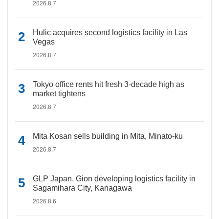
2026.8.7
Hulic acquires second logistics facility in Las
Vegas
2026.8.7
Tokyo office rents hit fresh 3-decade high as
market tightens
2026.8.7
Mita Kosan sells building in Mita, Minato-ku
2026.8.7
GLP Japan, Gion developing logistics facility in
Sagamihara City, Kanagawa
2026.8.6