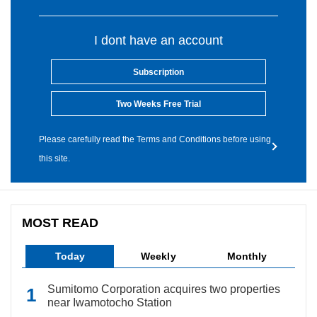
I dont have an account
Subscription
Two Weeks Free Trial
Please carefully read the Terms and Conditions before using
this site.
MOST READ
Today
Weekly
Monthly
Sumitomo Corporation acquires two properties
near Iwamotocho Station