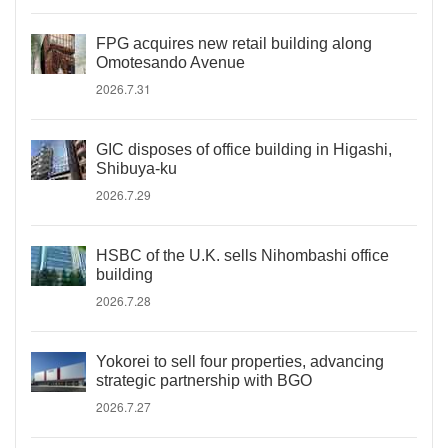
FPG acquires new retail building along
Omotesando Avenue
2026.7.31
GIC disposes of office building in Higashi,
Shibuya-ku
2026.7.29
HSBC of the U.K. sells Nihombashi office
building
2026.7.28
Yokorei to sell four properties, advancing
strategic partnership with BGO
2026.7.27