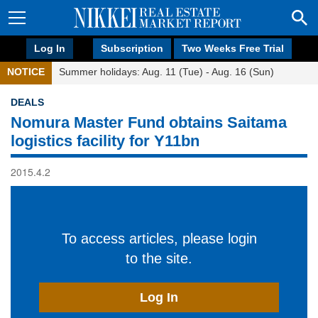
Log In
Subscription
Two Weeks Free Trial
NOTICE
Summer holidays: Aug. 11 (Tue) - Aug. 16 (Sun)
DEALS
Nomura Master Fund obtains Saitama
logistics facility for Y11bn
2015.4.2
To access articles, please login
to the site.
Log In