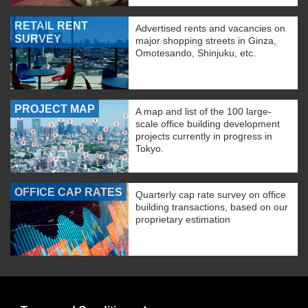
RETAIL RENT
Advertised rents and vacancies on
SURVEY
major shopping streets in Ginza,
Omotesando, Shinjuku, etc.
PROJECT MAP
A map and list of the 100 large-
scale office building development
projects currently in progress in
Tokyo.
OFFICE CAP RATES
Quarterly cap rate survey on office
building transactions, based on our
proprietary estimation