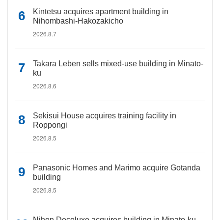
Kintetsu acquires apartment building in
Nihombashi-Hakozakicho
2026.8.7
Takara Leben sells mixed-use building in Minato-
ku
2026.8.6
Sekisui House acquires training facility in
Roppongi
2026.8.5
Panasonic Homes and Marimo acquire Gotanda
building
2026.8.5
Nihon Decoluxe acquires building in Minato-ku