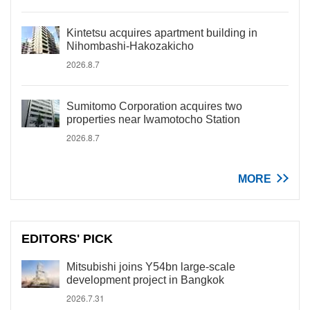
Kintetsu acquires apartment building in
Nihombashi-Hakozakicho
2026.8.7
Sumitomo Corporation acquires two
properties near Iwamotocho Station
2026.8.7
MORE
EDITORS' PICK
Mitsubishi joins Y54bn large-scale
development project in Bangkok
2026.7.31