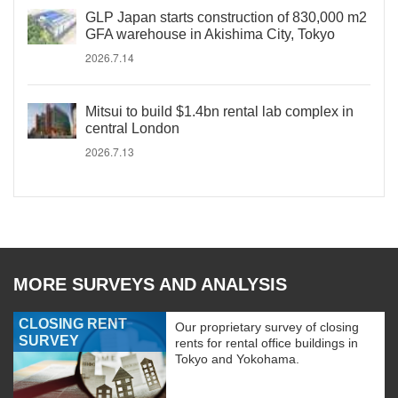
GLP Japan starts construction of 830,000 m2
GFA warehouse in Akishima City, Tokyo
2026.7.14
Mitsui to build $1.4bn rental lab complex in
central London
2026.7.13
MORE SURVEYS AND ANALYSIS
CLOSING RENT
Our proprietary survey of closing
SURVEY
rents for rental office buildings in
Tokyo and Yokohama.