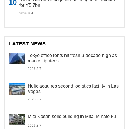
for Y5.7bn
2026.8.4
LATEST NEWS
Tokyo office rents hit fresh 3-decade high as
market tightens
2026.8.7
Hulic acquires second logistics facility in Las
Vegas
2026.8.7
Mita Kosan sells building in Mita, Minato-ku
2026.8.7