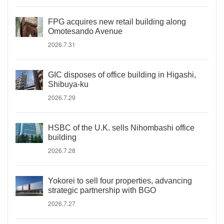
FPG acquires new retail building along
Omotesando Avenue
2026.7.31
GIC disposes of office building in Higashi,
Shibuya-ku
2026.7.29
HSBC of the U.K. sells Nihombashi office
building
2026.7.28
Yokorei to sell four properties, advancing
strategic partnership with BGO
2026.7.27