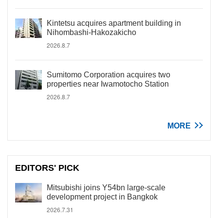
Kintetsu acquires apartment building in
Nihombashi-Hakozakicho
2026.8.7
Sumitomo Corporation acquires two
properties near Iwamotocho Station
2026.8.7
MORE
EDITORS' PICK
Mitsubishi joins Y54bn large-scale
development project in Bangkok
2026.7.31