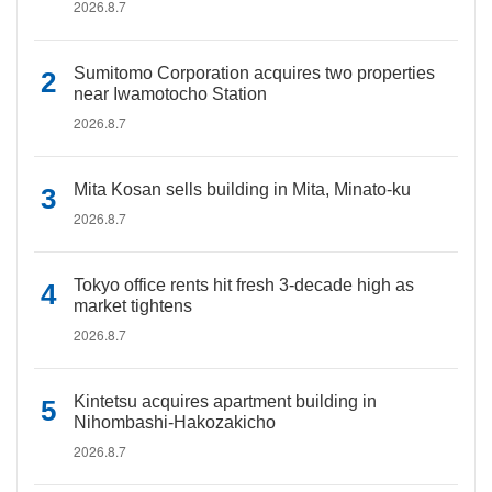
2026.8.7
Sumitomo Corporation acquires two properties
near Iwamotocho Station
2026.8.7
Mita Kosan sells building in Mita, Minato-ku
2026.8.7
Tokyo office rents hit fresh 3-decade high as
market tightens
2026.8.7
Kintetsu acquires apartment building in
Nihombashi-Hakozakicho
2026.8.7