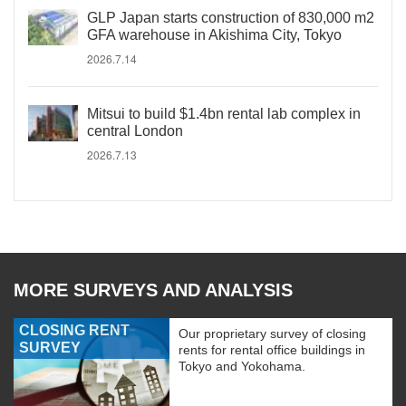
GLP Japan starts construction of 830,000 m2
GFA warehouse in Akishima City, Tokyo
2026.7.14
Mitsui to build $1.4bn rental lab complex in
central London
2026.7.13
MORE SURVEYS AND ANALYSIS
CLOSING RENT
Our proprietary survey of closing
SURVEY
rents for rental office buildings in
Tokyo and Yokohama.