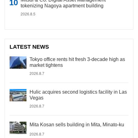
tokenizing Nagoya apartment building
2026.8.5
LATEST NEWS
Tokyo office rents hit fresh 3-decade high as
market tightens
2026.8.7
Hulic acquires second logistics facility in Las
Vegas
2026.8.7
Mita Kosan sells building in Mita, Minato-ku
2026.8.7