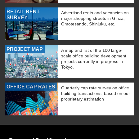
RETAIL RENT
Advertised rents and vacancies on
SURVEY
major shopping streets in Ginza,
Omotesando, Shinjuku, etc.
PROJECT MAP
A map and list of the 100 large-
scale office building development
projects currently in progress in
Tokyo.
OFFICE CAP RATES
Quarterly cap rate survey on office
building transactions, based on our
proprietary estimation