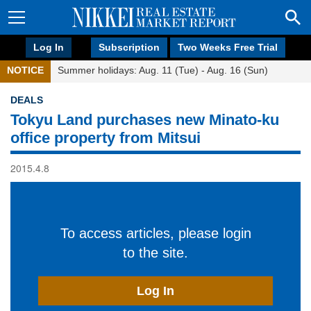
Log In
Subscription
Two Weeks Free Trial
NOTICE
Summer holidays: Aug. 11 (Tue) - Aug. 16 (Sun)
DEALS
Tokyu Land purchases new Minato-ku
office property from Mitsui
2015.4.8
To access articles, please login
to the site.
Log In