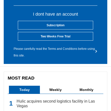
I dont have an account
Subscription
Two Weeks Free Trial
Please carefully read the Terms and Conditions before using
this site.
MOST READ
Today
Weekly
Monthly
Hulic acquires second logistics facility in Las
Vegas