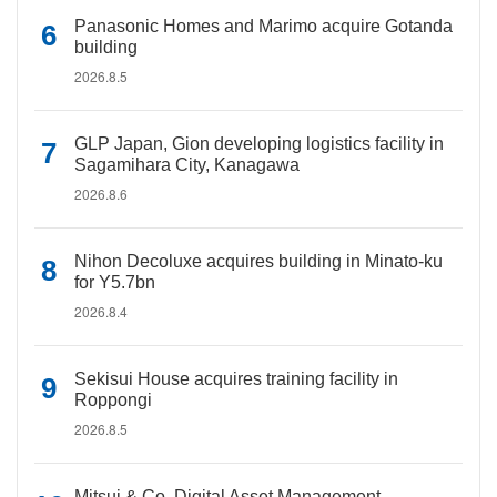
Panasonic Homes and Marimo acquire Gotanda
building
2026.8.5
GLP Japan, Gion developing logistics facility in
Sagamihara City, Kanagawa
2026.8.6
Nihon Decoluxe acquires building in Minato-ku
for Y5.7bn
2026.8.4
Sekisui House acquires training facility in
Roppongi
2026.8.5
Mitsui & Co. Digital Asset Management