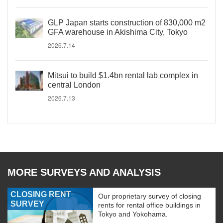
GLP Japan starts construction of 830,000 m2
GFA warehouse in Akishima City, Tokyo
2026.7.14
Mitsui to build $1.4bn rental lab complex in
central London
2026.7.13
MORE SURVEYS AND ANALYSIS
CLOSING RENT
Our proprietary survey of closing
SURVEY
rents for rental office buildings in
Tokyo and Yokohama.