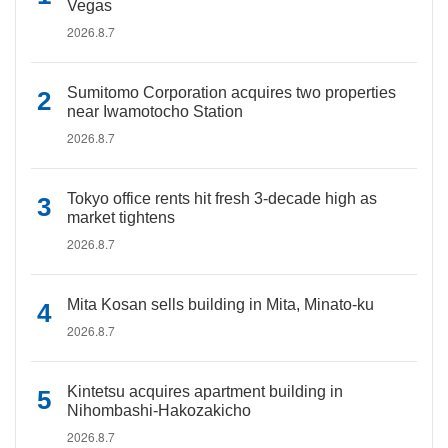
Vegas
2026.8.7
Sumitomo Corporation acquires two properties
near Iwamotocho Station
2026.8.7
Tokyo office rents hit fresh 3-decade high as
market tightens
2026.8.7
Mita Kosan sells building in Mita, Minato-ku
2026.8.7
Kintetsu acquires apartment building in
Nihombashi-Hakozakicho
2026.8.7