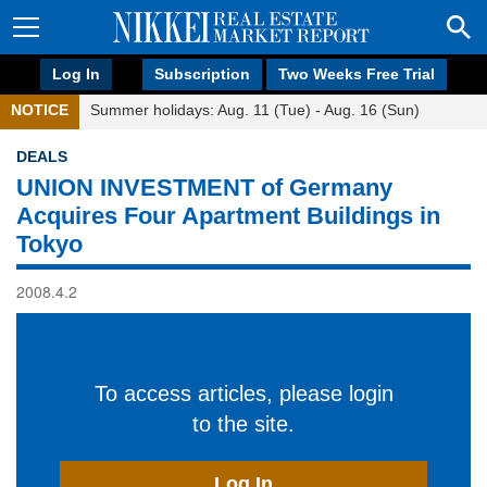
Log In
Subscription
Two Weeks Free Trial
NOTICE
Summer holidays: Aug. 11 (Tue) - Aug. 16 (Sun)
DEALS
UNION INVESTMENT of Germany
Acquires Four Apartment Buildings in
Tokyo
2008.4.2
To access articles, please login
to the site.
Log In