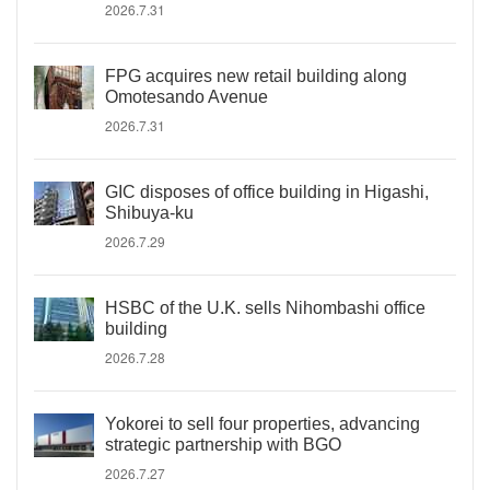
2026.7.31
FPG acquires new retail building along
Omotesando Avenue
2026.7.31
GIC disposes of office building in Higashi,
Shibuya-ku
2026.7.29
HSBC of the U.K. sells Nihombashi office
building
2026.7.28
Yokorei to sell four properties, advancing
strategic partnership with BGO
2026.7.27