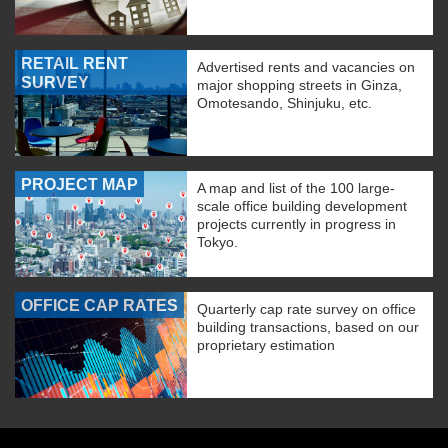
RETAIL RENT
Advertised rents and vacancies on
SURVEY
major shopping streets in Ginza,
Omotesando, Shinjuku, etc.
PROJECT MAP
A map and list of the 100 large-
scale office building development
projects currently in progress in
Tokyo.
OFFICE CAP RATES
Quarterly cap rate survey on office
building transactions, based on our
proprietary estimation