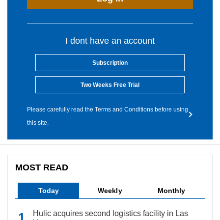
I dont have an account
Subscription
Two Weeks Free Trial
Please carefully read the Terms and Conditions before using
this site.
MOST READ
Today
Weekly
Monthly
Hulic acquires second logistics facility in Las