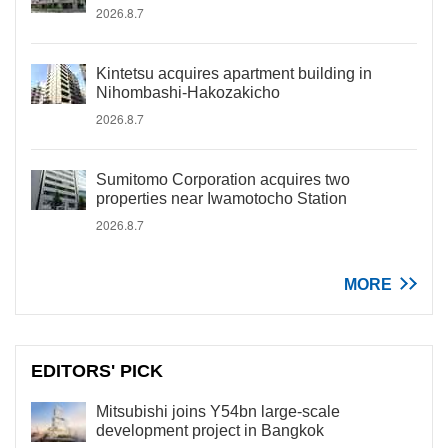
2026.8.7
Kintetsu acquires apartment building in
Nihombashi-Hakozakicho
2026.8.7
Sumitomo Corporation acquires two
properties near Iwamotocho Station
2026.8.7
MORE
EDITORS' PICK
Mitsubishi joins Y54bn large-scale
development project in Bangkok