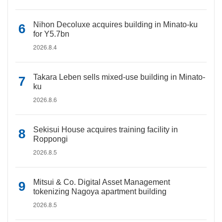
Nihon Decoluxe acquires building in Minato-ku
for Y5.7bn
2026.8.4
Takara Leben sells mixed-use building in Minato-
ku
2026.8.6
Sekisui House acquires training facility in
Roppongi
2026.8.5
Mitsui & Co. Digital Asset Management
tokenizing Nagoya apartment building
2026.8.5