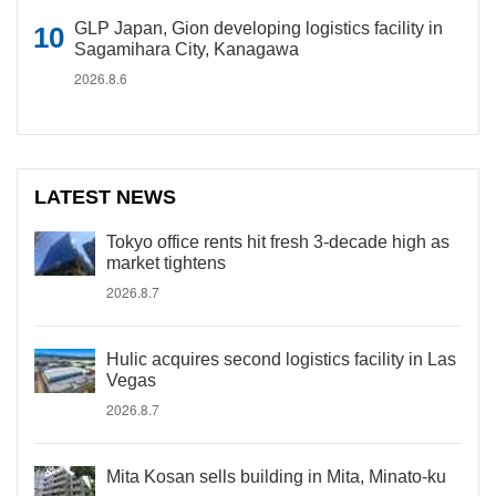
GLP Japan, Gion developing logistics facility in
Sagamihara City, Kanagawa
2026.8.6
LATEST NEWS
Tokyo office rents hit fresh 3-decade high as
market tightens
2026.8.7
Hulic acquires second logistics facility in Las
Vegas
2026.8.7
Mita Kosan sells building in Mita, Minato-ku