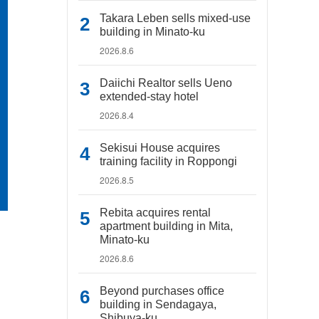
Takara Leben sells mixed-use
building in Minato-ku
2026.8.6
Daiichi Realtor sells Ueno
extended-stay hotel
2026.8.4
Sekisui House acquires
training facility in Roppongi
2026.8.5
Rebita acquires rental
apartment building in Mita,
Minato-ku
2026.8.6
Beyond purchases office
building in Sendagaya,
Shibuya-ku