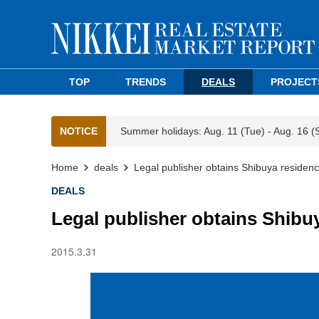
TOP
TRENDS
DEALS
PROJECT
NOTICE
Summer holidays: Aug. 11 (Tue) - Aug. 16 (
Home
deals
Legal publisher obtains Shibuya residen
DEALS
Legal publisher obtains Shibu
2015.3.31