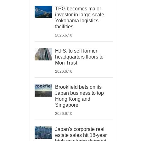
TPG becomes major
investor in large-scale
Yokohama logistics
facilities
2026.6.18
H.I.S. to sell former
headquarters floors to
Mori Trust
2026.6.16
Brookfield bets on its
Japan business to top
Hong Kong and
Singapore
2026.6.10
Japan's corporate real
estate sales hit 18-year