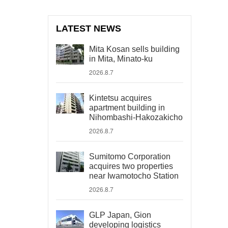
LATEST NEWS
Mita Kosan sells building
in Mita, Minato-ku
2026.8.7
Kintetsu acquires
apartment building in
Nihombashi-Hakozakicho
2026.8.7
Sumitomo Corporation
acquires two properties
near Iwamotocho Station
2026.8.7
GLP Japan, Gion
developing logistics