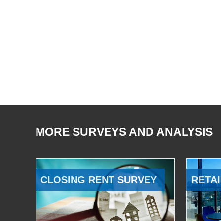
MORE SURVEYS AND ANALYSIS
CLOSING RENT SURVEY
RETAI