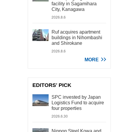
facility in Sagamihara
City, Kanagawa
2026.8.6
Ruf acquires apartment
buildings in Nihombashi
and Shirokane
2026.8.6
MORE
EDITORS' PICK
SPC invested by Japan
Logistics Fund to acquire
four properties
2026.6.30
Nippon Steel Kowa and