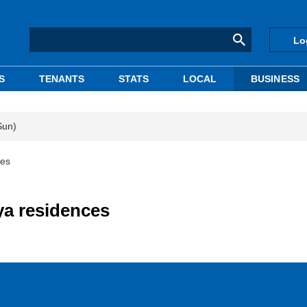
Lo
S
TENANTS
STATS
LOCAL
BUSINESS
Sun)
ces
ya residences