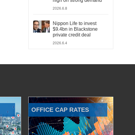
high on strong demand
2026.6.8
Nippon Life to invest
$9.4bn in Blackstone
private credit deal
2026.6.4
OFFICE CAP RATES