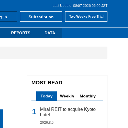
Last Update: 08/07 2026 06:00 JST
g In
Subscription
Two Weeks Free Trial
REPORTS
DATA
MOST READ
Today
Weekly
Monthly
Mirai REIT to acquire Kyoto
hotel
2026.8.5