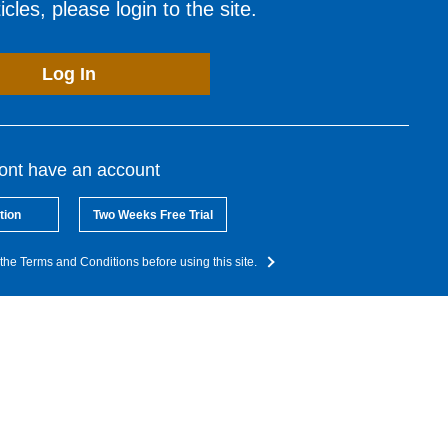
cles, please login to the site.
Log In
dont have an account
tion
Two Weeks Free Trial
the Terms and Conditions before using this site.