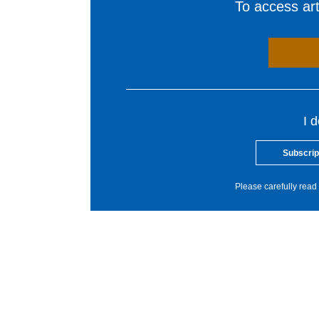
To access arti
I 
Subscrip
Please carefully read 