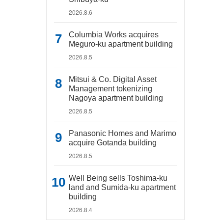
2026.8.6
Columbia Works acquires
Meguro-ku apartment building
2026.8.5
Mitsui & Co. Digital Asset
Management tokenizing
Nagoya apartment building
2026.8.5
Panasonic Homes and Marimo
acquire Gotanda building
2026.8.5
Well Being sells Toshima-ku
land and Sumida-ku apartment
building
2026.8.4