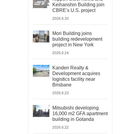
Keihanshin Building join
CBRE's U.S. project
2026.6.30
Mori Building joins
building redevelopment
project in New York
2026.6.24
Kanden Realty &
Development acquires
logistics facility near
Brisbane
2026.6.23
Mitsubishi developing
16,000 m2 GFA apartment
building in Gotanda
2026.6.22