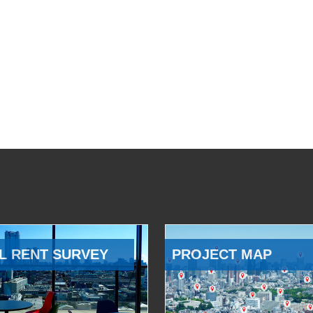
L RENT SURVEY
PROJECT MAP