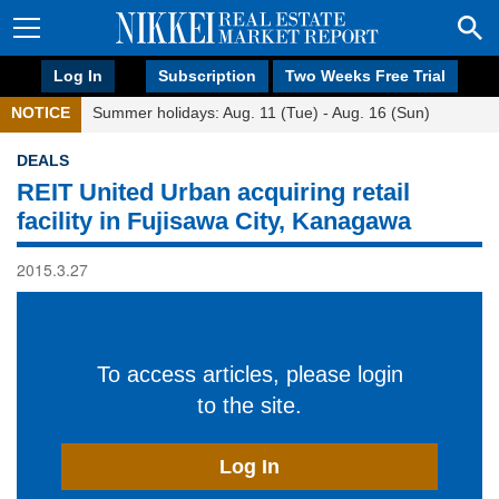
Log In
Subscription
Two Weeks Free Trial
NOTICE
Summer holidays: Aug. 11 (Tue) - Aug. 16 (Sun)
DEALS
REIT United Urban acquiring retail
facility in Fujisawa City, Kanagawa
2015.3.27
To access articles, please login
to the site.
Log In