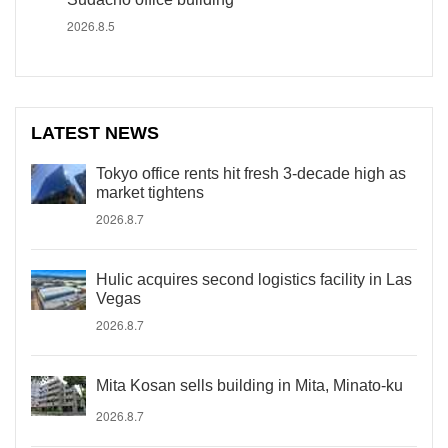
2026.8.5
LATEST NEWS
Tokyo office rents hit fresh 3-decade high as
market tightens
2026.8.7
Hulic acquires second logistics facility in Las
Vegas
2026.8.7
Mita Kosan sells building in Mita, Minato-ku
2026.8.7