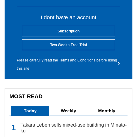
I dont have an account
Subscription
Two Weeks Free Trial
Please carefully read the Terms and Conditions before using
this site.
MOST READ
Today
Weekly
Monthly
Takara Leben sells mixed-use building in Minato-
ku