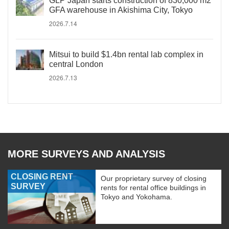
GLP Japan starts construction of 830,000 m2
GFA warehouse in Akishima City, Tokyo
2026.7.14
Mitsui to build $1.4bn rental lab complex in
central London
2026.7.13
MORE SURVEYS AND ANALYSIS
CLOSING RENT
Our proprietary survey of closing
SURVEY
rents for rental office buildings in
Tokyo and Yokohama.