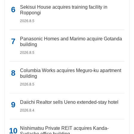
Sekisui House acquires training facility in
Roppongi
2026.8.5
Panasonic Homes and Marimo acquire Gotanda
building
2026.8.5
Columbia Works acquires Meguro-ku apartment
building
2026.8.5
Daiichi Realtor sells Ueno extended-stay hotel
2026.8.4
Nishimatsu Private REIT acquires Kanda-
Sudacho office building