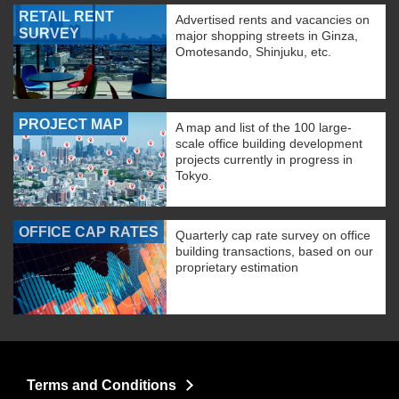
RETAIL RENT
Advertised rents and vacancies on
SURVEY
major shopping streets in Ginza,
Omotesando, Shinjuku, etc.
PROJECT MAP
A map and list of the 100 large-
scale office building development
projects currently in progress in
Tokyo.
OFFICE CAP RATES
Quarterly cap rate survey on office
building transactions, based on our
proprietary estimation
Terms and Conditions