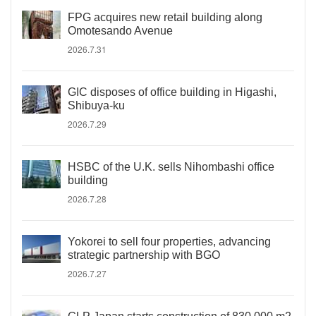
FPG acquires new retail building along
Omotesando Avenue
2026.7.31
GIC disposes of office building in Higashi,
Shibuya-ku
2026.7.29
HSBC of the U.K. sells Nihombashi office
building
2026.7.28
Yokorei to sell four properties, advancing
strategic partnership with BGO
2026.7.27