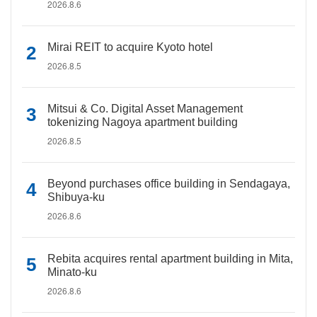
2026.8.6
Mirai REIT to acquire Kyoto hotel
2026.8.5
Mitsui & Co. Digital Asset Management
tokenizing Nagoya apartment building
2026.8.5
Beyond purchases office building in Sendagaya,
Shibuya-ku
2026.8.6
Rebita acquires rental apartment building in Mita,
Minato-ku
2026.8.6