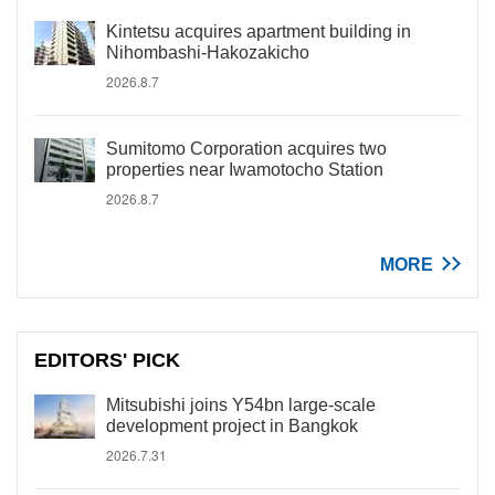
Kintetsu acquires apartment building in
Nihombashi-Hakozakicho
2026.8.7
Sumitomo Corporation acquires two
properties near Iwamotocho Station
2026.8.7
MORE
EDITORS' PICK
Mitsubishi joins Y54bn large-scale
development project in Bangkok
2026.7.31