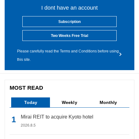
I dont have an account
Subscription
Two Weeks Free Trial
Please carefully read the Terms and Conditions before using
this site.
MOST READ
Today
Weekly
Monthly
Mirai REIT to acquire Kyoto hotel
2026.8.5