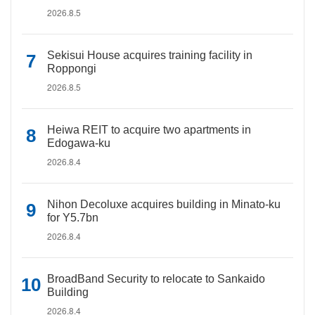
2026.8.5
Sekisui House acquires training facility in
Roppongi
2026.8.5
Heiwa REIT to acquire two apartments in
Edogawa-ku
2026.8.4
Nihon Decoluxe acquires building in Minato-ku
for Y5.7bn
2026.8.4
BroadBand Security to relocate to Sankaido
Building
2026.8.4