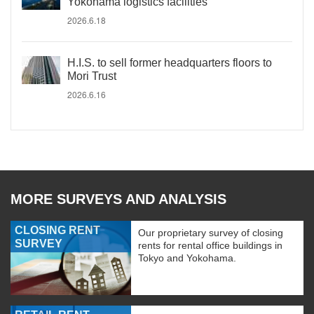
Yokohama logistics facilities
2026.6.18
H.I.S. to sell former headquarters floors to
Mori Trust
2026.6.16
MORE SURVEYS AND ANALYSIS
CLOSING RENT
Our proprietary survey of closing
SURVEY
rents for rental office buildings in
Tokyo and Yokohama.