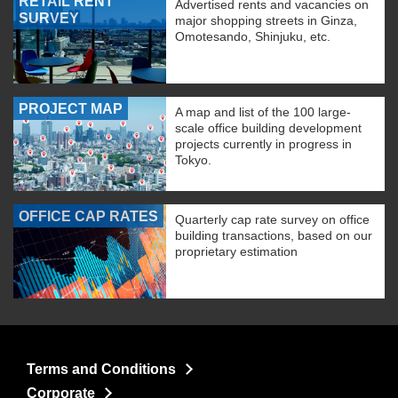
RETAIL RENT
Advertised rents and vacancies on
SURVEY
major shopping streets in Ginza,
Omotesando, Shinjuku, etc.
PROJECT MAP
A map and list of the 100 large-
scale office building development
projects currently in progress in
Tokyo.
OFFICE CAP RATES
Quarterly cap rate survey on office
building transactions, based on our
proprietary estimation
Terms and Conditions
Corporate