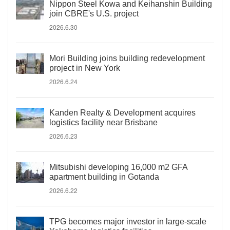
Nippon Steel Kowa and Keihanshin Building
join CBRE's U.S. project
2026.6.30
Mori Building joins building redevelopment
project in New York
2026.6.24
Kanden Realty & Development acquires
logistics facility near Brisbane
2026.6.23
Mitsubishi developing 16,000 m2 GFA
apartment building in Gotanda
2026.6.22
TPG becomes major investor in large-scale