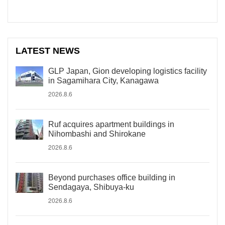
LATEST NEWS
GLP Japan, Gion developing logistics facility
in Sagamihara City, Kanagawa
2026.8.6
Ruf acquires apartment buildings in
Nihombashi and Shirokane
2026.8.6
Beyond purchases office building in
Sendagaya, Shibuya-ku
2026.8.6