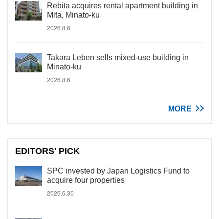
Rebita acquires rental apartment building in
Mita, Minato-ku
2026.8.6
Takara Leben sells mixed-use building in
Minato-ku
2026.8.6
MORE
EDITORS' PICK
SPC invested by Japan Logistics Fund to
acquire four properties
2026.6.30