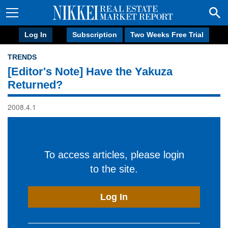
Log In
Subscription
Two Weeks Free Trial
TRENDS
[Editor's Note] Have the Yakuza
Returned?
2008.4.1
To access articles, please login
to the site.
Log In