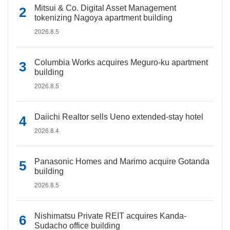
Mitsui & Co. Digital Asset Management
tokenizing Nagoya apartment building
2026.8.5
Columbia Works acquires Meguro-ku apartment
building
2026.8.5
Daiichi Realtor sells Ueno extended-stay hotel
2026.8.4
Panasonic Homes and Marimo acquire Gotanda
building
2026.8.5
Nishimatsu Private REIT acquires Kanda-
Sudacho office building