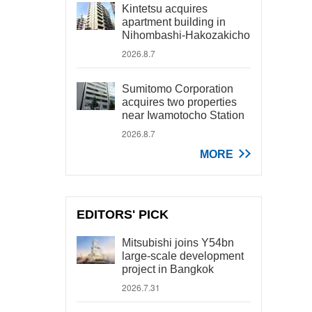
Kintetsu acquires
apartment building in
Nihombashi-Hakozakicho
2026.8.7
Sumitomo Corporation
acquires two properties
near Iwamotocho Station
2026.8.7
MORE
EDITORS' PICK
Mitsubishi joins Y54bn
large-scale development
project in Bangkok
2026.7.31