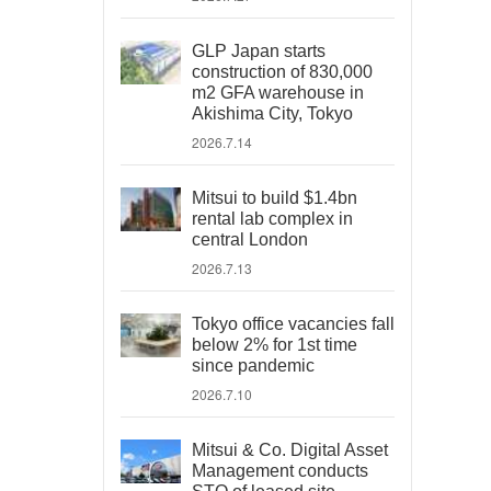
GLP Japan starts
construction of 830,000
m2 GFA warehouse in
Akishima City, Tokyo
2026.7.14
Mitsui to build $1.4bn
rental lab complex in
central London
2026.7.13
Tokyo office vacancies fall
below 2% for 1st time
since pandemic
2026.7.10
Mitsui & Co. Digital Asset
Management conducts