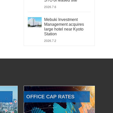
STO of leased site
2026.7.6
Mebuki Investment
Management acquires
large hotel near Kyoto
Station
2026.7.2
OFFICE CAP RATES