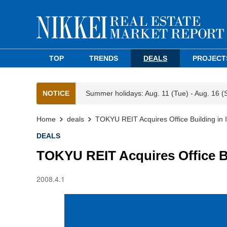
TOP
TRENDS
DEALS
PROJECT
NOTICE
Summer holidays: Aug. 11 (Tue) - Aug. 16 (
Home
deals
TOKYU REIT Acquires Office Building in Ik
DEALS
TOKYU REIT Acquires Office Buil
2008.4.1