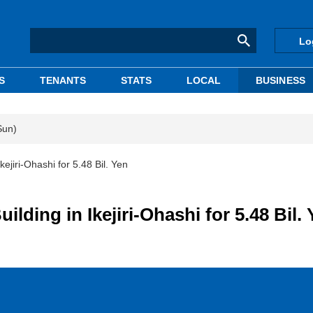
Lo
S
TENANTS
STATS
LOCAL
BUSINESS
Sun)
ejiri-Ohashi for 5.48 Bil. Yen
ding in Ikejiri-Ohashi for 5.48 Bil.