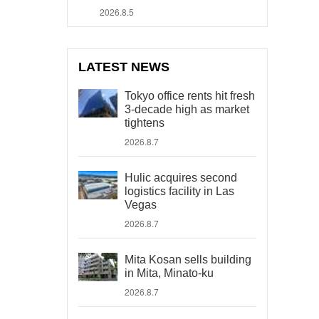
2026.8.5
LATEST NEWS
Tokyo office rents hit fresh
3-decade high as market
tightens
2026.8.7
Hulic acquires second
logistics facility in Las
Vegas
2026.8.7
Mita Kosan sells building
in Mita, Minato-ku
2026.8.7