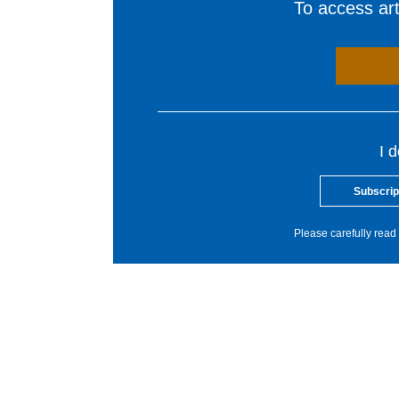
To access arti
I 
Subscrip
Please carefully read 