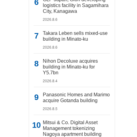
logistics facility in Sagamihara
City, Kanagawa
2026.8.6
Takara Leben sells mixed-use
building in Minato-ku
2026.8.6
Nihon Decoluxe acquires
building in Minato-ku for
Y5.7bn
2026.8.4
Panasonic Homes and Marimo
acquire Gotanda building
2026.8.5
Mitsui & Co. Digital Asset
Management tokenizing
Nagoya apartment building