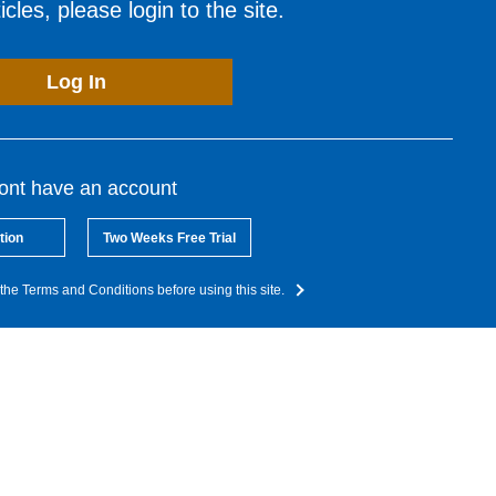
cles, please login to the site.
Log In
dont have an account
tion
Two Weeks Free Trial
the Terms and Conditions before using this site.