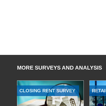
MORE SURVEYS AND ANALYSIS
CLOSING RENT SURVEY
RETAI