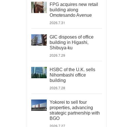
FPG acquires new retail
building along
Omotesando Avenue
2026.7.31
GIC disposes of office
building in Higashi,
Shibuya-ku
2026.7.29
HSBC of the U.K. sells
Nihombashi office
building
2026.7.28
Yokorei to sell four
properties, advancing
strategic partnership with
BGO
2026.7.27