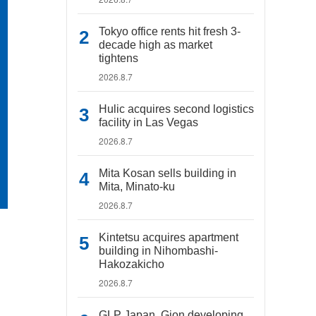
Tokyo office rents hit fresh 3-
decade high as market
tightens
2026.8.7
Hulic acquires second logistics
facility in Las Vegas
2026.8.7
Mita Kosan sells building in
Mita, Minato-ku
2026.8.7
Kintetsu acquires apartment
building in Nihombashi-
Hakozakicho
2026.8.7
GLP Japan, Gion developing