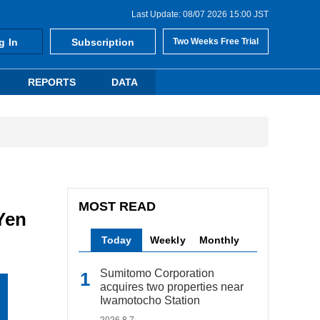
Last Update: 08/07 2026 15:00 JST
g In
Subscription
Two Weeks Free Trial
REPORTS
DATA
MOST READ
 Yen
Today
Weekly
Monthly
Sumitomo Corporation
acquires two properties near
Iwamotocho Station
2026.8.7