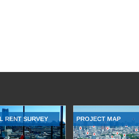
L RENT SURVEY
PROJECT MAP