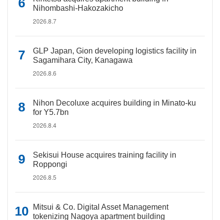
Nihombashi-Hakozakicho
2026.8.7
GLP Japan, Gion developing logistics facility in
Sagamihara City, Kanagawa
2026.8.6
Nihon Decoluxe acquires building in Minato-ku
for Y5.7bn
2026.8.4
Sekisui House acquires training facility in
Roppongi
2026.8.5
Mitsui & Co. Digital Asset Management
tokenizing Nagoya apartment building