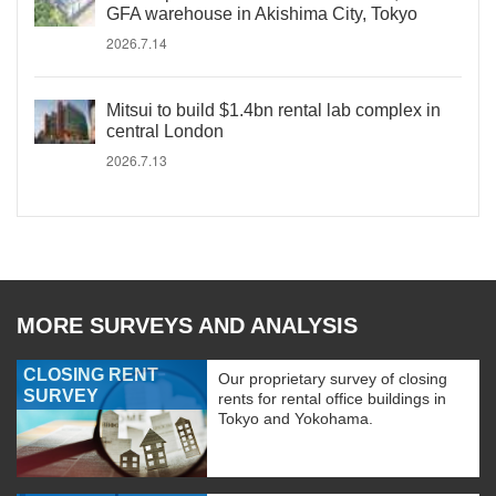
GFA warehouse in Akishima City, Tokyo
2026.7.14
Mitsui to build $1.4bn rental lab complex in
central London
2026.7.13
MORE SURVEYS AND ANALYSIS
CLOSING RENT
Our proprietary survey of closing
SURVEY
rents for rental office buildings in
Tokyo and Yokohama.