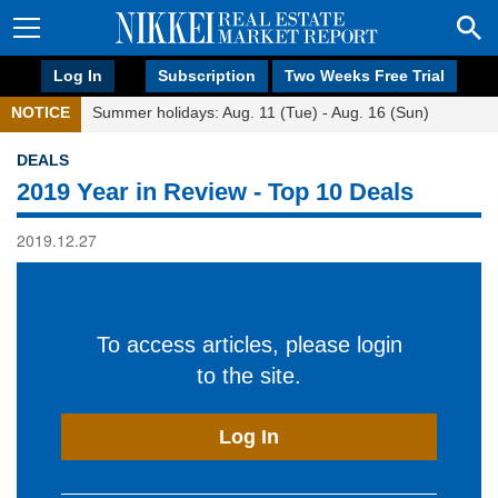
Log In
Subscription
Two Weeks Free Trial
NOTICE
Summer holidays: Aug. 11 (Tue) - Aug. 16 (Sun)
DEALS
2019 Year in Review - Top 10 Deals
2019.12.27
To access articles, please login
to the site.
Log In