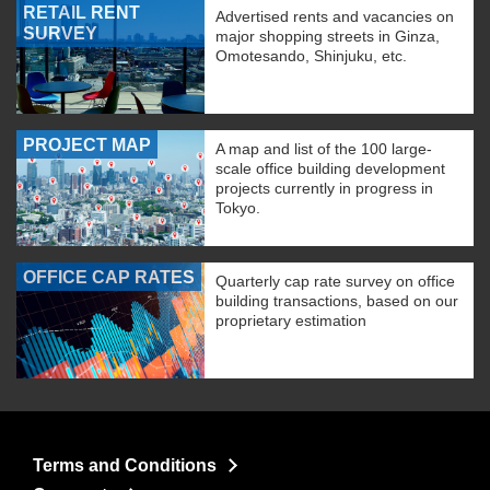
RETAIL RENT
Advertised rents and vacancies on
SURVEY
major shopping streets in Ginza,
Omotesando, Shinjuku, etc.
PROJECT MAP
A map and list of the 100 large-
scale office building development
projects currently in progress in
Tokyo.
OFFICE CAP RATES
Quarterly cap rate survey on office
building transactions, based on our
proprietary estimation
Terms and Conditions