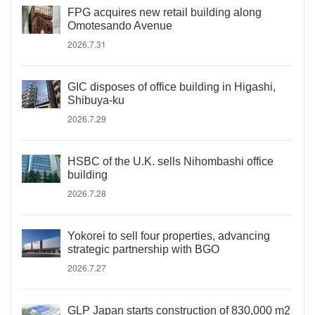
FPG acquires new retail building along
Omotesando Avenue
2026.7.31
GIC disposes of office building in Higashi,
Shibuya-ku
2026.7.29
HSBC of the U.K. sells Nihombashi office
building
2026.7.28
Yokorei to sell four properties, advancing
strategic partnership with BGO
2026.7.27
GLP Japan starts construction of 830,000 m2