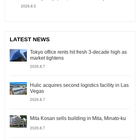
2026.8.5
LATEST NEWS
Tokyo office rents hit fresh 3-decade high as
market tightens
2026.8.7
Hulic acquires second logistics facility in Las
Vegas
2026.8.7
Mita Kosan sells building in Mita, Minato-ku
2026.8.7