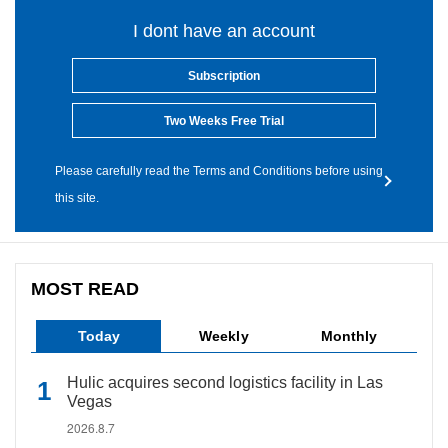
I dont have an account
Subscription
Two Weeks Free Trial
Please carefully read the Terms and Conditions before using
this site.
MOST READ
Today
Weekly
Monthly
Hulic acquires second logistics facility in Las
Vegas
2026.8.7