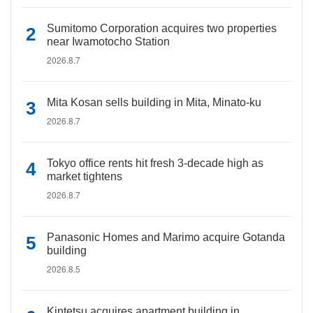
Sumitomo Corporation acquires two properties
near Iwamotocho Station
2026.8.7
Mita Kosan sells building in Mita, Minato-ku
2026.8.7
Tokyo office rents hit fresh 3-decade high as
market tightens
2026.8.7
Panasonic Homes and Marimo acquire Gotanda
building
2026.8.5
Kintetsu acquires apartment building in