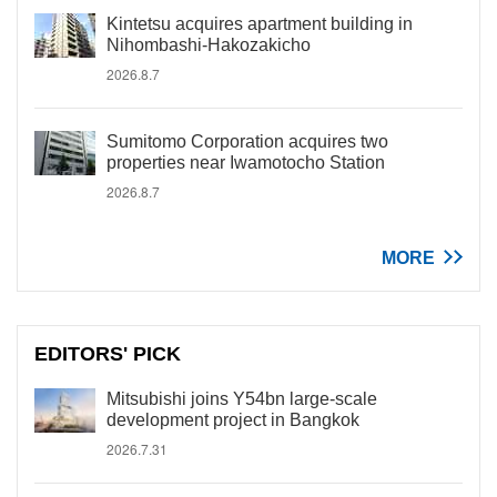
Kintetsu acquires apartment building in
Nihombashi-Hakozakicho
2026.8.7
Sumitomo Corporation acquires two
properties near Iwamotocho Station
2026.8.7
MORE
EDITORS' PICK
Mitsubishi joins Y54bn large-scale
development project in Bangkok
2026.7.31