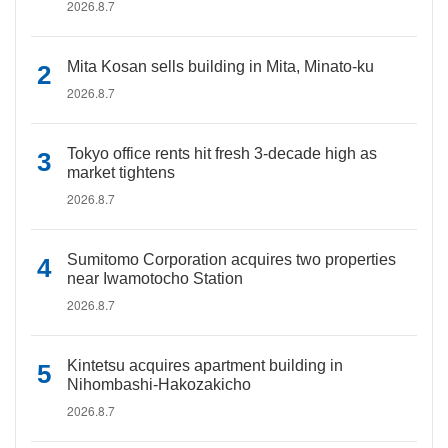
2026.8.7
Mita Kosan sells building in Mita, Minato-ku
2026.8.7
Tokyo office rents hit fresh 3-decade high as
market tightens
2026.8.7
Sumitomo Corporation acquires two properties
near Iwamotocho Station
2026.8.7
Kintetsu acquires apartment building in
Nihombashi-Hakozakicho
2026.8.7