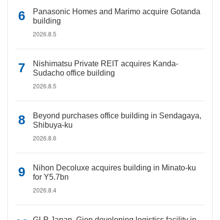
Panasonic Homes and Marimo acquire Gotanda
building
2026.8.5
Nishimatsu Private REIT acquires Kanda-
Sudacho office building
2026.8.5
Beyond purchases office building in Sendagaya,
Shibuya-ku
2026.8.6
Nihon Decoluxe acquires building in Minato-ku
for Y5.7bn
2026.8.4
GLP Japan, Gion developing logistics facility in