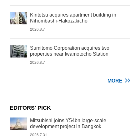
Kintetsu acquires apartment building in
Nihombashi-Hakozakicho
2026.8.7
Sumitomo Corporation acquires two
properties near Iwamotocho Station
2026.8.7
MORE
EDITORS' PICK
Mitsubishi joins Y54bn large-scale
development project in Bangkok
2026.7.31