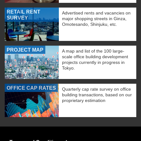
RETAIL RENT
Advertised rents and vacancies on
SURVEY
major shopping streets in Ginza,
Omotesando, Shinjuku, etc.
PROJECT MAP
A map and list of the 100 large-
scale office building development
projects currently in progress in
Tokyo.
OFFICE CAP RATES
Quarterly cap rate survey on office
building transactions, based on our
proprietary estimation