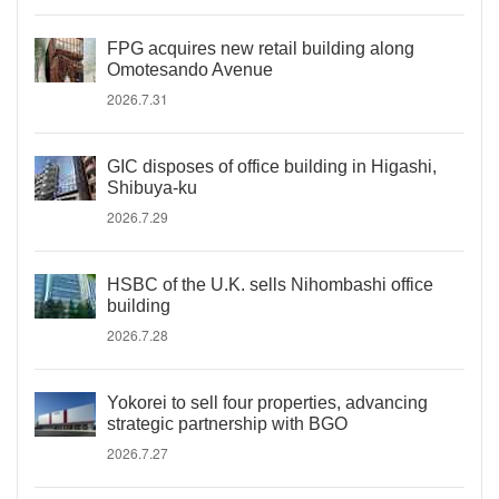
FPG acquires new retail building along
Omotesando Avenue
2026.7.31
GIC disposes of office building in Higashi,
Shibuya-ku
2026.7.29
HSBC of the U.K. sells Nihombashi office
building
2026.7.28
Yokorei to sell four properties, advancing
strategic partnership with BGO
2026.7.27