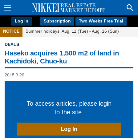
Log In
Subscription
Two Weeks Free Trial
NOTICE
Summer holidays: Aug. 11 (Tue) - Aug. 16 (Sun)
DEALS
Haseko acquires 1,500 m2 of land in
Kachidoki, Chuo-ku
2015.3.26
To access articles, please login
to the site.
Log In