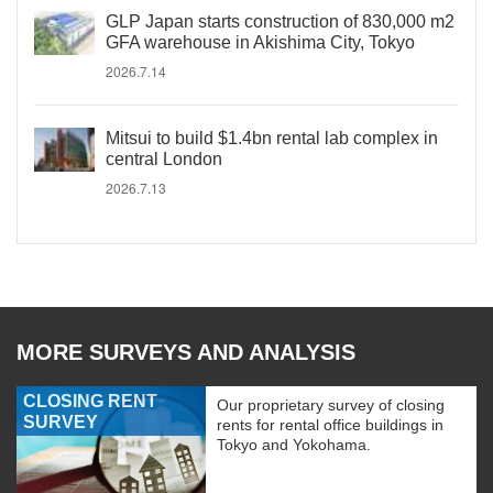
GLP Japan starts construction of 830,000 m2
GFA warehouse in Akishima City, Tokyo
2026.7.14
Mitsui to build $1.4bn rental lab complex in
central London
2026.7.13
MORE SURVEYS AND ANALYSIS
CLOSING RENT
Our proprietary survey of closing
SURVEY
rents for rental office buildings in
Tokyo and Yokohama.