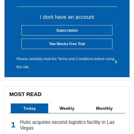
I dont have an account
Subscription
Two Weeks Free Trial
Please carefully read the Terms and Conditions before using
this site.
MOST READ
Today
Weekly
Monthly
Hulic acquires second logistics facility in Las
Vegas