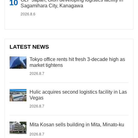
Sagamihara City, Kanagawa
2026.8.6
LATEST NEWS
Tokyo office rents hit fresh 3-decade high as
market tightens
2026.8.7
Hulic acquires second logistics facility in Las
Vegas
2026.8.7
Mita Kosan sells building in Mita, Minato-ku
2026.8.7