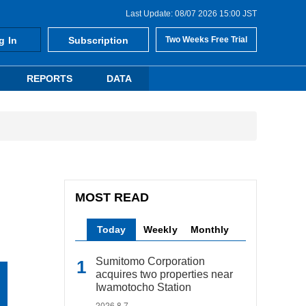
Last Update: 08/07 2026 15:00 JST
g In
Subscription
Two Weeks Free Trial
REPORTS
DATA
MOST READ
Today
Weekly
Monthly
Sumitomo Corporation
acquires two properties near
Iwamotocho Station
2026.8.7