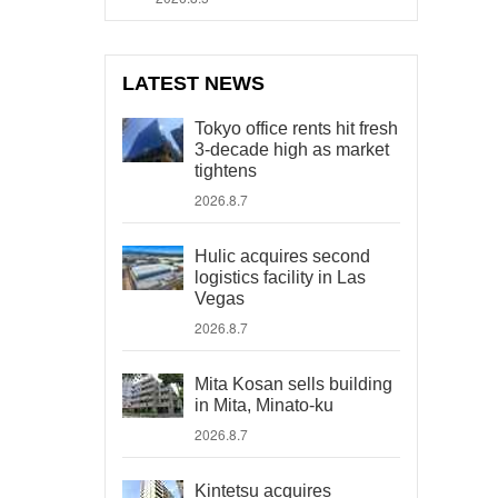
LATEST NEWS
Tokyo office rents hit fresh
3-decade high as market
tightens
2026.8.7
Hulic acquires second
logistics facility in Las
Vegas
2026.8.7
Mita Kosan sells building
in Mita, Minato-ku
2026.8.7
Kintetsu acquires