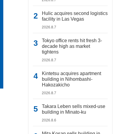
Hulic acquires second logistics
facility in Las Vegas
2026.8.7
Tokyo office rents hit fresh 3-
decade high as market
tightens
2026.8.7
Kintetsu acquires apartment
building in Nihombashi-
Hakozakicho
2026.8.7
Takara Leben sells mixed-use
building in Minato-ku
2026.8.6
Mita Kosan sells building in