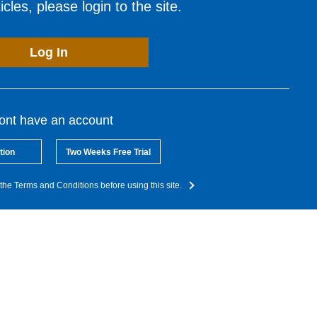
cles, please login to the site.
Log In
dont have an account
tion
Two Weeks Free Trial
the Terms and Conditions before using this site.