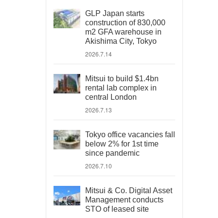
GLP Japan starts
construction of 830,000
m2 GFA warehouse in
Akishima City, Tokyo
2026.7.14
Mitsui to build $1.4bn
rental lab complex in
central London
2026.7.13
Tokyo office vacancies fall
below 2% for 1st time
since pandemic
2026.7.10
Mitsui & Co. Digital Asset
Management conducts
STO of leased site