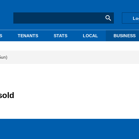
Lo
S
TENANTS
STATS
LOCAL
BUSINESS
Sun)
sold