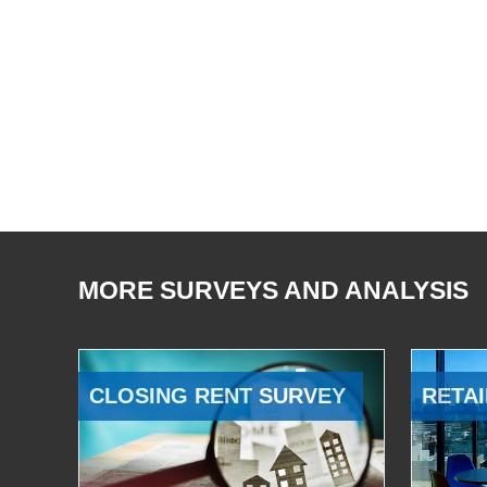
MORE SURVEYS AND ANALYSIS
CLOSING RENT SURVEY
RETAI