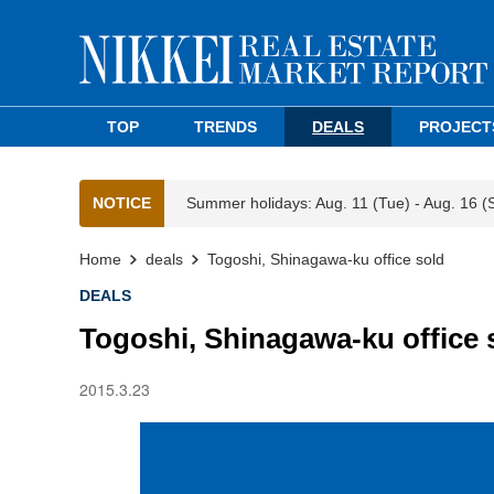
TOP
TRENDS
DEALS
PROJECT
NOTICE
Summer holidays: Aug. 11 (Tue) - Aug. 16 (
Home
deals
Togoshi, Shinagawa-ku office sold
DEALS
Togoshi, Shinagawa-ku office 
2015.3.23