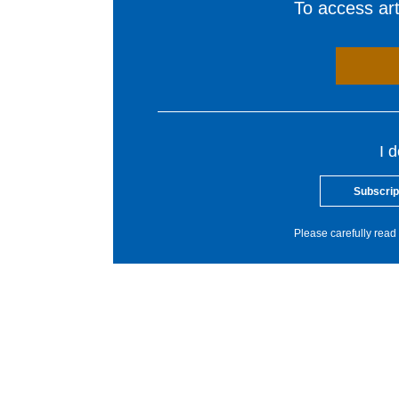
To access arti
I 
Subscrip
Please carefully read 