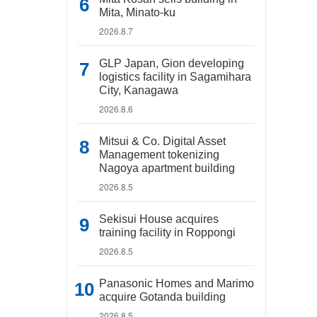
Mita, Minato-ku
2026.8.7
GLP Japan, Gion developing
logistics facility in Sagamihara
City, Kanagawa
2026.8.6
Mitsui & Co. Digital Asset
Management tokenizing
Nagoya apartment building
2026.8.5
Sekisui House acquires
training facility in Roppongi
2026.8.5
Panasonic Homes and Marimo
acquire Gotanda building
2026.8.5