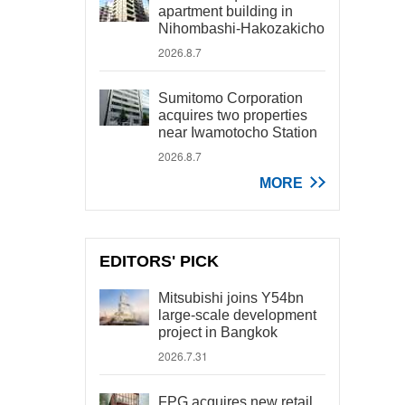
apartment building in
Nihombashi-Hakozakicho
2026.8.7
Sumitomo Corporation
acquires two properties
near Iwamotocho Station
2026.8.7
MORE
EDITORS' PICK
Mitsubishi joins Y54bn
large-scale development
project in Bangkok
2026.7.31
FPG acquires new retail