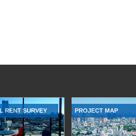
L RENT SURVEY
PROJECT MAP