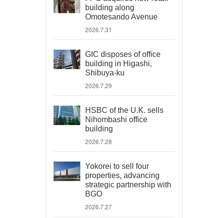
building along
Omotesando Avenue
2026.7.31
GIC disposes of office
building in Higashi,
Shibuya-ku
2026.7.29
HSBC of the U.K. sells
Nihombashi office
building
2026.7.28
Yokorei to sell four
properties, advancing
strategic partnership with
BGO
2026.7.27