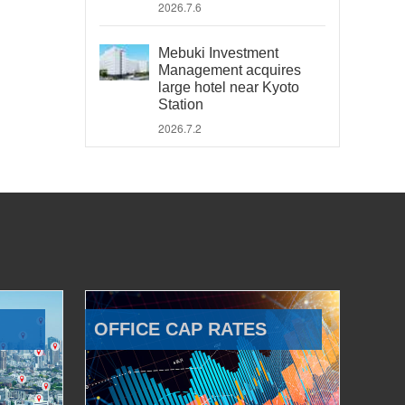
2026.7.6
Mebuki Investment
Management acquires
large hotel near Kyoto
Station
2026.7.2
OFFICE CAP RATES