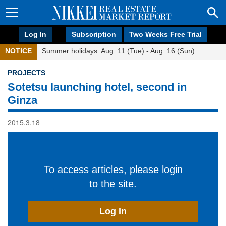
Log In
Subscription
Two Weeks Free Trial
NOTICE
Summer holidays: Aug. 11 (Tue) - Aug. 16 (Sun)
PROJECTS
Sotetsu launching hotel, second in
Ginza
2015.3.18
To access articles, please login
to the site.
Log In