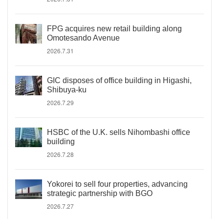
FPG acquires new retail building along
Omotesando Avenue
2026.7.31
GIC disposes of office building in Higashi,
Shibuya-ku
2026.7.29
HSBC of the U.K. sells Nihombashi office
building
2026.7.28
Yokorei to sell four properties, advancing
strategic partnership with BGO
2026.7.27