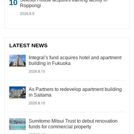
Roppongi
2026.8.5
LATEST NEWS
Integral’s fund acquires hotel and apartment
building in Fukuoka
2026.8.10
As Partners to redevelop apartment building
in Saitama
2026.8.10
Sumitomo Mitsui Trust to debut renovation
funds for commercial property