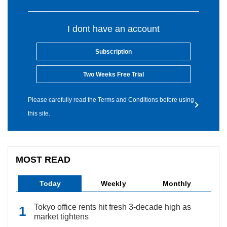
I dont have an account
Subscription
Two Weeks Free Trial
Please carefully read the Terms and Conditions before using
this site.
MOST READ
Today
Weekly
Monthly
Tokyo office rents hit fresh 3-decade high as
market tightens