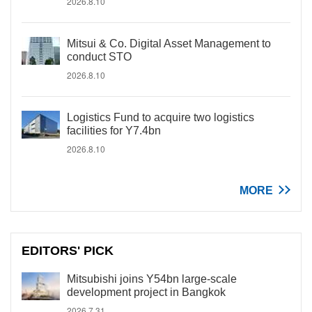
2026.8.10
Mitsui & Co. Digital Asset Management to
conduct STO
2026.8.10
Logistics Fund to acquire two logistics
facilities for Y7.4bn
2026.8.10
MORE
EDITORS' PICK
Mitsubishi joins Y54bn large-scale
development project in Bangkok
2026.7.31