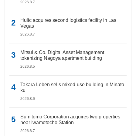
2026.8.7
Hulic acquires second logistics facility in Las
Vegas
2026.8.7
Mitsui & Co. Digital Asset Management
tokenizing Nagoya apartment building
2026.8.5
Takara Leben sells mixed-use building in Minato-
ku
2026.8.6
Sumitomo Corporation acquires two properties
near Iwamotocho Station
2026.8.7