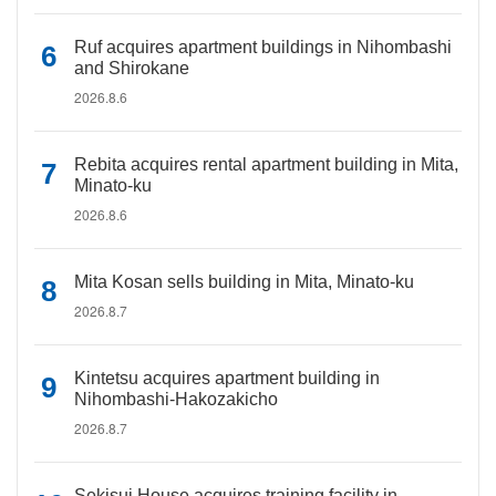
Ruf acquires apartment buildings in Nihombashi
and Shirokane
2026.8.6
Rebita acquires rental apartment building in Mita,
Minato-ku
2026.8.6
Mita Kosan sells building in Mita, Minato-ku
2026.8.7
Kintetsu acquires apartment building in
Nihombashi-Hakozakicho
2026.8.7
Sekisui House acquires training facility in