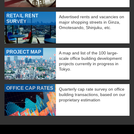
RETAIL RENT
Advertised rents and vacancies on
SURVEY
major shopping streets in Ginza,
Omotesando, Shinjuku, etc.
PROJECT MAP
A map and list of the 100 large-
scale office building development
projects currently in progress in
Tokyo.
OFFICE CAP RATES
Quarterly cap rate survey on office
building transactions, based on our
proprietary estimation