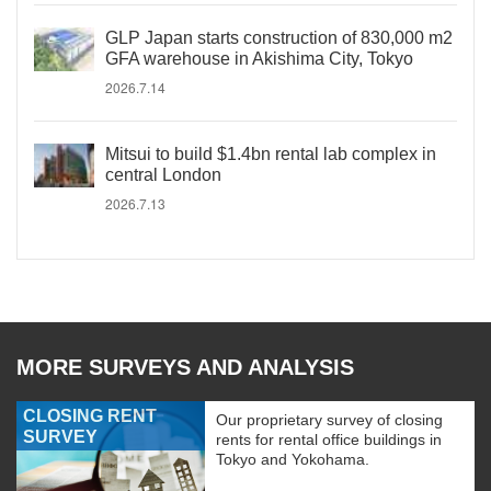
GLP Japan starts construction of 830,000 m2
GFA warehouse in Akishima City, Tokyo
2026.7.14
Mitsui to build $1.4bn rental lab complex in
central London
2026.7.13
MORE SURVEYS AND ANALYSIS
CLOSING RENT
Our proprietary survey of closing
SURVEY
rents for rental office buildings in
Tokyo and Yokohama.