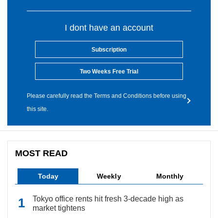
I dont have an account
Subscription
Two Weeks Free Trial
Please carefully read the Terms and Conditions before using
this site.
MOST READ
Today
Weekly
Monthly
Tokyo office rents hit fresh 3-decade high as
market tightens