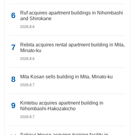
Ruf acquires apartment buildings in Nihombashi
and Shirokane
2026.8.6
Rebita acquires rental apartment building in Mita,
Minato-ku
2026.8.6
Mita Kosan sells building in Mita, Minato-ku
2026.8.7
Kintetsu acquires apartment building in
Nihombashi-Hakozakicho
2026.8.7
Sekisui House acquires training facility in