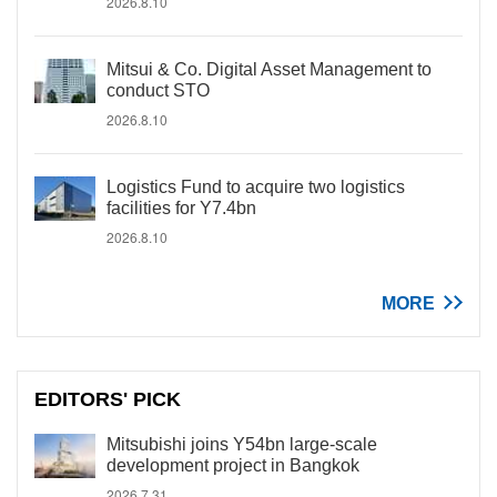
2026.8.10
Mitsui & Co. Digital Asset Management to
conduct STO
2026.8.10
Logistics Fund to acquire two logistics
facilities for Y7.4bn
2026.8.10
MORE
EDITORS' PICK
Mitsubishi joins Y54bn large-scale
development project in Bangkok
2026.7.31