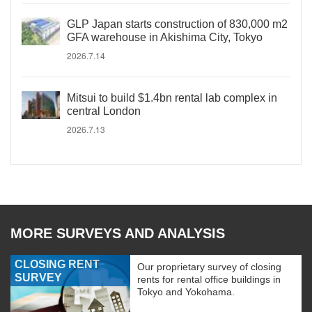
GLP Japan starts construction of 830,000 m2
GFA warehouse in Akishima City, Tokyo
2026.7.14
Mitsui to build $1.4bn rental lab complex in
central London
2026.7.13
MORE SURVEYS AND ANALYSIS
CLOSING RENT
Our proprietary survey of closing
SURVEY
rents for rental office buildings in
Tokyo and Yokohama.