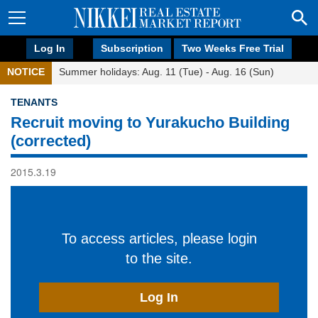
Log In
Subscription
Two Weeks Free Trial
NOTICE
Summer holidays: Aug. 11 (Tue) - Aug. 16 (Sun)
TENANTS
Recruit moving to Yurakucho Building
(corrected)
2015.3.19
To access articles, please login
to the site.
Log In