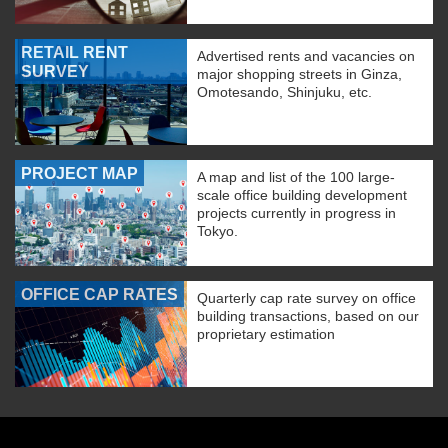
RETAIL RENT
Advertised rents and vacancies on
SURVEY
major shopping streets in Ginza,
Omotesando, Shinjuku, etc.
PROJECT MAP
A map and list of the 100 large-
scale office building development
projects currently in progress in
Tokyo.
OFFICE CAP RATES
Quarterly cap rate survey on office
building transactions, based on our
proprietary estimation