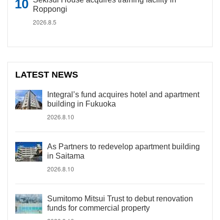
Roppongi
2026.8.5
LATEST NEWS
Integral’s fund acquires hotel and apartment
building in Fukuoka
2026.8.10
As Partners to redevelop apartment building
in Saitama
2026.8.10
Sumitomo Mitsui Trust to debut renovation
funds for commercial property