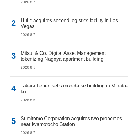
2026.8.7
Hulic acquires second logistics facility in Las
Vegas
2026.8.7
Mitsui & Co. Digital Asset Management
tokenizing Nagoya apartment building
2026.8.5
Takara Leben sells mixed-use building in Minato-
ku
2026.8.6
Sumitomo Corporation acquires two properties
near Iwamotocho Station
2026.8.7