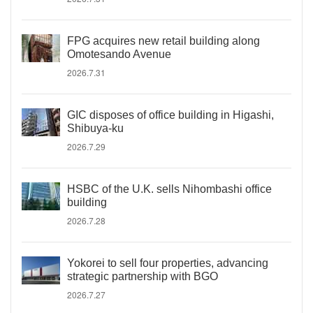
FPG acquires new retail building along
Omotesando Avenue
2026.7.31
GIC disposes of office building in Higashi,
Shibuya-ku
2026.7.29
HSBC of the U.K. sells Nihombashi office
building
2026.7.28
Yokorei to sell four properties, advancing
strategic partnership with BGO
2026.7.27