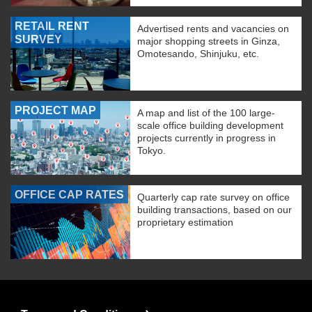
RETAIL RENT
Advertised rents and vacancies on
SURVEY
major shopping streets in Ginza,
Omotesando, Shinjuku, etc.
PROJECT MAP
A map and list of the 100 large-
scale office building development
projects currently in progress in
Tokyo.
OFFICE CAP RATES
Quarterly cap rate survey on office
building transactions, based on our
proprietary estimation