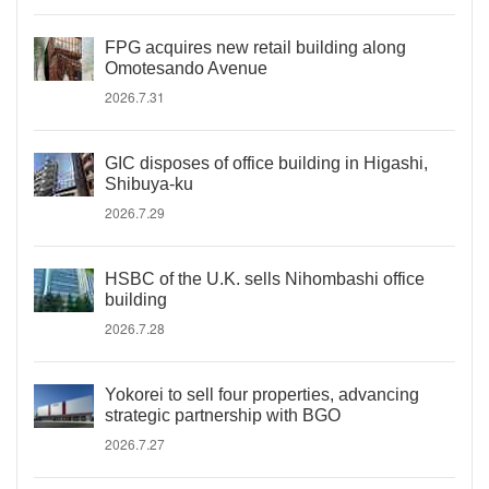
FPG acquires new retail building along
Omotesando Avenue
2026.7.31
GIC disposes of office building in Higashi,
Shibuya-ku
2026.7.29
HSBC of the U.K. sells Nihombashi office
building
2026.7.28
Yokorei to sell four properties, advancing
strategic partnership with BGO
2026.7.27