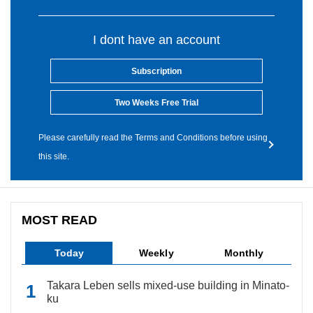
I dont have an account
Subscription
Two Weeks Free Trial
Please carefully read the Terms and Conditions before using
this site.
MOST READ
Today
Weekly
Monthly
Takara Leben sells mixed-use building in Minato-
ku