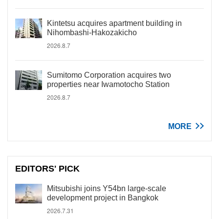
Kintetsu acquires apartment building in
Nihombashi-Hakozakicho
2026.8.7
Sumitomo Corporation acquires two
properties near Iwamotocho Station
2026.8.7
MORE
EDITORS' PICK
Mitsubishi joins Y54bn large-scale
development project in Bangkok
2026.7.31