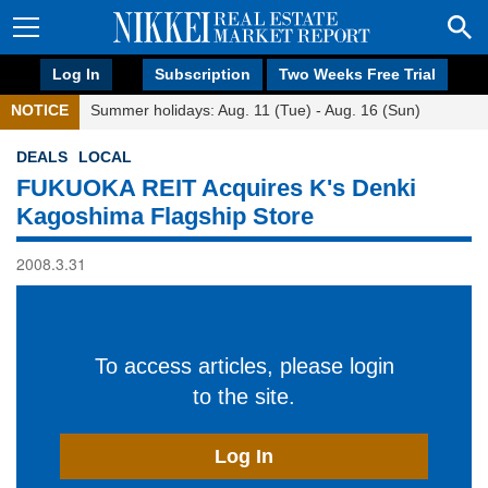
Log In
Subscription
Two Weeks Free Trial
NOTICE
Summer holidays: Aug. 11 (Tue) - Aug. 16 (Sun)
DEALS
LOCAL
FUKUOKA REIT Acquires K's Denki
Kagoshima Flagship Store
2008.3.31
To access articles, please login
to the site.
Log In