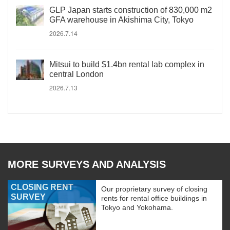
GLP Japan starts construction of 830,000 m2
GFA warehouse in Akishima City, Tokyo
2026.7.14
Mitsui to build $1.4bn rental lab complex in
central London
2026.7.13
MORE SURVEYS AND ANALYSIS
CLOSING RENT
Our proprietary survey of closing
SURVEY
rents for rental office buildings in
Tokyo and Yokohama.