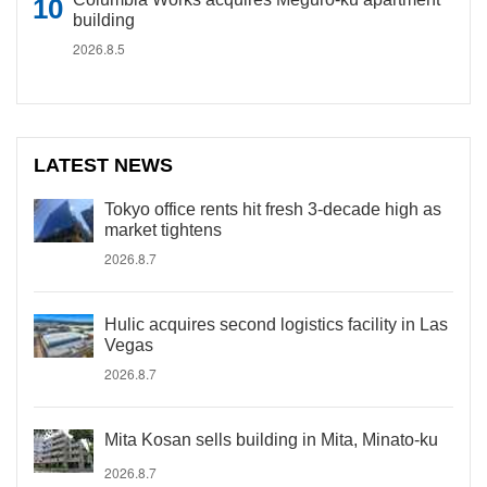
building
2026.8.5
LATEST NEWS
Tokyo office rents hit fresh 3-decade high as
market tightens
2026.8.7
Hulic acquires second logistics facility in Las
Vegas
2026.8.7
Mita Kosan sells building in Mita, Minato-ku
2026.8.7