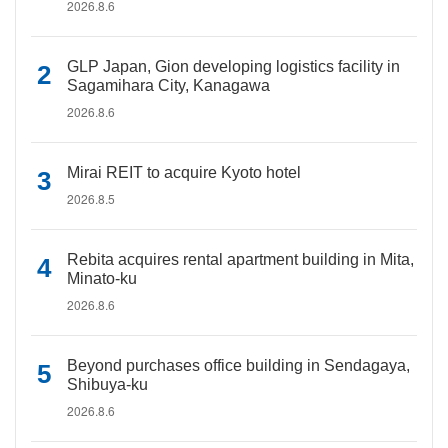
2026.8.6
GLP Japan, Gion developing logistics facility in
Sagamihara City, Kanagawa
2026.8.6
Mirai REIT to acquire Kyoto hotel
2026.8.5
Rebita acquires rental apartment building in Mita,
Minato-ku
2026.8.6
Beyond purchases office building in Sendagaya,
Shibuya-ku
2026.8.6