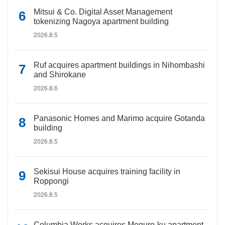
Mitsui & Co. Digital Asset Management
tokenizing Nagoya apartment building
2026.8.5
Ruf acquires apartment buildings in Nihombashi
and Shirokane
2026.8.6
Panasonic Homes and Marimo acquire Gotanda
building
2026.8.5
Sekisui House acquires training facility in
Roppongi
2026.8.5
Columbia Works acquires Meguro-ku apartment