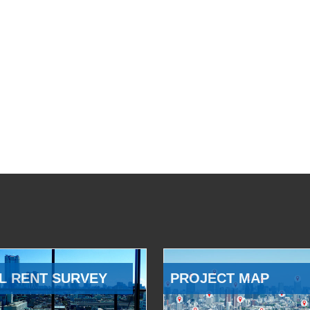
L RENT SURVEY
PROJECT MAP