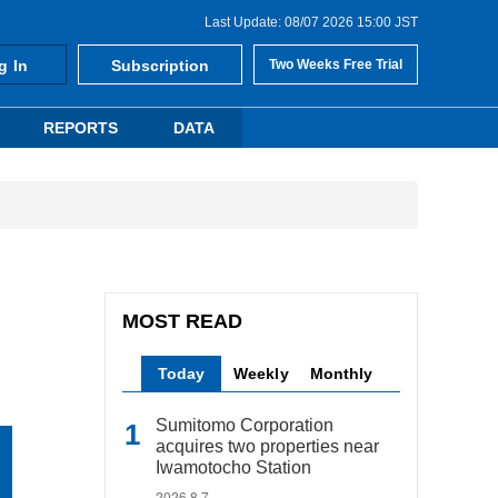
Last Update: 08/07 2026 15:00 JST
g In
Subscription
Two Weeks Free Trial
REPORTS
DATA
MOST READ
Today
Weekly
Monthly
Sumitomo Corporation
acquires two properties near
Iwamotocho Station
2026.8.7