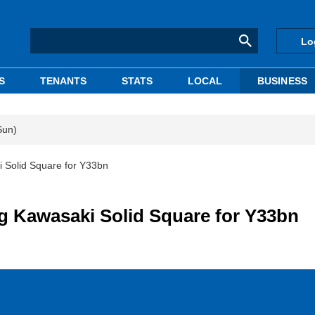
Lo
S
TENANTS
STATS
LOCAL
BUSINESS
Sun)
i Solid Square for Y33bn
ng Kawasaki Solid Square for Y33bn