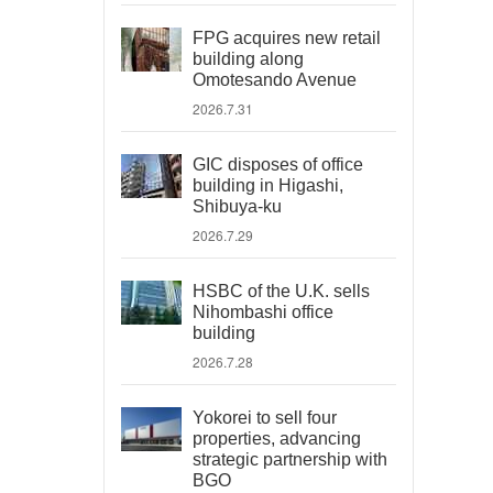
FPG acquires new retail
building along
Omotesando Avenue
2026.7.31
GIC disposes of office
building in Higashi,
Shibuya-ku
2026.7.29
HSBC of the U.K. sells
Nihombashi office
building
2026.7.28
Yokorei to sell four
properties, advancing
strategic partnership with
BGO