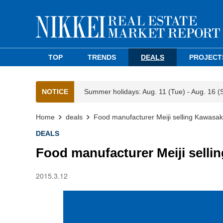
TOP
TRENDS
DEALS
PROJECT
NOTICE
Summer holidays: Aug. 11 (Tue) - Aug. 16 (
Home
deals
Food manufacturer Meiji selling Kawasak
DEALS
Food manufacturer Meiji selli
2015.3.12