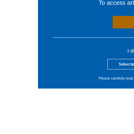
To access arti
I 
Subscrip
Please carefully read 