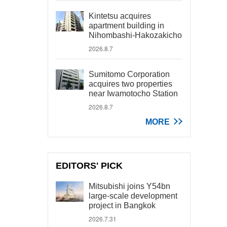
Kintetsu acquires
apartment building in
Nihombashi-Hakozakicho
2026.8.7
Sumitomo Corporation
acquires two properties
near Iwamotocho Station
2026.8.7
MORE
EDITORS' PICK
Mitsubishi joins Y54bn
large-scale development
project in Bangkok
2026.7.31