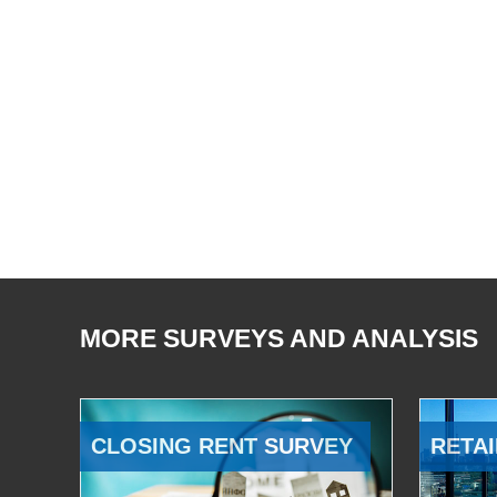
MORE SURVEYS AND ANALYSIS
CLOSING RENT SURVEY
RETAI