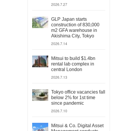
2026.7.27
GLP Japan starts
construction of 830,000
m2 GFA warehouse in
Akishima City, Tokyo
2026.7.14
Mitsui to build $1.4bn
rental lab complex in
central London
2026.7.13
Tokyo office vacancies fall
below 2% for 1st time
since pandemic
2026.7.10
Mitsui & Co. Digital Asset