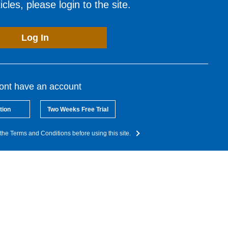
cles, please login to the site.
Log In
dont have an account
tion
Two Weeks Free Trial
the Terms and Conditions before using this site.