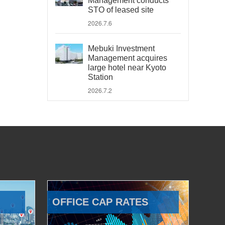
Management conducts
STO of leased site
2026.7.6
Mebuki Investment
Management acquires
large hotel near Kyoto
Station
2026.7.2
OFFICE CAP RATES