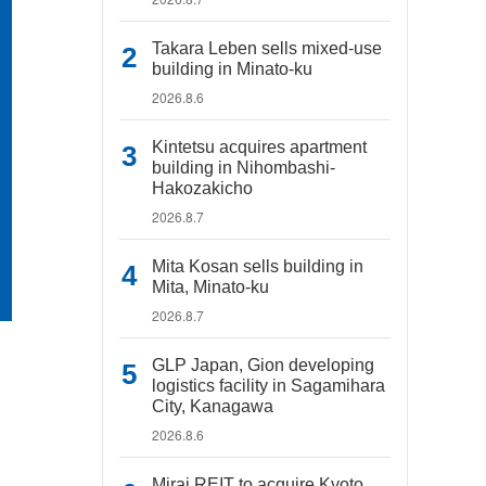
Takara Leben sells mixed-use
building in Minato-ku
2026.8.6
Kintetsu acquires apartment
building in Nihombashi-
Hakozakicho
2026.8.7
Mita Kosan sells building in
Mita, Minato-ku
2026.8.7
GLP Japan, Gion developing
logistics facility in Sagamihara
City, Kanagawa
2026.8.6
Mirai REIT to acquire Kyoto