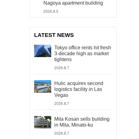
Nagoya apartment building
2026.8.5
LATEST NEWS
Tokyo office rents hit fresh
3-decade high as market
tightens
2026.8.7
Hulic acquires second
logistics facility in Las
Vegas
2026.8.7
Mita Kosan sells building
in Mita, Minato-ku
2026.8.7