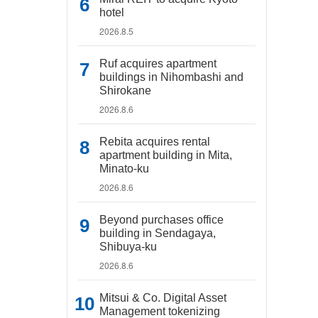
hotel
2026.8.5
Ruf acquires apartment
buildings in Nihombashi and
Shirokane
2026.8.6
Rebita acquires rental
apartment building in Mita,
Minato-ku
2026.8.6
Beyond purchases office
building in Sendagaya,
Shibuya-ku
2026.8.6
Mitsui & Co. Digital Asset
Management tokenizing