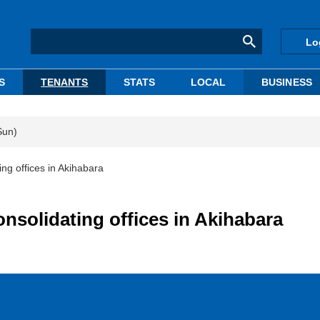
Lo
S
TENANTS
STATS
LOCAL
BUSINESS
Sun)
ng offices in Akihabara
nsolidating offices in Akihabara