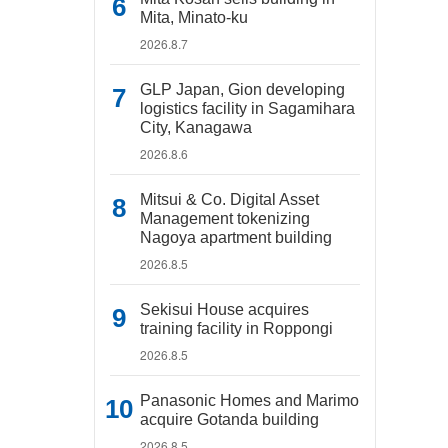
Mita, Minato-ku
2026.8.7
GLP Japan, Gion developing
logistics facility in Sagamihara
City, Kanagawa
2026.8.6
Mitsui & Co. Digital Asset
Management tokenizing
Nagoya apartment building
2026.8.5
Sekisui House acquires
training facility in Roppongi
2026.8.5
Panasonic Homes and Marimo
acquire Gotanda building
2026.8.5