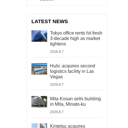
LATEST NEWS
Tokyo office rents hit fresh
3-decade high as market
tightens
2026.8.7
Hulic acquires second
logistics facility in Las
Vegas
2026.8.7
Mita Kosan sells building
in Mita, Minato-ku
2026.8.7
Kintetsu acquires