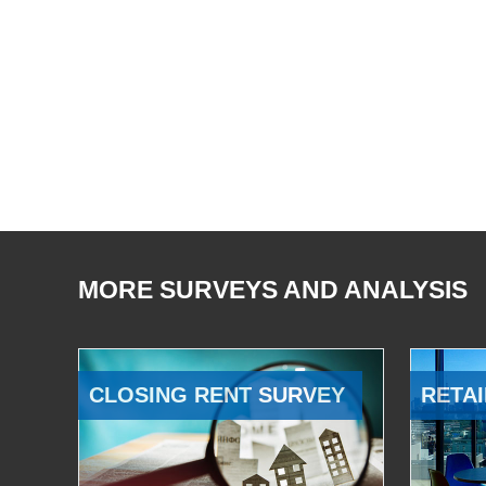
MORE SURVEYS AND ANALYSIS
CLOSING RENT SURVEY
RETAI