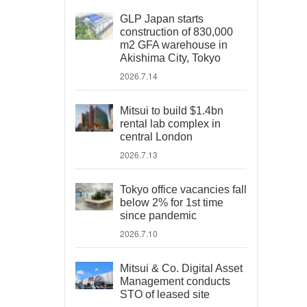
GLP Japan starts
construction of 830,000
m2 GFA warehouse in
Akishima City, Tokyo
2026.7.14
Mitsui to build $1.4bn
rental lab complex in
central London
2026.7.13
Tokyo office vacancies fall
below 2% for 1st time
since pandemic
2026.7.10
Mitsui & Co. Digital Asset
Management conducts
STO of leased site