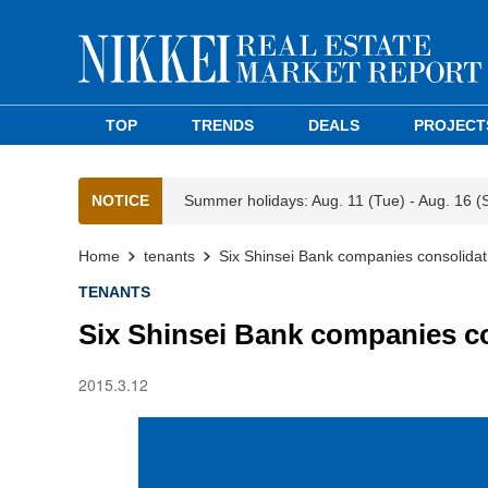
TOP
TRENDS
DEALS
PROJECT
NOTICE
Summer holidays: Aug. 11 (Tue) - Aug. 16 (
Home
tenants
Six Shinsei Bank companies consolidati
TENANTS
Six Shinsei Bank companies co
2015.3.12