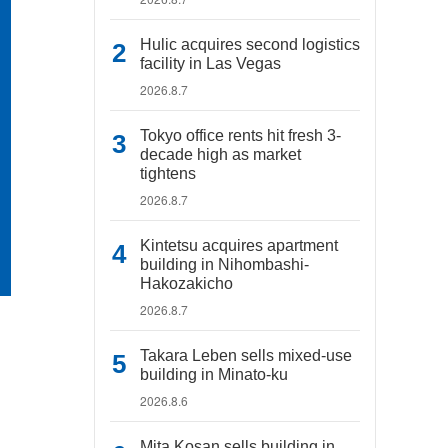
Hulic acquires second logistics
facility in Las Vegas
2026.8.7
Tokyo office rents hit fresh 3-
decade high as market
tightens
2026.8.7
Kintetsu acquires apartment
building in Nihombashi-
Hakozakicho
2026.8.7
Takara Leben sells mixed-use
building in Minato-ku
2026.8.6
Mita Kosan sells building in