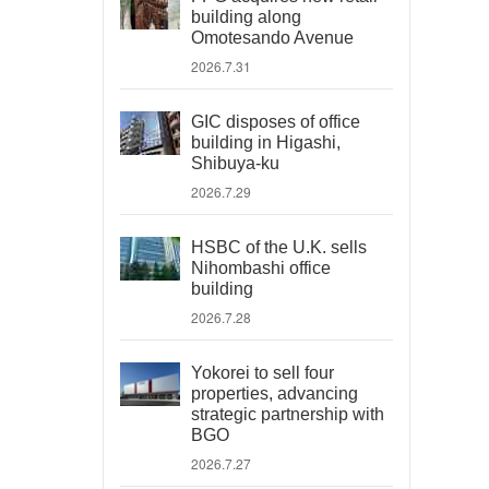
building along
Omotesando Avenue
2026.7.31
GIC disposes of office
building in Higashi,
Shibuya-ku
2026.7.29
HSBC of the U.K. sells
Nihombashi office
building
2026.7.28
Yokorei to sell four
properties, advancing
strategic partnership with
BGO
2026.7.27