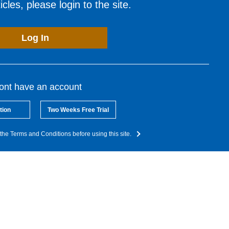
cles, please login to the site.
Log In
dont have an account
tion
Two Weeks Free Trial
the Terms and Conditions before using this site.