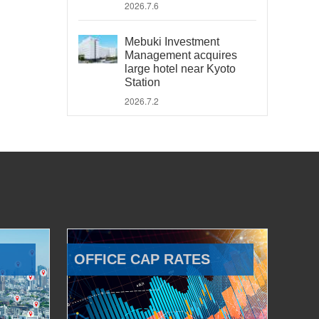
2026.7.6
Mebuki Investment
Management acquires
large hotel near Kyoto
Station
2026.7.2
OFFICE CAP RATES