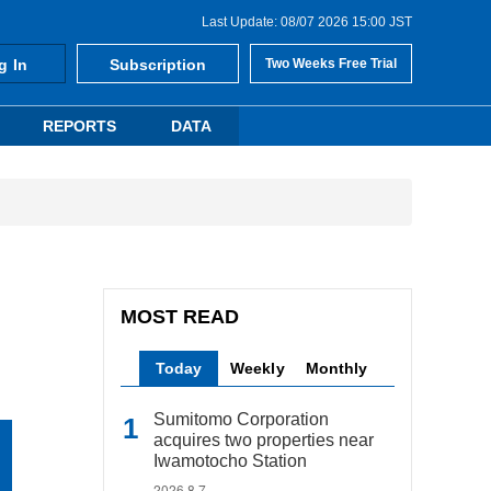
Last Update: 08/07 2026 15:00 JST
g In
Subscription
Two Weeks Free Trial
REPORTS
DATA
MOST READ
Today
Weekly
Monthly
Sumitomo Corporation
acquires two properties near
Iwamotocho Station
2026.8.7