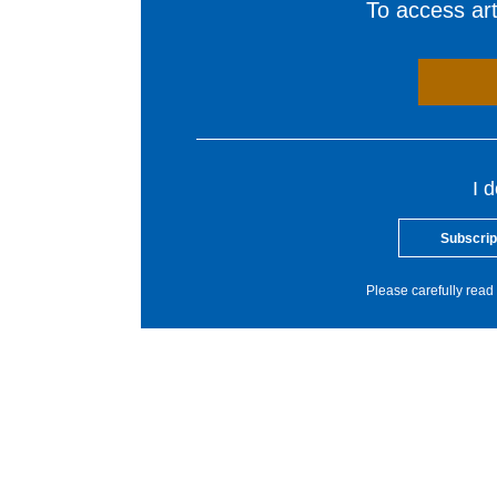
To access arti
I 
Subscrip
Please carefully read 