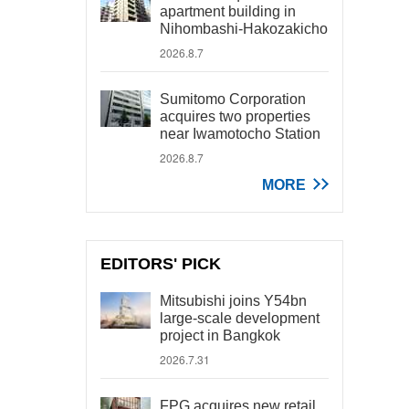
apartment building in
Nihombashi-Hakozakicho
2026.8.7
Sumitomo Corporation
acquires two properties
near Iwamotocho Station
2026.8.7
MORE
EDITORS' PICK
Mitsubishi joins Y54bn
large-scale development
project in Bangkok
2026.7.31
FPG acquires new retail