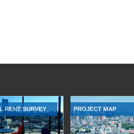
L RENT SURVEY
PROJECT MAP