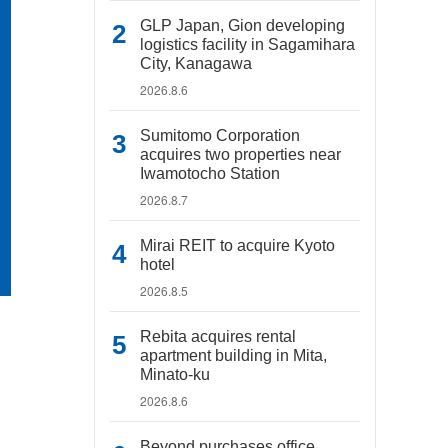
GLP Japan, Gion developing
logistics facility in Sagamihara
City, Kanagawa
2026.8.6
Sumitomo Corporation
acquires two properties near
Iwamotocho Station
2026.8.7
Mirai REIT to acquire Kyoto
hotel
2026.8.5
Rebita acquires rental
apartment building in Mita,
Minato-ku
2026.8.6
Beyond purchases office