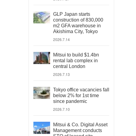
GLP Japan starts
construction of 830,000
m2 GFA warehouse in
Akishima City, Tokyo
2026.7.14
Mitsui to build $1.4bn
rental lab complex in
central London
2026.7.13
Tokyo office vacancies fall
below 2% for 1st time
since pandemic
2026.7.10
Mitsui & Co. Digital Asset
Management conducts