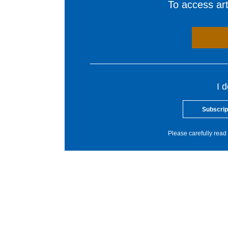
To access arti
I 
Subscrip
Please carefully read 