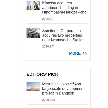
Kintetsu acquires
apartment building in
Nihombashi-Hakozakicho
2026.8.7
Sumitomo Corporation
acquires two properties
near Iwamotocho Station
2026.8.7
MORE
EDITORS' PICK
Mitsubishi joins Y54bn
large-scale development
project in Bangkok
2026.7.31