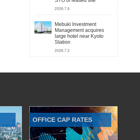
STO of leased site
2026.7.6
Mebuki Investment
Management acquires
large hotel near Kyoto
Station
2026.7.2
OFFICE CAP RATES