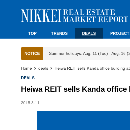
TOP
TRENDS
DEALS
PROJECT
NOTICE
Summer holidays: Aug. 11 (Tue) - Aug. 16 (
Home
deals
Heiwa REIT sells Kanda office building at
DEALS
Heiwa REIT sells Kanda office 
2015.3.11