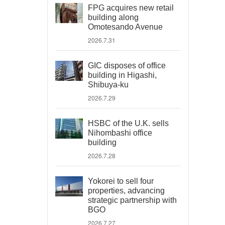
FPG acquires new retail
building along
Omotesando Avenue
2026.7.31
GIC disposes of office
building in Higashi,
Shibuya-ku
2026.7.29
HSBC of the U.K. sells
Nihombashi office
building
2026.7.28
Yokorei to sell four
properties, advancing
strategic partnership with
BGO
2026.7.27