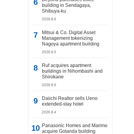
building in Sendagaya,
Shibuya-ku
2026.8.6
Mitsui & Co. Digital Asset
Management tokenizing
Nagoya apartment building
2026.8.5
Ruf acquires apartment
buildings in Nihombashi and
Shirokane
2026.8.6
Daiichi Realtor sells Ueno
extended-stay hotel
2026.8.4
Panasonic Homes and Marimo
acquire Gotanda building