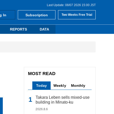
Last Update: 08/07 2026 15:00 JST
g In
Subscription
Two Weeks Free Trial
REPORTS
DATA
MOST READ
Today
Weekly
Monthly
Takara Leben sells mixed-use
building in Minato-ku
2026.8.6