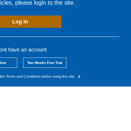
cles, please login to the site.
Log In
dont have an account
tion
Two Weeks Free Trial
the Terms and Conditions before using this site.