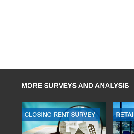
MORE SURVEYS AND ANALYSIS
CLOSING RENT SURVEY
RETAI