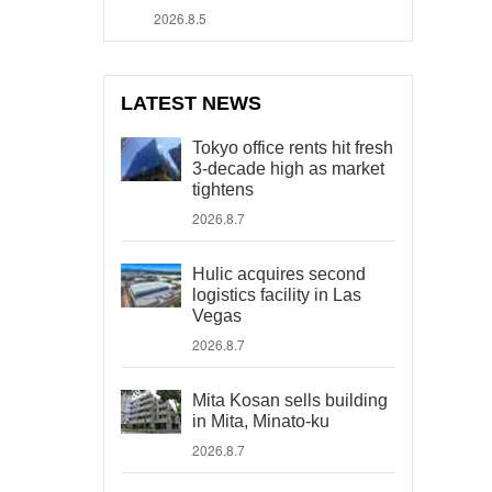
2026.8.5
LATEST NEWS
Tokyo office rents hit fresh
3-decade high as market
tightens
2026.8.7
Hulic acquires second
logistics facility in Las
Vegas
2026.8.7
Mita Kosan sells building
in Mita, Minato-ku
2026.8.7