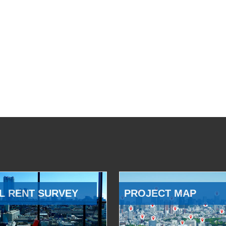
L RENT SURVEY
PROJECT MAP