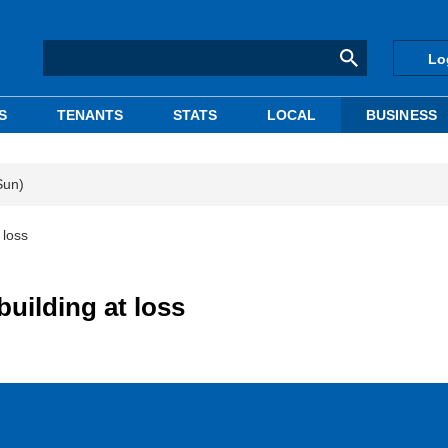
Lo
S
TENANTS
STATS
LOCAL
BUSINESS
Sun)
 loss
building at loss