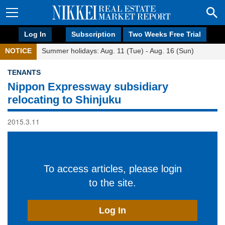
Log In
Subscription
Two Weeks Free Trial
NOTICE
Summer holidays: Aug. 11 (Tue) - Aug. 16 (Sun)
TENANTS
Nippon Expressway subsidiary
relocating to Shinjuku
2015.3.11
To access articles, please login
to the site.
Log In