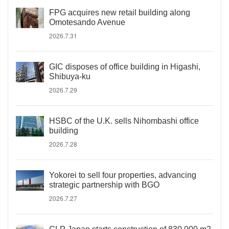
FPG acquires new retail building along
Omotesando Avenue
2026.7.31
GIC disposes of office building in Higashi,
Shibuya-ku
2026.7.29
HSBC of the U.K. sells Nihombashi office
building
2026.7.28
Yokorei to sell four properties, advancing
strategic partnership with BGO
2026.7.27