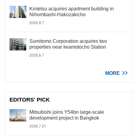
Kintetsu acquires apartment building in
Nihombashi-Hakozakicho
2026.8.7
Sumitomo Corporation acquires two
properties near Iwamotocho Station
2026.8.7
MORE
EDITORS' PICK
Mitsubishi joins Y54bn large-scale
development project in Bangkok
2026.7.31