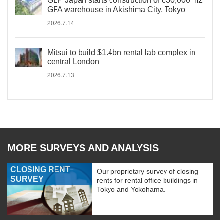
GLP Japan starts construction of 830,000 m2
GFA warehouse in Akishima City, Tokyo
2026.7.14
Mitsui to build $1.4bn rental lab complex in
central London
2026.7.13
MORE SURVEYS AND ANALYSIS
CLOSING RENT
Our proprietary survey of closing
SURVEY
rents for rental office buildings in
Tokyo and Yokohama.