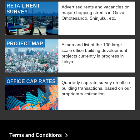
RETAIL RENT
Advertised rents and vacancies on
SURVEY
major shopping streets in Ginza,
Omotesando, Shinjuku, etc.
PROJECT MAP
A map and list of the 100 large-
scale office building development
projects currently in progress in
Tokyo.
OFFICE CAP RATES
Quarterly cap rate survey on office
building transactions, based on our
proprietary estimation
Terms and Conditions