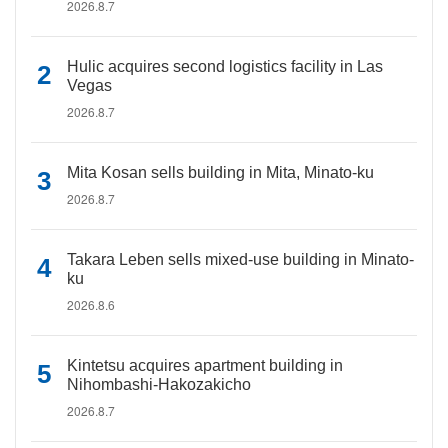
2026.8.7
Hulic acquires second logistics facility in Las
Vegas
2026.8.7
Mita Kosan sells building in Mita, Minato-ku
2026.8.7
Takara Leben sells mixed-use building in Minato-
ku
2026.8.6
Kintetsu acquires apartment building in
Nihombashi-Hakozakicho
2026.8.7