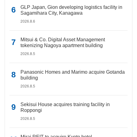
GLP Japan, Gion developing logistics facility in
Sagamihara City, Kanagawa
2026.8.6
Mitsui & Co. Digital Asset Management
tokenizing Nagoya apartment building
2026.8.5
Panasonic Homes and Marimo acquire Gotanda
building
2026.8.5
Sekisui House acquires training facility in
Roppongi
2026.8.5
Mirai REIT to acquire Kyoto hotel