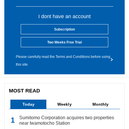
I dont have an account
Subscription
Two Weeks Free Trial
Please carefully read the Terms and Conditions before using
this site.
MOST READ
Today
Weekly
Monthly
Sumitomo Corporation acquires two properties
near Iwamotocho Station