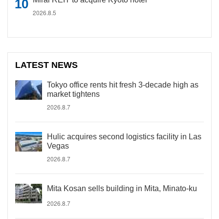
2026.8.5
LATEST NEWS
Tokyo office rents hit fresh 3-decade high as
market tightens
2026.8.7
Hulic acquires second logistics facility in Las
Vegas
2026.8.7
Mita Kosan sells building in Mita, Minato-ku
2026.8.7