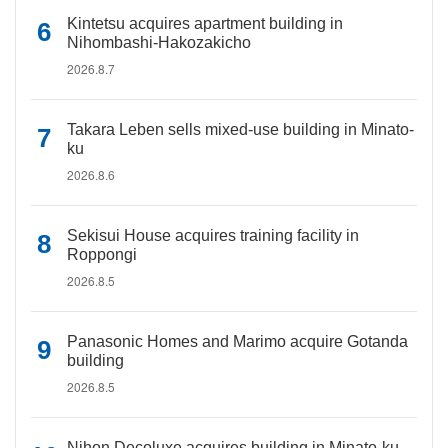
Kintetsu acquires apartment building in
Nihombashi-Hakozakicho
2026.8.7
Takara Leben sells mixed-use building in Minato-
ku
2026.8.6
Sekisui House acquires training facility in
Roppongi
2026.8.5
Panasonic Homes and Marimo acquire Gotanda
building
2026.8.5
Nihon Decoluxe acquires building in Minato-ku