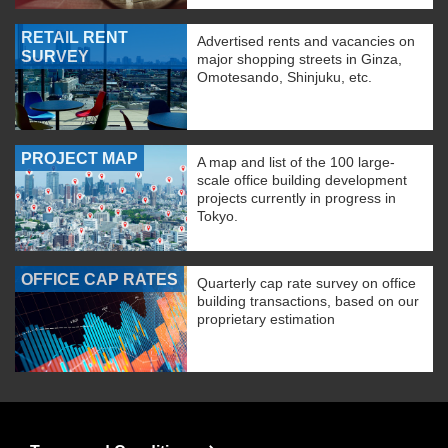
RETAIL RENT
Advertised rents and vacancies on
SURVEY
major shopping streets in Ginza,
Omotesando, Shinjuku, etc.
PROJECT MAP
A map and list of the 100 large-
scale office building development
projects currently in progress in
Tokyo.
OFFICE CAP RATES
Quarterly cap rate survey on office
building transactions, based on our
proprietary estimation