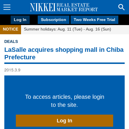
Log In
Subscription
Two Weeks Free Trial
NOTICE
Summer holidays: Aug. 11 (Tue) - Aug. 16 (Sun)
DEALS
LaSalle acquires shopping mall in Chiba
Prefecture
2015.3.9
To access articles, please login
to the site.
Log In