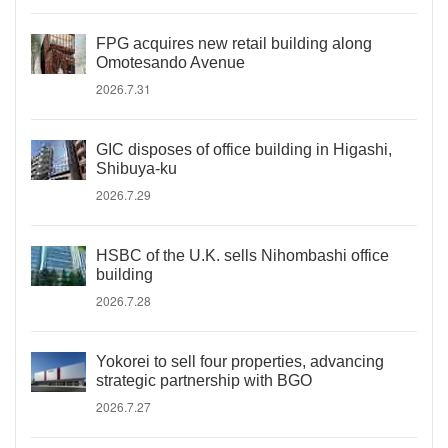
FPG acquires new retail building along
Omotesando Avenue
2026.7.31
GIC disposes of office building in Higashi,
Shibuya-ku
2026.7.29
HSBC of the U.K. sells Nihombashi office
building
2026.7.28
Yokorei to sell four properties, advancing
strategic partnership with BGO
2026.7.27