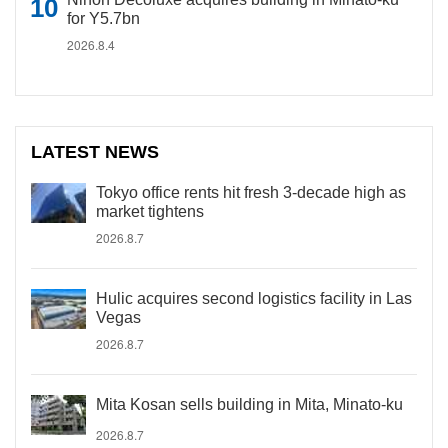
for Y5.7bn
2026.8.4
LATEST NEWS
Tokyo office rents hit fresh 3-decade high as
market tightens
2026.8.7
Hulic acquires second logistics facility in Las
Vegas
2026.8.7
Mita Kosan sells building in Mita, Minato-ku
2026.8.7