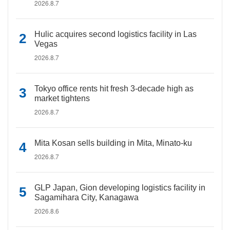
2026.8.7
Hulic acquires second logistics facility in Las
Vegas
2026.8.7
Tokyo office rents hit fresh 3-decade high as
market tightens
2026.8.7
Mita Kosan sells building in Mita, Minato-ku
2026.8.7
GLP Japan, Gion developing logistics facility in
Sagamihara City, Kanagawa
2026.8.6