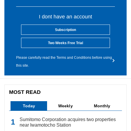
I dont have an account
Subscription
Two Weeks Free Trial
Please carefully read the Terms and Conditions before using
this site.
MOST READ
Today
Weekly
Monthly
Sumitomo Corporation acquires two properties
near Iwamotocho Station