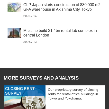
GLP Japan starts construction of 830,000 m2
GFA warehouse in Akishima City, Tokyo
2026.7.14
Mitsui to build $1.4bn rental lab complex in
central London
2026.7.13
MORE SURVEYS AND ANALYSIS
CLOSING RENT
Our proprietary survey of closing
SURVEY
rents for rental office buildings in
Tokyo and Yokohama.