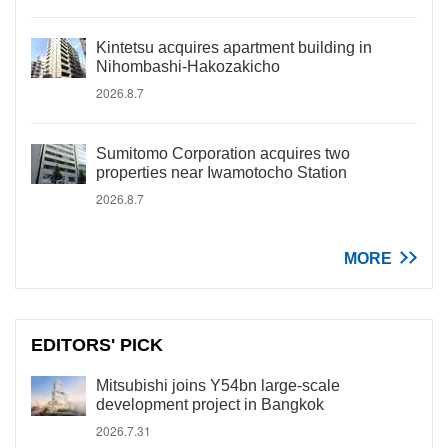
Kintetsu acquires apartment building in
Nihombashi-Hakozakicho
2026.8.7
Sumitomo Corporation acquires two
properties near Iwamotocho Station
2026.8.7
MORE
EDITORS' PICK
Mitsubishi joins Y54bn large-scale
development project in Bangkok
2026.7.31