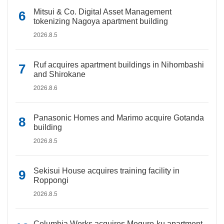
Mitsui & Co. Digital Asset Management
tokenizing Nagoya apartment building
2026.8.5
Ruf acquires apartment buildings in Nihombashi
and Shirokane
2026.8.6
Panasonic Homes and Marimo acquire Gotanda
building
2026.8.5
Sekisui House acquires training facility in
Roppongi
2026.8.5
Columbia Works acquires Meguro-ku apartment