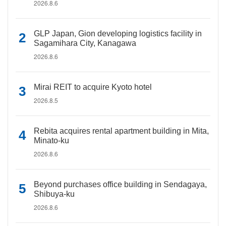
2026.8.6
GLP Japan, Gion developing logistics facility in
Sagamihara City, Kanagawa
2026.8.6
Mirai REIT to acquire Kyoto hotel
2026.8.5
Rebita acquires rental apartment building in Mita,
Minato-ku
2026.8.6
Beyond purchases office building in Sendagaya,
Shibuya-ku
2026.8.6