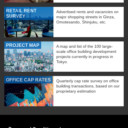
RETAIL RENT
Advertised rents and vacancies on
SURVEY
major shopping streets in Ginza,
Omotesando, Shinjuku, etc.
PROJECT MAP
A map and list of the 100 large-
scale office building development
projects currently in progress in
Tokyo.
OFFICE CAP RATES
Quarterly cap rate survey on office
building transactions, based on our
proprietary estimation