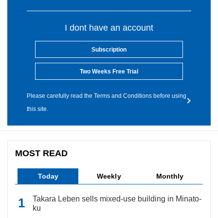
I dont have an account
Subscription
Two Weeks Free Trial
Please carefully read the Terms and Conditions before using
this site.
MOST READ
Today
Weekly
Monthly
Takara Leben sells mixed-use building in Minato-
ku