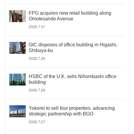
FPG acquires new retail building along
Omotesando Avenue
2026.7.31
GIC disposes of office building in Higashi,
Shibuya-ku
2026.7.29
HSBC of the U.K. sells Nihombashi office
building
2026.7.28
Yokorei to sell four properties, advancing
strategic partnership with BGO
2026.7.27