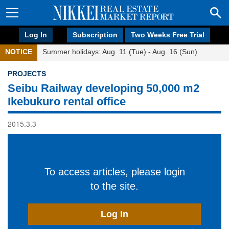
Log In
Subscription
Two Weeks Free Trial
NOTICE
Summer holidays: Aug. 11 (Tue) - Aug. 16 (Sun)
PROJECTS
Seibu Railway developing 50,000 m2
Ikebukuro rental office
2015.3.3
To access articles, please login
to the site.
Log In