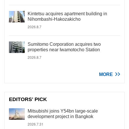
Kintetsu acquires apartment building in
Nihombashi-Hakozakicho
2026.8.7
Sumitomo Corporation acquires two
properties near Iwamotocho Station
2026.8.7
MORE
EDITORS' PICK
Mitsubishi joins Y54bn large-scale
development project in Bangkok
2026.7.31