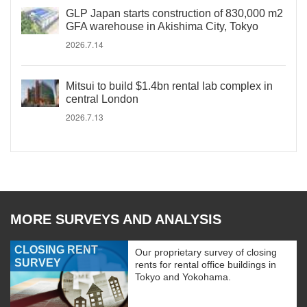
GLP Japan starts construction of 830,000 m2
GFA warehouse in Akishima City, Tokyo
2026.7.14
Mitsui to build $1.4bn rental lab complex in
central London
2026.7.13
MORE SURVEYS AND ANALYSIS
CLOSING RENT
Our proprietary survey of closing
SURVEY
rents for rental office buildings in
Tokyo and Yokohama.