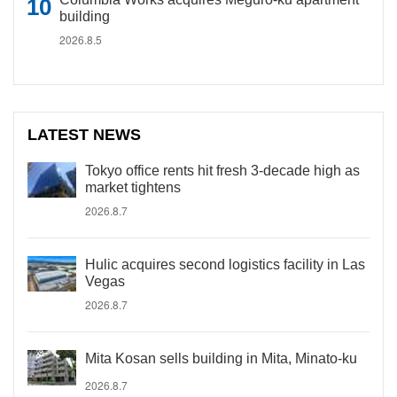
building
2026.8.5
LATEST NEWS
Tokyo office rents hit fresh 3-decade high as
market tightens
2026.8.7
Hulic acquires second logistics facility in Las
Vegas
2026.8.7
Mita Kosan sells building in Mita, Minato-ku
2026.8.7