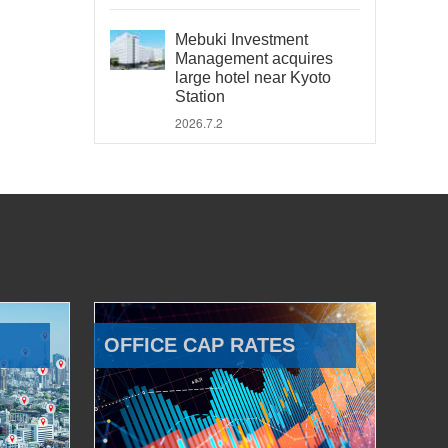
Mebuki Investment
Management acquires
large hotel near Kyoto
Station
2026.7.2
OFFICE CAP RATES