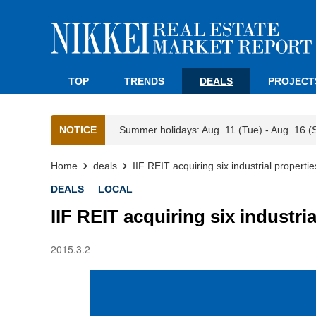
TOP
TRENDS
DEALS
PROJECT
NOTICE
Summer holidays: Aug. 11 (Tue) - Aug. 16 (
Home
deals
IIF REIT acquiring six industrial properti
DEALS
LOCAL
IIF REIT acquiring six industri
2015.3.2