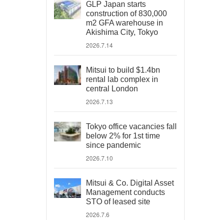
GLP Japan starts
construction of 830,000
m2 GFA warehouse in
Akishima City, Tokyo
2026.7.14
Mitsui to build $1.4bn
rental lab complex in
central London
2026.7.13
Tokyo office vacancies fall
below 2% for 1st time
since pandemic
2026.7.10
Mitsui & Co. Digital Asset
Management conducts
STO of leased site
2026.7.6