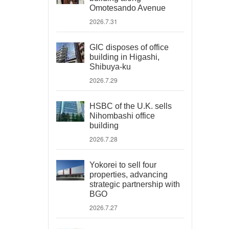
Omotesando Avenue
2026.7.31
GIC disposes of office
building in Higashi,
Shibuya-ku
2026.7.29
HSBC of the U.K. sells
Nihombashi office
building
2026.7.28
Yokorei to sell four
properties, advancing
strategic partnership with
BGO
2026.7.27