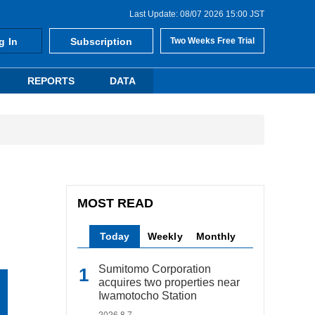
Last Update: 08/07 2026 15:00 JST
g In
Subscription
Two Weeks Free Trial
REPORTS
DATA
MOST READ
Today
Weekly
Monthly
Sumitomo Corporation
acquires two properties near
Iwamotocho Station
2026.8.7