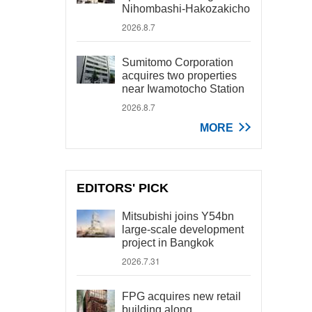
Nihombashi-Hakozakicho
2026.8.7
Sumitomo Corporation
acquires two properties
near Iwamotocho Station
2026.8.7
MORE
EDITORS' PICK
Mitsubishi joins Y54bn
large-scale development
project in Bangkok
2026.7.31
FPG acquires new retail
building along