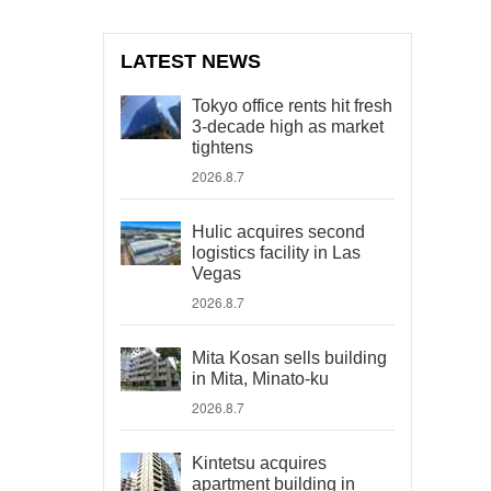
LATEST NEWS
Tokyo office rents hit fresh
3-decade high as market
tightens
2026.8.7
Hulic acquires second
logistics facility in Las
Vegas
2026.8.7
Mita Kosan sells building
in Mita, Minato-ku
2026.8.7
Kintetsu acquires
apartment building in