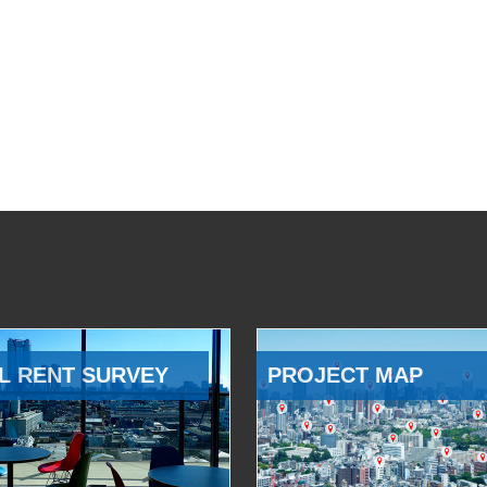
L RENT SURVEY
PROJECT MAP