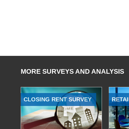
MORE SURVEYS AND ANALYSIS
CLOSING RENT SURVEY
RETAI