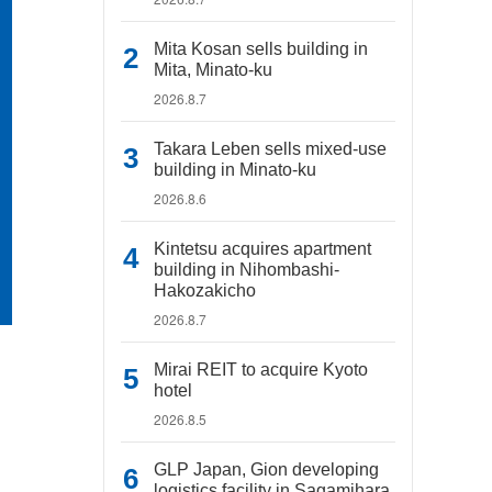
Mita Kosan sells building in
Mita, Minato-ku
2026.8.7
Takara Leben sells mixed-use
building in Minato-ku
2026.8.6
Kintetsu acquires apartment
building in Nihombashi-
Hakozakicho
2026.8.7
Mirai REIT to acquire Kyoto
hotel
2026.8.5
GLP Japan, Gion developing
logistics facility in Sagamihara