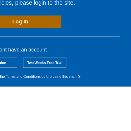
cles, please login to the site.
Log In
dont have an account
tion
Two Weeks Free Trial
the Terms and Conditions before using this site.