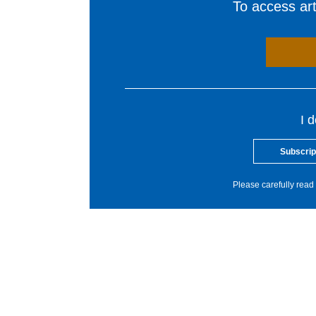
To access arti
I 
Subscrip
Please carefully read 