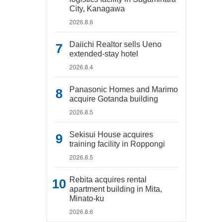
City, Kanagawa
2026.8.6
Daiichi Realtor sells Ueno
extended-stay hotel
2026.8.4
Panasonic Homes and Marimo
acquire Gotanda building
2026.8.5
Sekisui House acquires
training facility in Roppongi
2026.8.5
Rebita acquires rental
apartment building in Mita,
Minato-ku
2026.8.6