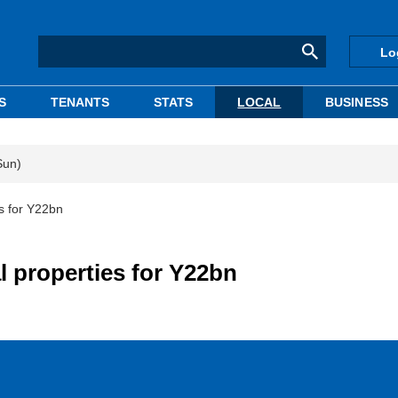
Lo
S
TENANTS
STATS
LOCAL
BUSINESS
Sun)
es for Y22bn
al properties for Y22bn