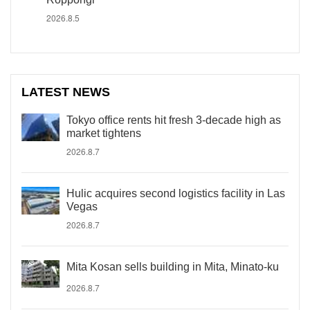
2026.8.5
LATEST NEWS
Tokyo office rents hit fresh 3-decade high as
market tightens
2026.8.7
Hulic acquires second logistics facility in Las
Vegas
2026.8.7
Mita Kosan sells building in Mita, Minato-ku
2026.8.7