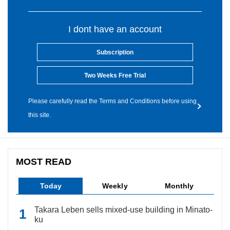
I dont have an account
Subscription
Two Weeks Free Trial
Please carefully read the Terms and Conditions before using
this site.
MOST READ
Today
Weekly
Monthly
Takara Leben sells mixed-use building in Minato-
ku