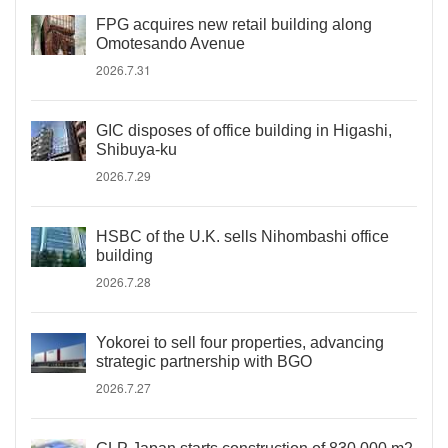
FPG acquires new retail building along
Omotesando Avenue
2026.7.31
GIC disposes of office building in Higashi,
Shibuya-ku
2026.7.29
HSBC of the U.K. sells Nihombashi office
building
2026.7.28
Yokorei to sell four properties, advancing
strategic partnership with BGO
2026.7.27