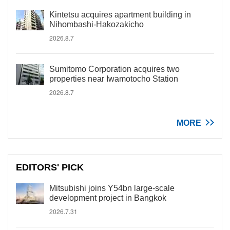
Kintetsu acquires apartment building in
Nihombashi-Hakozakicho
2026.8.7
Sumitomo Corporation acquires two
properties near Iwamotocho Station
2026.8.7
MORE
EDITORS' PICK
Mitsubishi joins Y54bn large-scale
development project in Bangkok
2026.7.31