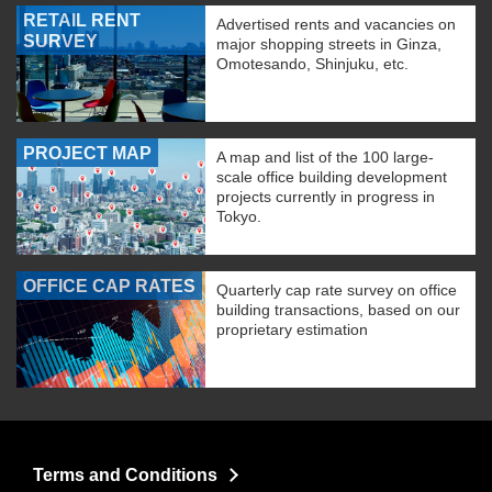
RETAIL RENT
Advertised rents and vacancies on
SURVEY
major shopping streets in Ginza,
Omotesando, Shinjuku, etc.
PROJECT MAP
A map and list of the 100 large-
scale office building development
projects currently in progress in
Tokyo.
OFFICE CAP RATES
Quarterly cap rate survey on office
building transactions, based on our
proprietary estimation
Terms and Conditions