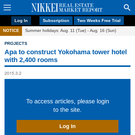
Log In
Subscription
Two Weeks Free Trial
NOTICE
Summer holidays: Aug. 11 (Tue) - Aug. 16 (Sun)
PROJECTS
Apa to construct Yokohama tower hotel
with 2,400 rooms
2015.3.2
To access articles, please login
to the site.
Log In