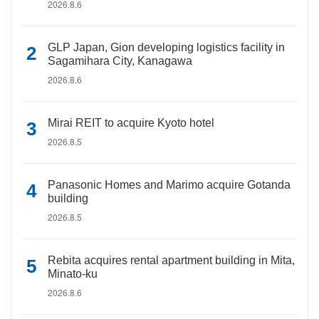
2026.8.6
GLP Japan, Gion developing logistics facility in
Sagamihara City, Kanagawa
2026.8.6
Mirai REIT to acquire Kyoto hotel
2026.8.5
Panasonic Homes and Marimo acquire Gotanda
building
2026.8.5
Rebita acquires rental apartment building in Mita,
Minato-ku
2026.8.6