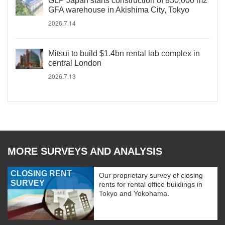
GLP Japan starts construction of 830,000 m2
GFA warehouse in Akishima City, Tokyo
2026.7.14
Mitsui to build $1.4bn rental lab complex in
central London
2026.7.13
MORE SURVEYS AND ANALYSIS
CLOSING RENT
Our proprietary survey of closing
SURVEY
rents for rental office buildings in
Tokyo and Yokohama.