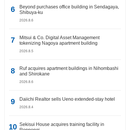
Beyond purchases office building in Sendagaya,
Shibuya-ku
2026.8.6
Mitsui & Co. Digital Asset Management
tokenizing Nagoya apartment building
2026.8.5
Ruf acquires apartment buildings in Nihombashi
and Shirokane
2026.8.6
Daiichi Realtor sells Ueno extended-stay hotel
2026.8.4
Sekisui House acquires training facility in
Roppongi