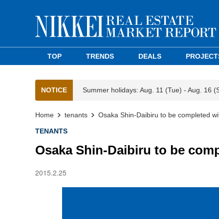
TOP
TRENDS
DEALS
PROJECT
NOTICE
Summer holidays: Aug. 11 (Tue) - Aug. 16 (
Home
tenants
Osaka Shin-Daibiru to be completed w
TENANTS
Osaka Shin-Daibiru to be com
2015.2.25