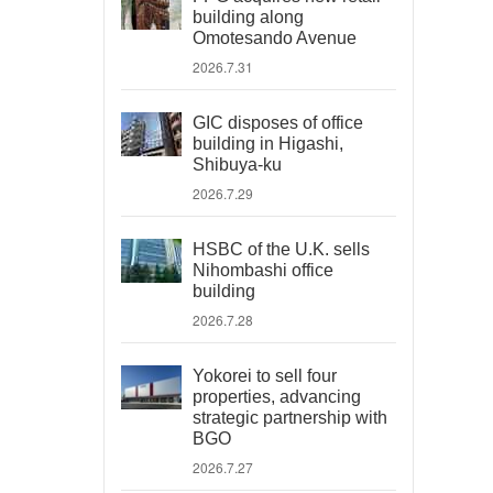
building along
Omotesando Avenue
2026.7.31
GIC disposes of office
building in Higashi,
Shibuya-ku
2026.7.29
HSBC of the U.K. sells
Nihombashi office
building
2026.7.28
Yokorei to sell four
properties, advancing
strategic partnership with
BGO
2026.7.27