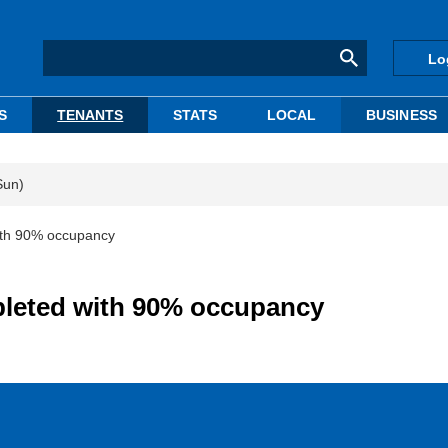
Lo
S
TENANTS
STATS
LOCAL
BUSINESS
Sun)
ith 90% occupancy
pleted with 90% occupancy