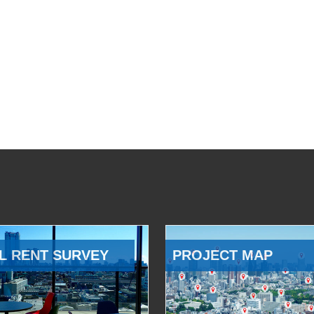
L RENT SURVEY
PROJECT MAP