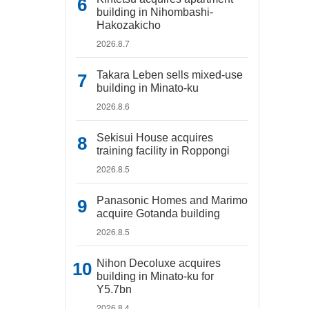
building in Nihombashi-
Hakozakicho
2026.8.7
Takara Leben sells mixed-use
building in Minato-ku
2026.8.6
Sekisui House acquires
training facility in Roppongi
2026.8.5
Panasonic Homes and Marimo
acquire Gotanda building
2026.8.5
Nihon Decoluxe acquires
building in Minato-ku for
Y5.7bn
2026.8.4