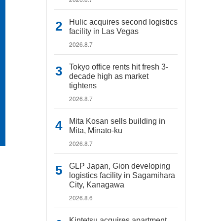
Hulic acquires second logistics
facility in Las Vegas
2026.8.7
Tokyo office rents hit fresh 3-
decade high as market
tightens
2026.8.7
Mita Kosan sells building in
Mita, Minato-ku
2026.8.7
GLP Japan, Gion developing
logistics facility in Sagamihara
City, Kanagawa
2026.8.6
Kintetsu acquires apartment