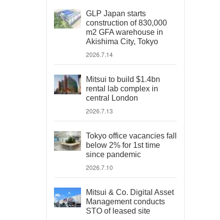
GLP Japan starts
construction of 830,000
m2 GFA warehouse in
Akishima City, Tokyo
2026.7.14
Mitsui to build $1.4bn
rental lab complex in
central London
2026.7.13
Tokyo office vacancies fall
below 2% for 1st time
since pandemic
2026.7.10
Mitsui & Co. Digital Asset
Management conducts
STO of leased site