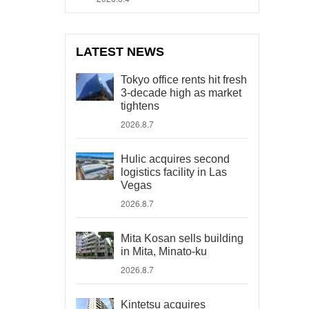
LATEST NEWS
Tokyo office rents hit fresh
3-decade high as market
tightens
2026.8.7
Hulic acquires second
logistics facility in Las
Vegas
2026.8.7
Mita Kosan sells building
in Mita, Minato-ku
2026.8.7
Kintetsu acquires