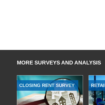
MORE SURVEYS AND ANALYSIS
CLOSING RENT SURVEY
RETAI