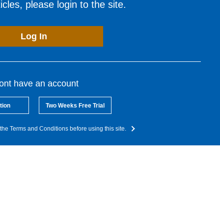
cles, please login to the site.
Log In
dont have an account
tion
Two Weeks Free Trial
the Terms and Conditions before using this site.