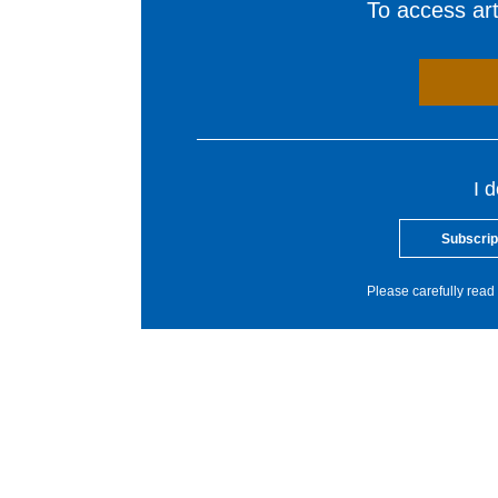
To access arti
I 
Subscrip
Please carefully read 