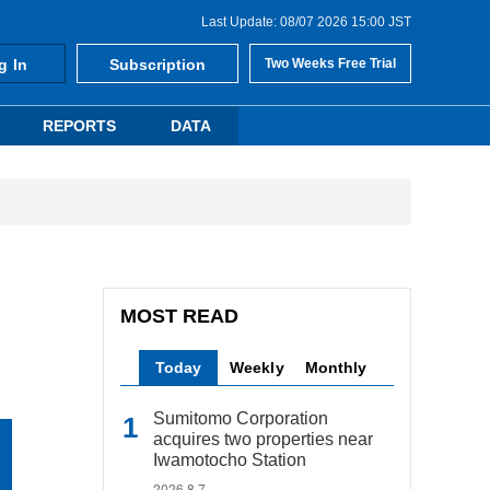
Last Update: 08/07 2026 15:00 JST
g In
Subscription
Two Weeks Free Trial
REPORTS
DATA
MOST READ
Today
Weekly
Monthly
Sumitomo Corporation
acquires two properties near
Iwamotocho Station
2026.8.7