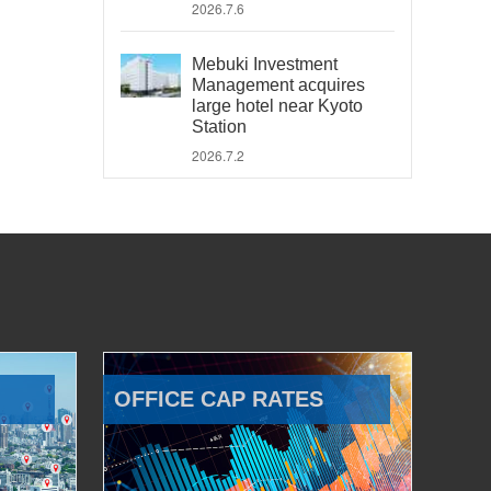
2026.7.6
Mebuki Investment
Management acquires
large hotel near Kyoto
Station
2026.7.2
OFFICE CAP RATES