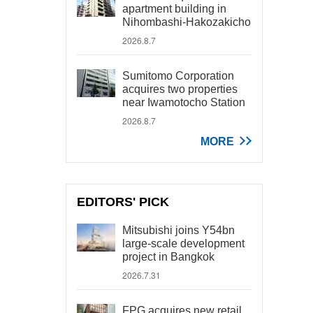
apartment building in
Nihombashi-Hakozakicho
2026.8.7
Sumitomo Corporation
acquires two properties
near Iwamotocho Station
2026.8.7
MORE
EDITORS' PICK
Mitsubishi joins Y54bn
large-scale development
project in Bangkok
2026.7.31
FPG acquires new retail