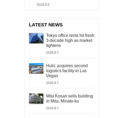
2026.8.5
LATEST NEWS
Tokyo office rents hit fresh
3-decade high as market
tightens
2026.8.7
Hulic acquires second
logistics facility in Las
Vegas
2026.8.7
Mita Kosan sells building
in Mita, Minato-ku
2026.8.7