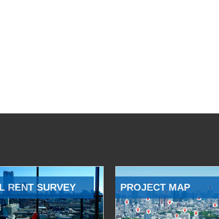
L RENT SURVEY
PROJECT MAP