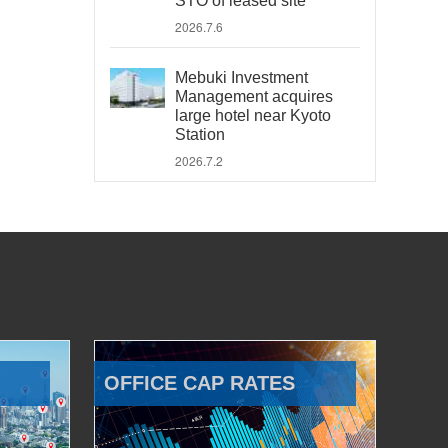
STO of leased site
2026.7.6
Mebuki Investment
Management acquires
large hotel near Kyoto
Station
2026.7.2
OFFICE CAP RATES