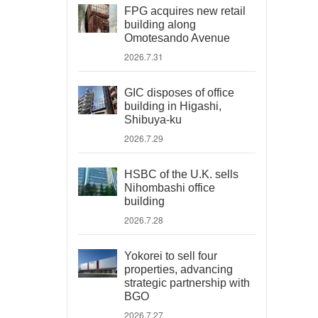
FPG acquires new retail
building along
Omotesando Avenue
2026.7.31
GIC disposes of office
building in Higashi,
Shibuya-ku
2026.7.29
HSBC of the U.K. sells
Nihombashi office
building
2026.7.28
Yokorei to sell four
properties, advancing
strategic partnership with
BGO
2026.7.27