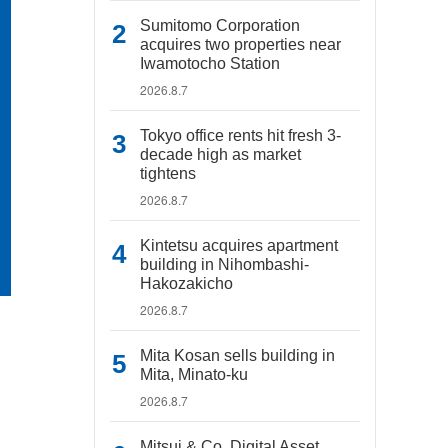
Sumitomo Corporation
acquires two properties near
Iwamotocho Station
2026.8.7
Tokyo office rents hit fresh 3-
decade high as market
tightens
2026.8.7
Kintetsu acquires apartment
building in Nihombashi-
Hakozakicho
2026.8.7
Mita Kosan sells building in
Mita, Minato-ku
2026.8.7
Mitsui & Co. Digital Asset