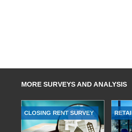
MORE SURVEYS AND ANALYSIS
CLOSING RENT SURVEY
RETAI