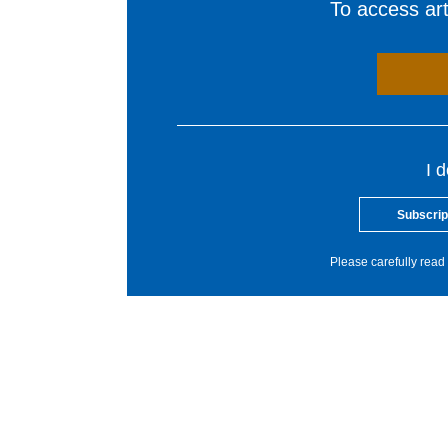
To access arti
I 
Subscrip
Please carefully read 