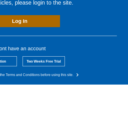
cles, please login to the site.
Log In
dont have an account
tion
Two Weeks Free Trial
the Terms and Conditions before using this site.