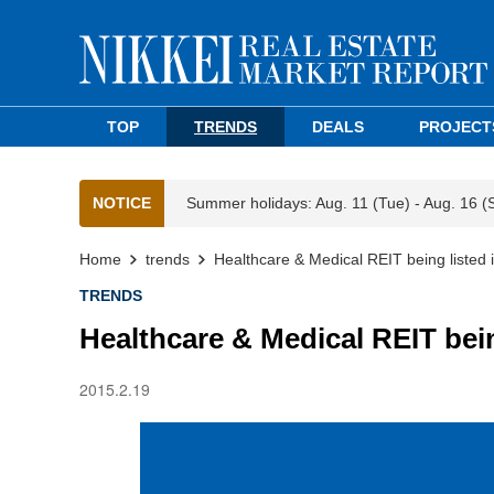
TOP
TRENDS
DEALS
PROJECT
NOTICE
Summer holidays: Aug. 11 (Tue) - Aug. 16 (
Home
trends
Healthcare & Medical REIT being listed
TRENDS
Healthcare & Medical REIT bei
2015.2.19