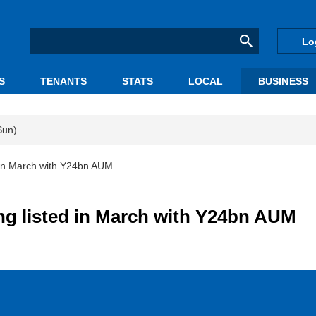
Lo
S
TENANTS
STATS
LOCAL
BUSINESS
Sun)
 in March with Y24bn AUM
ng listed in March with Y24bn AUM