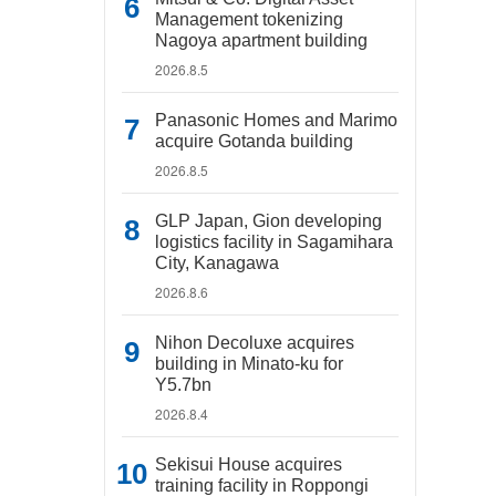
Management tokenizing
Nagoya apartment building
2026.8.5
Panasonic Homes and Marimo
acquire Gotanda building
2026.8.5
GLP Japan, Gion developing
logistics facility in Sagamihara
City, Kanagawa
2026.8.6
Nihon Decoluxe acquires
building in Minato-ku for
Y5.7bn
2026.8.4
Sekisui House acquires
training facility in Roppongi