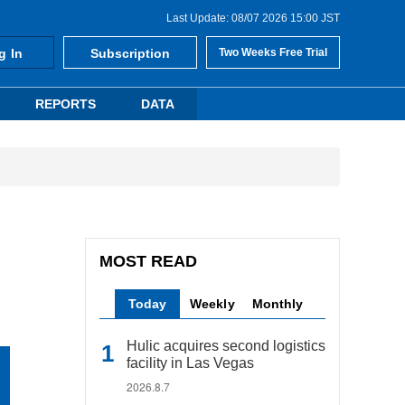
Last Update: 08/07 2026 15:00 JST
g In
Subscription
Two Weeks Free Trial
REPORTS
DATA
MOST READ
Today
Weekly
Monthly
Hulic acquires second logistics
facility in Las Vegas
2026.8.7