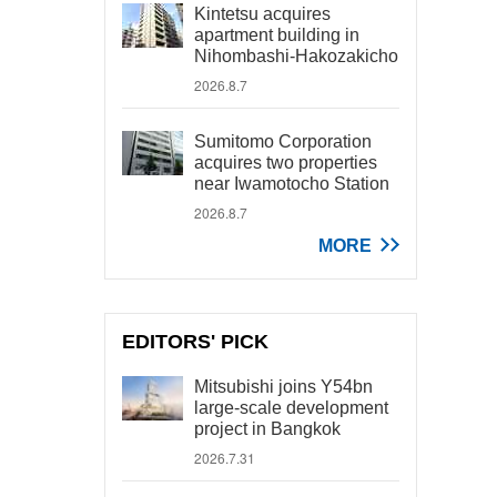
Kintetsu acquires
apartment building in
Nihombashi-Hakozakicho
2026.8.7
Sumitomo Corporation
acquires two properties
near Iwamotocho Station
2026.8.7
MORE
EDITORS' PICK
Mitsubishi joins Y54bn
large-scale development
project in Bangkok
2026.7.31