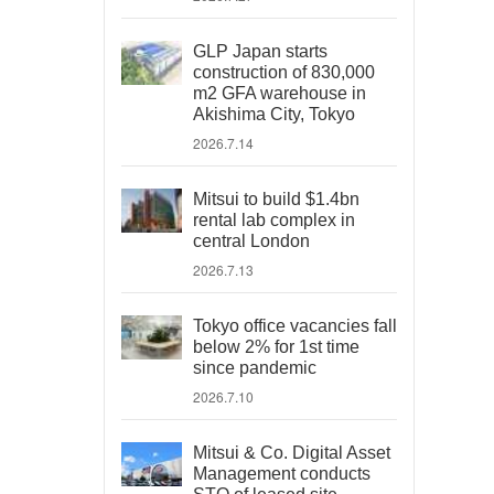
GLP Japan starts
construction of 830,000
m2 GFA warehouse in
Akishima City, Tokyo
2026.7.14
Mitsui to build $1.4bn
rental lab complex in
central London
2026.7.13
Tokyo office vacancies fall
below 2% for 1st time
since pandemic
2026.7.10
Mitsui & Co. Digital Asset
Management conducts