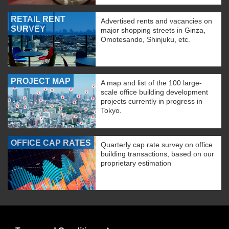
RETAIL RENT
Advertised rents and vacancies on
SURVEY
major shopping streets in Ginza,
Omotesando, Shinjuku, etc.
PROJECT MAP
A map and list of the 100 large-
scale office building development
projects currently in progress in
Tokyo.
OFFICE CAP RATES
Quarterly cap rate survey on office
building transactions, based on our
proprietary estimation