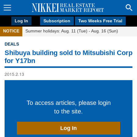
Log In
Subscription
Two Weeks Free Trial
NOTICE
Summer holidays: Aug. 11 (Tue) - Aug. 16 (Sun)
DEALS
Shibuya building sold to Mitsubishi Corp
for Y17bn
2015.2.13
To access articles, please login
to the site.
Log In