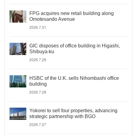
FPG acquires new retail building along
Omotesando Avenue
2026.7.31
GIC disposes of office building in Higashi,
Shibuya-ku
2026.7.29
HSBC of the U.K. sells Nihombashi office
building
2026.7.28
Yokorei to sell four properties, advancing
strategic partnership with BGO
2026.7.27