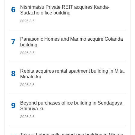
Nishimatsu Private REIT acquires Kanda-
Sudacho office building
2026.8.5
Panasonic Homes and Marimo acquire Gotanda
building
2026.8.5
Rebita acquires rental apartment building in Mita,
Minato-ku
2026.8.6
Beyond purchases office building in Sendagaya,
Shibuya-ku
2026.8.6
Takara Leben sells mixed-use building in Minato-