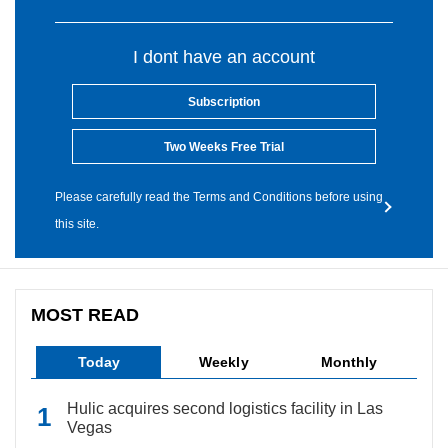
I dont have an account
Subscription
Two Weeks Free Trial
Please carefully read the Terms and Conditions before using
this site.
MOST READ
Today
Weekly
Monthly
Hulic acquires second logistics facility in Las
Vegas