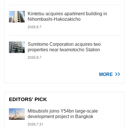
Kintetsu acquires apartment building in
Nihombashi-Hakozakicho
2026.8.7
Sumitomo Corporation acquires two
properties near Iwamotocho Station
2026.8.7
MORE
EDITORS' PICK
Mitsubishi joins Y54bn large-scale
development project in Bangkok
2026.7.31