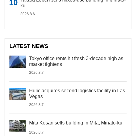
ku
2026.8.6
LATEST NEWS
Tokyo office rents hit fresh 3-decade high as
market tightens
2026.8.7
Hulic acquires second logistics facility in Las
Vegas
2026.8.7
Mita Kosan sells building in Mita, Minato-ku
2026.8.7