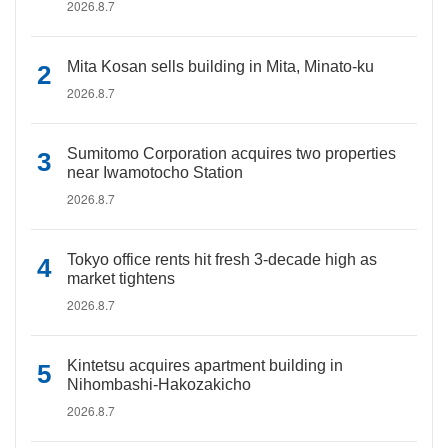
2026.8.7
Mita Kosan sells building in Mita, Minato-ku
2026.8.7
Sumitomo Corporation acquires two properties
near Iwamotocho Station
2026.8.7
Tokyo office rents hit fresh 3-decade high as
market tightens
2026.8.7
Kintetsu acquires apartment building in
Nihombashi-Hakozakicho
2026.8.7