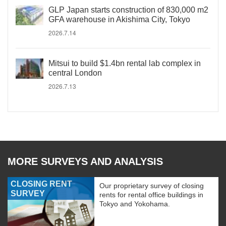
GLP Japan starts construction of 830,000 m2
GFA warehouse in Akishima City, Tokyo
2026.7.14
Mitsui to build $1.4bn rental lab complex in
central London
2026.7.13
MORE SURVEYS AND ANALYSIS
CLOSING RENT
Our proprietary survey of closing
SURVEY
rents for rental office buildings in
Tokyo and Yokohama.