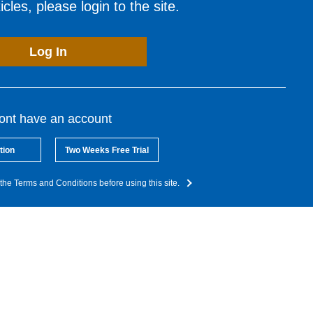
cles, please login to the site.
Log In
dont have an account
tion
Two Weeks Free Trial
the Terms and Conditions before using this site.