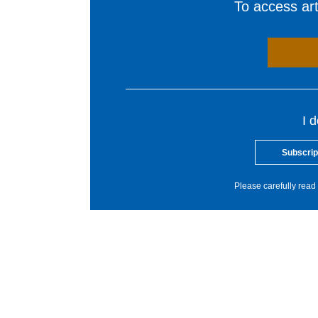
To access arti
I 
Subscrip
Please carefully read 