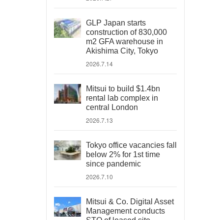
GLP Japan starts
construction of 830,000
m2 GFA warehouse in
Akishima City, Tokyo
2026.7.14
Mitsui to build $1.4bn
rental lab complex in
central London
2026.7.13
Tokyo office vacancies fall
below 2% for 1st time
since pandemic
2026.7.10
Mitsui & Co. Digital Asset
Management conducts