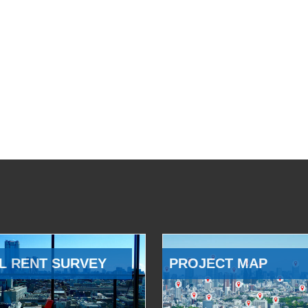
L RENT SURVEY
PROJECT MAP