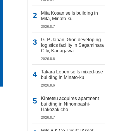
Mita Kosan sells building in
Mita, Minato-ku
2026.8.7
GLP Japan, Gion developing
logistics facility in Sagamihara
City, Kanagawa
2026.8.6
Takara Leben sells mixed-use
building in Minato-ku
2026.8.6
Kintetsu acquires apartment
building in Nihombashi-
Hakozakicho
2026.8.7
Mitsui & Co. Digital Asset