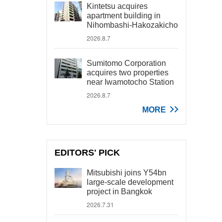
Kintetsu acquires
apartment building in
Nihombashi-Hakozakicho
2026.8.7
Sumitomo Corporation
acquires two properties
near Iwamotocho Station
2026.8.7
MORE
EDITORS' PICK
Mitsubishi joins Y54bn
large-scale development
project in Bangkok
2026.7.31