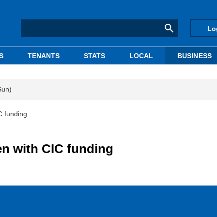
Lo
S
TENANTS
STATS
LOCAL
BUSINESS
Sun)
C funding
en with CIC funding