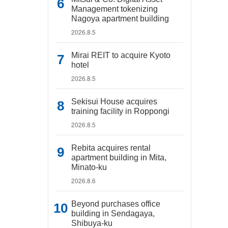
Management tokenizing
Nagoya apartment building
2026.8.5
Mirai REIT to acquire Kyoto
hotel
2026.8.5
Sekisui House acquires
training facility in Roppongi
2026.8.5
Rebita acquires rental
apartment building in Mita,
Minato-ku
2026.8.6
Beyond purchases office
building in Sendagaya,
Shibuya-ku