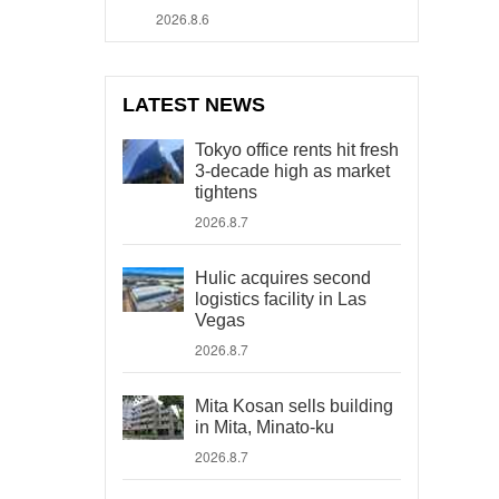
2026.8.6
LATEST NEWS
Tokyo office rents hit fresh
3-decade high as market
tightens
2026.8.7
Hulic acquires second
logistics facility in Las
Vegas
2026.8.7
Mita Kosan sells building
in Mita, Minato-ku
2026.8.7