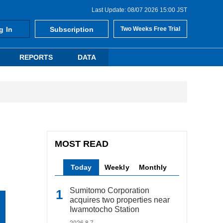
Last Update: 08/07 2026 15:00 JST
g In
Subscription
Two Weeks Free Trial
REPORTS
DATA
MOST READ
Today
Weekly
Monthly
Sumitomo Corporation
acquires two properties near
Iwamotocho Station
2026.8.7