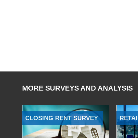
MORE SURVEYS AND ANALYSIS
CLOSING RENT SURVEY
RETAI