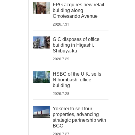
FPG acquires new retail
building along
Omotesando Avenue
2026.7.31
GIC disposes of office
building in Higashi,
Shibuya-ku
2026.7.29
HSBC of the U.K. sells
Nihombashi office
building
2026.7.28
Yokorei to sell four
properties, advancing
strategic partnership with
BGO
2026.7.27