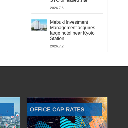
STO of leased site
2026.7.6
Mebuki Investment
Management acquires
large hotel near Kyoto
Station
2026.7.2
OFFICE CAP RATES