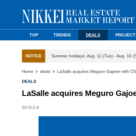
TOP
TRENDS
DEALS
PROJECT
NOTICE
Summer holidays: Aug. 11 (Tue) - Aug. 16 (
Home
deals
LaSalle acquires Meguro Gajoen with CI
DEALS
LaSalle acquires Meguro Gajo
2015.2.9