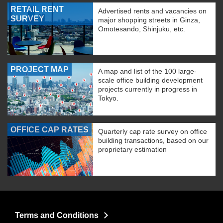
RETAIL RENT
Advertised rents and vacancies on
SURVEY
major shopping streets in Ginza,
Omotesando, Shinjuku, etc.
PROJECT MAP
A map and list of the 100 large-
scale office building development
projects currently in progress in
Tokyo.
OFFICE CAP RATES
Quarterly cap rate survey on office
building transactions, based on our
proprietary estimation
Terms and Conditions