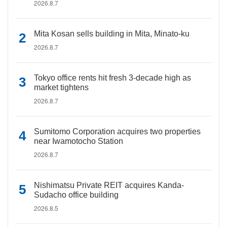
2026.8.7
Mita Kosan sells building in Mita, Minato-ku
2026.8.7
Tokyo office rents hit fresh 3-decade high as
market tightens
2026.8.7
Sumitomo Corporation acquires two properties
near Iwamotocho Station
2026.8.7
Nishimatsu Private REIT acquires Kanda-
Sudacho office building
2026.8.5