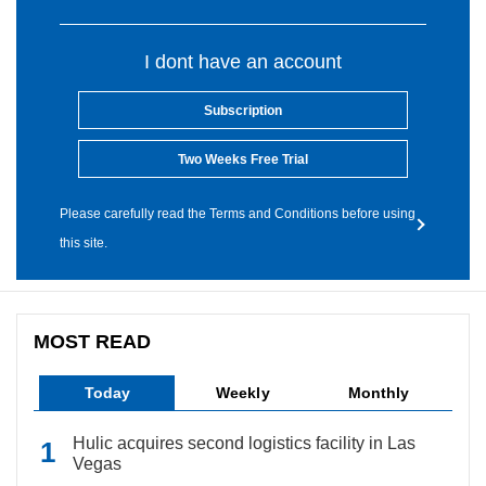
I dont have an account
Subscription
Two Weeks Free Trial
Please carefully read the Terms and Conditions before using
this site.
MOST READ
Today
Weekly
Monthly
Hulic acquires second logistics facility in Las
Vegas