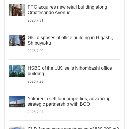
FPG acquires new retail building along
Omotesando Avenue
2026.7.31
GIC disposes of office building in Higashi,
Shibuya-ku
2026.7.29
HSBC of the U.K. sells Nihombashi office
building
2026.7.28
Yokorei to sell four properties, advancing
strategic partnership with BGO
2026.7.27