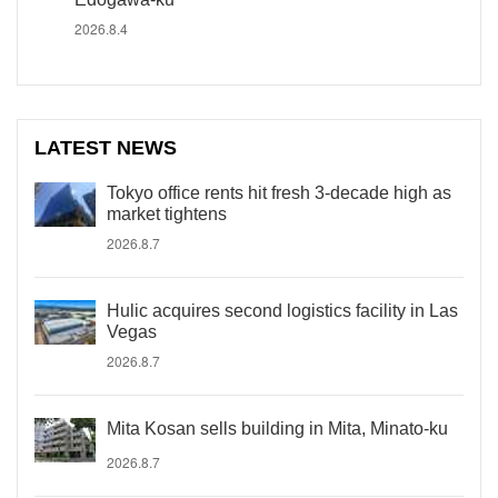
2026.8.4
LATEST NEWS
Tokyo office rents hit fresh 3-decade high as
market tightens
2026.8.7
Hulic acquires second logistics facility in Las
Vegas
2026.8.7
Mita Kosan sells building in Mita, Minato-ku
2026.8.7