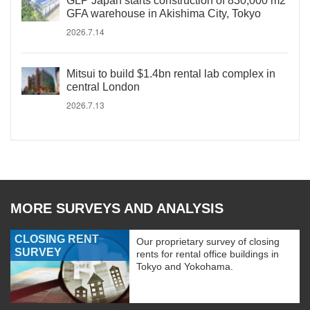
GLP Japan starts construction of 830,000 m2
GFA warehouse in Akishima City, Tokyo
2026.7.14
Mitsui to build $1.4bn rental lab complex in
central London
2026.7.13
MORE SURVEYS AND ANALYSIS
CLOSING RENT
Our proprietary survey of closing
SURVEY
rents for rental office buildings in
Tokyo and Yokohama.