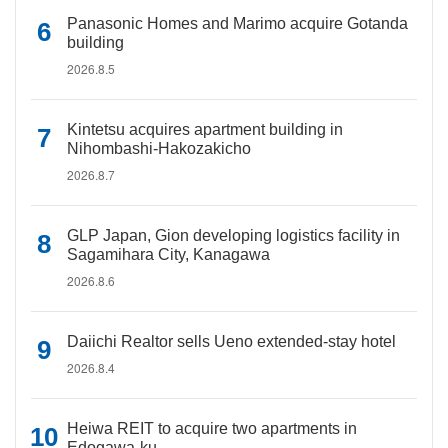
Panasonic Homes and Marimo acquire Gotanda
building
2026.8.5
Kintetsu acquires apartment building in
Nihombashi-Hakozakicho
2026.8.7
GLP Japan, Gion developing logistics facility in
Sagamihara City, Kanagawa
2026.8.6
Daiichi Realtor sells Ueno extended-stay hotel
2026.8.4
Heiwa REIT to acquire two apartments in
Edogawa-ku