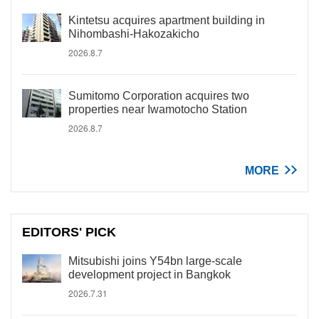
Kintetsu acquires apartment building in
Nihombashi-Hakozakicho
2026.8.7
Sumitomo Corporation acquires two
properties near Iwamotocho Station
2026.8.7
MORE
EDITORS' PICK
Mitsubishi joins Y54bn large-scale
development project in Bangkok
2026.7.31