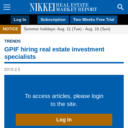
Log In
Subscription
Two Weeks Free Trial
NOTICE
Summer holidays: Aug. 11 (Tue) - Aug. 16 (Sun)
TRENDS
GPIF hiring real estate investment
specialists
2015.2.5
To access articles, please login
to the site.
Log In