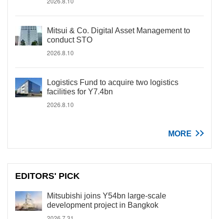
2026.8.10
Mitsui & Co. Digital Asset Management to
conduct STO
2026.8.10
Logistics Fund to acquire two logistics
facilities for Y7.4bn
2026.8.10
MORE
EDITORS' PICK
Mitsubishi joins Y54bn large-scale
development project in Bangkok
2026.7.31