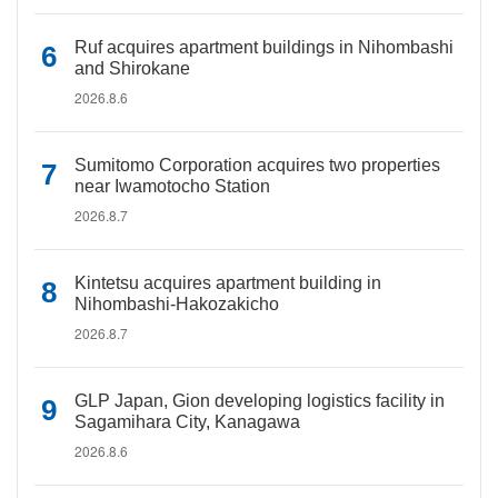
Ruf acquires apartment buildings in Nihombashi
and Shirokane
2026.8.6
Sumitomo Corporation acquires two properties
near Iwamotocho Station
2026.8.7
Kintetsu acquires apartment building in
Nihombashi-Hakozakicho
2026.8.7
GLP Japan, Gion developing logistics facility in
Sagamihara City, Kanagawa
2026.8.6