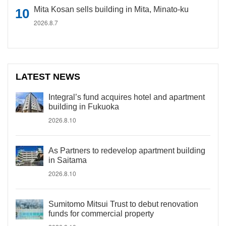
Mita Kosan sells building in Mita, Minato-ku
2026.8.7
LATEST NEWS
Integral’s fund acquires hotel and apartment
building in Fukuoka
2026.8.10
As Partners to redevelop apartment building
in Saitama
2026.8.10
Sumitomo Mitsui Trust to debut renovation
funds for commercial property