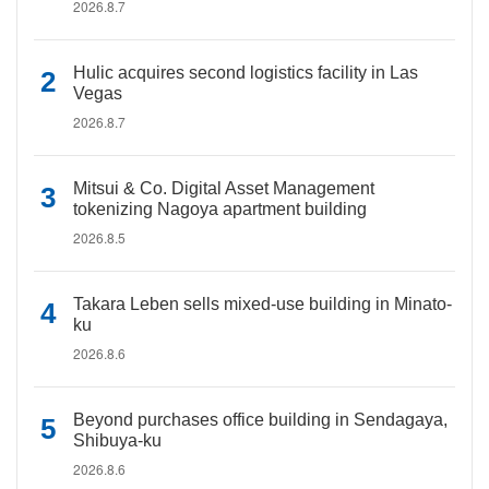
2026.8.7
Hulic acquires second logistics facility in Las
Vegas
2026.8.7
Mitsui & Co. Digital Asset Management
tokenizing Nagoya apartment building
2026.8.5
Takara Leben sells mixed-use building in Minato-
ku
2026.8.6
Beyond purchases office building in Sendagaya,
Shibuya-ku
2026.8.6