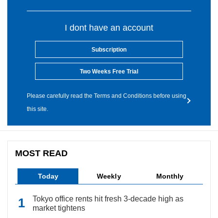
I dont have an account
Subscription
Two Weeks Free Trial
Please carefully read the Terms and Conditions before using
this site.
MOST READ
Today
Weekly
Monthly
Tokyo office rents hit fresh 3-decade high as
market tightens