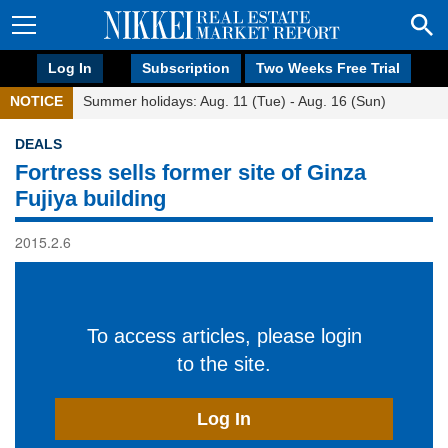
Log In
Subscription
Two Weeks Free Trial
NOTICE
Summer holidays: Aug. 11 (Tue) - Aug. 16 (Sun)
DEALS
Fortress sells former site of Ginza
Fujiya building
2015.2.6
To access articles, please login
to the site.
Log In