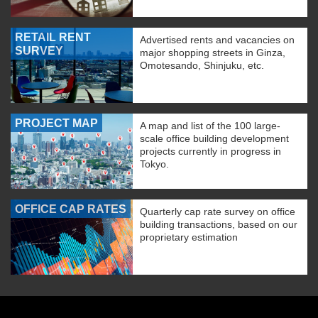
RETAIL RENT
Advertised rents and vacancies on
SURVEY
major shopping streets in Ginza,
Omotesando, Shinjuku, etc.
PROJECT MAP
A map and list of the 100 large-
scale office building development
projects currently in progress in
Tokyo.
OFFICE CAP RATES
Quarterly cap rate survey on office
building transactions, based on our
proprietary estimation