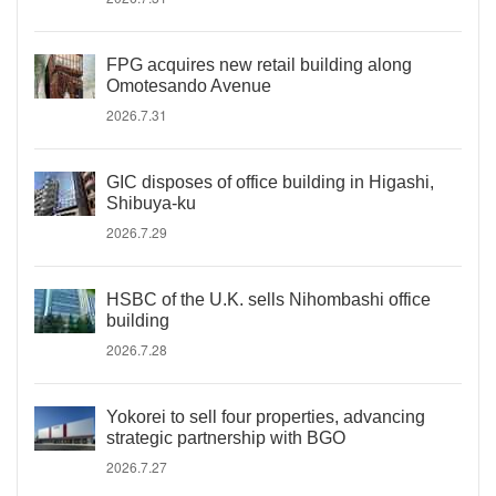
FPG acquires new retail building along
Omotesando Avenue
2026.7.31
GIC disposes of office building in Higashi,
Shibuya-ku
2026.7.29
HSBC of the U.K. sells Nihombashi office
building
2026.7.28
Yokorei to sell four properties, advancing
strategic partnership with BGO
2026.7.27