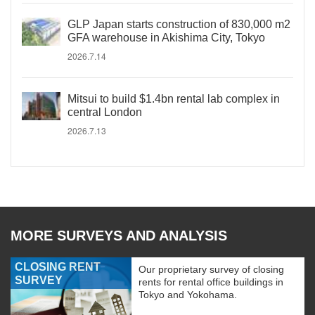
GLP Japan starts construction of 830,000 m2
GFA warehouse in Akishima City, Tokyo
2026.7.14
Mitsui to build $1.4bn rental lab complex in
central London
2026.7.13
MORE SURVEYS AND ANALYSIS
CLOSING RENT
Our proprietary survey of closing
SURVEY
rents for rental office buildings in
Tokyo and Yokohama.