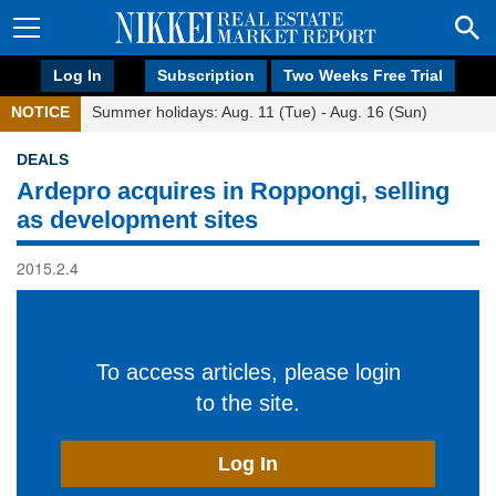
Log In
Subscription
Two Weeks Free Trial
NOTICE
Summer holidays: Aug. 11 (Tue) - Aug. 16 (Sun)
DEALS
Ardepro acquires in Roppongi, selling
as development sites
2015.2.4
To access articles, please login
to the site.
Log In