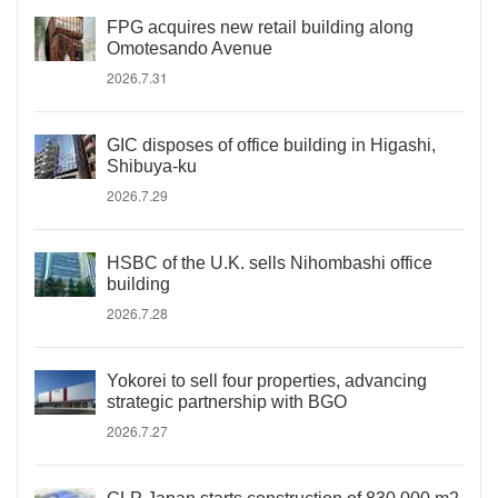
FPG acquires new retail building along
Omotesando Avenue
2026.7.31
GIC disposes of office building in Higashi,
Shibuya-ku
2026.7.29
HSBC of the U.K. sells Nihombashi office
building
2026.7.28
Yokorei to sell four properties, advancing
strategic partnership with BGO
2026.7.27