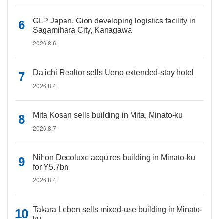
GLP Japan, Gion developing logistics facility in
Sagamihara City, Kanagawa
2026.8.6
Daiichi Realtor sells Ueno extended-stay hotel
2026.8.4
Mita Kosan sells building in Mita, Minato-ku
2026.8.7
Nihon Decoluxe acquires building in Minato-ku
for Y5.7bn
2026.8.4
Takara Leben sells mixed-use building in Minato-
ku