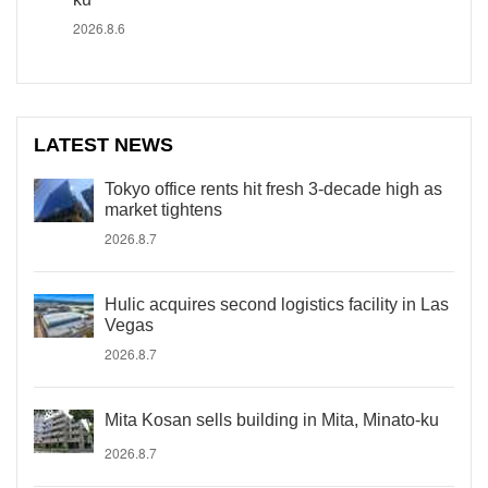
2026.8.6
LATEST NEWS
Tokyo office rents hit fresh 3-decade high as
market tightens
2026.8.7
Hulic acquires second logistics facility in Las
Vegas
2026.8.7
Mita Kosan sells building in Mita, Minato-ku
2026.8.7