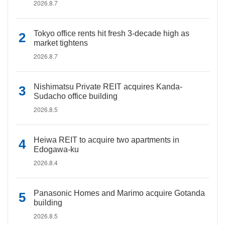
2026.8.7
Tokyo office rents hit fresh 3-decade high as
market tightens
2026.8.7
Nishimatsu Private REIT acquires Kanda-
Sudacho office building
2026.8.5
Heiwa REIT to acquire two apartments in
Edogawa-ku
2026.8.4
Panasonic Homes and Marimo acquire Gotanda
building
2026.8.5