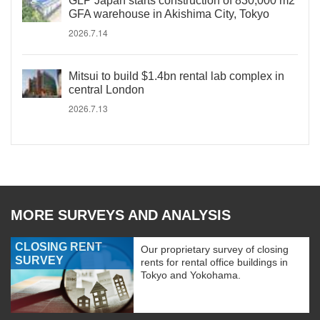
GLP Japan starts construction of 830,000 m2
GFA warehouse in Akishima City, Tokyo
2026.7.14
Mitsui to build $1.4bn rental lab complex in
central London
2026.7.13
MORE SURVEYS AND ANALYSIS
CLOSING RENT
Our proprietary survey of closing
SURVEY
rents for rental office buildings in
Tokyo and Yokohama.