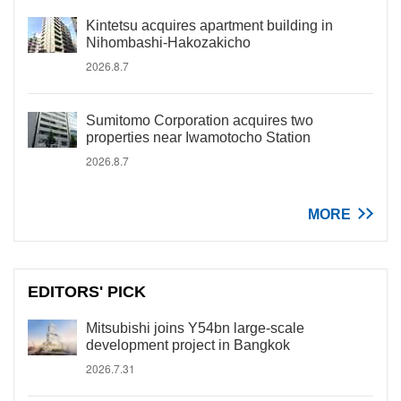
Kintetsu acquires apartment building in
Nihombashi-Hakozakicho
2026.8.7
Sumitomo Corporation acquires two
properties near Iwamotocho Station
2026.8.7
MORE
EDITORS' PICK
Mitsubishi joins Y54bn large-scale
development project in Bangkok
2026.7.31