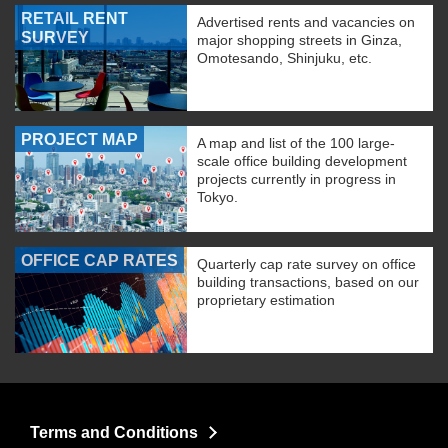
RETAIL RENT
Advertised rents and vacancies on
SURVEY
major shopping streets in Ginza,
Omotesando, Shinjuku, etc.
PROJECT MAP
A map and list of the 100 large-
scale office building development
projects currently in progress in
Tokyo.
OFFICE CAP RATES
Quarterly cap rate survey on office
building transactions, based on our
proprietary estimation
Terms and Conditions