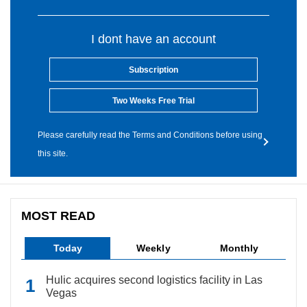
I dont have an account
Subscription
Two Weeks Free Trial
Please carefully read the Terms and Conditions before using
this site.
MOST READ
Today
Weekly
Monthly
Hulic acquires second logistics facility in Las
Vegas