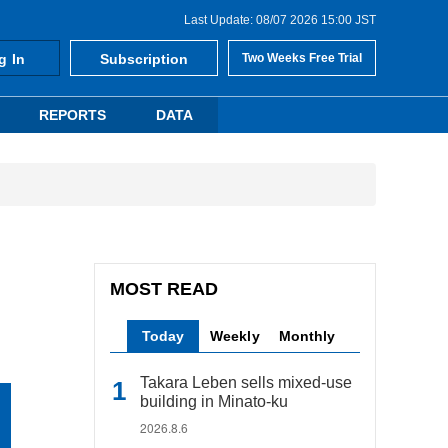
Last Update: 08/07 2026 15:00 JST
g In
Subscription
Two Weeks Free Trial
REPORTS
DATA
MOST READ
Today
Weekly
Monthly
Takara Leben sells mixed-use
building in Minato-ku
2026.8.6