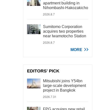
apartment building in
Nihombashi-Hakozakicho
2026.8.7
Sumitomo Corporation
acquires two properties
near Iwamotocho Station
2026.8.7
MORE
EDITORS' PICK
Mitsubishi joins Y54bn
large-scale development
project in Bangkok
2026.7.31
FPG acquires new retail