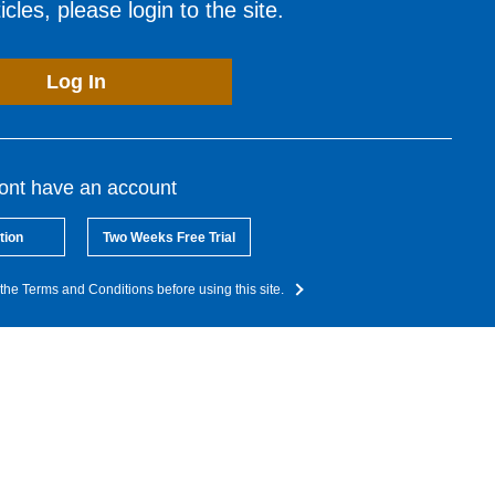
cles, please login to the site.
Log In
dont have an account
tion
Two Weeks Free Trial
the Terms and Conditions before using this site.