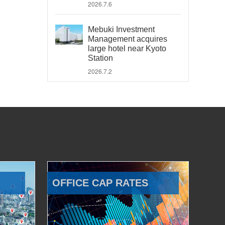
2026.7.6
Mebuki Investment
Management acquires
large hotel near Kyoto
Station
2026.7.2
OFFICE CAP RATES