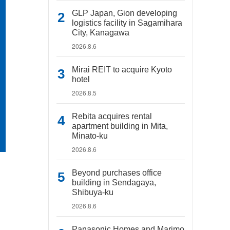
GLP Japan, Gion developing
logistics facility in Sagamihara
City, Kanagawa
2026.8.6
Mirai REIT to acquire Kyoto
hotel
2026.8.5
Rebita acquires rental
apartment building in Mita,
Minato-ku
2026.8.6
Beyond purchases office
building in Sendagaya,
Shibuya-ku
2026.8.6
Panasonic Homes and Marimo