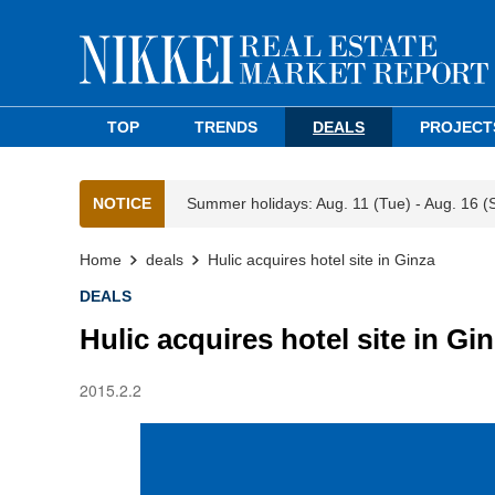
TOP
TRENDS
DEALS
PROJECT
NOTICE
Summer holidays: Aug. 11 (Tue) - Aug. 16 (
Home
deals
Hulic acquires hotel site in Ginza
DEALS
Hulic acquires hotel site in Gi
2015.2.2