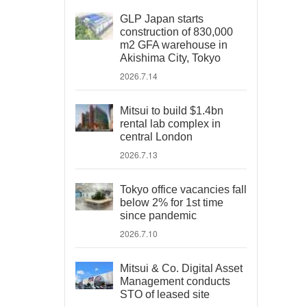
GLP Japan starts
construction of 830,000
m2 GFA warehouse in
Akishima City, Tokyo
2026.7.14
Mitsui to build $1.4bn
rental lab complex in
central London
2026.7.13
Tokyo office vacancies fall
below 2% for 1st time
since pandemic
2026.7.10
Mitsui & Co. Digital Asset
Management conducts
STO of leased site