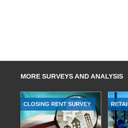
MORE SURVEYS AND ANALYSIS
CLOSING RENT SURVEY
RETAI