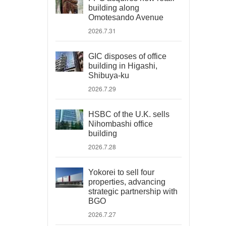
building along
Omotesando Avenue
2026.7.31
GIC disposes of office
building in Higashi,
Shibuya-ku
2026.7.29
HSBC of the U.K. sells
Nihombashi office
building
2026.7.28
Yokorei to sell four
properties, advancing
strategic partnership with
BGO
2026.7.27