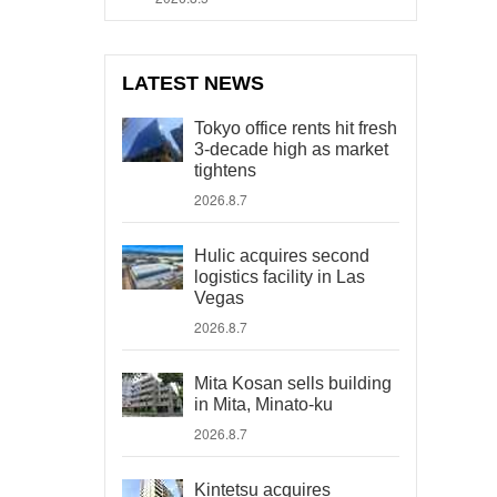
LATEST NEWS
Tokyo office rents hit fresh
3-decade high as market
tightens
2026.8.7
Hulic acquires second
logistics facility in Las
Vegas
2026.8.7
Mita Kosan sells building
in Mita, Minato-ku
2026.8.7
Kintetsu acquires