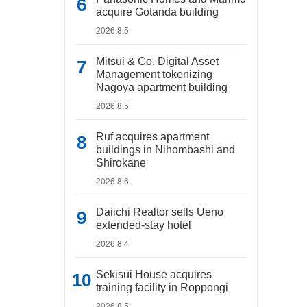
acquire Gotanda building
2026.8.5
Mitsui & Co. Digital Asset
Management tokenizing
Nagoya apartment building
2026.8.5
Ruf acquires apartment
buildings in Nihombashi and
Shirokane
2026.8.6
Daiichi Realtor sells Ueno
extended-stay hotel
2026.8.4
Sekisui House acquires
training facility in Roppongi
2026.8.5