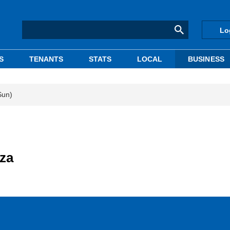
Lo
S
TENANTS
STATS
LOCAL
BUSINESS
Sun)
nza