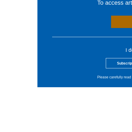
To access arti
I 
Subscrip
Please carefully read 