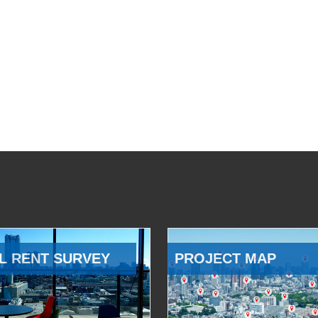
L RENT SURVEY
PROJECT MAP