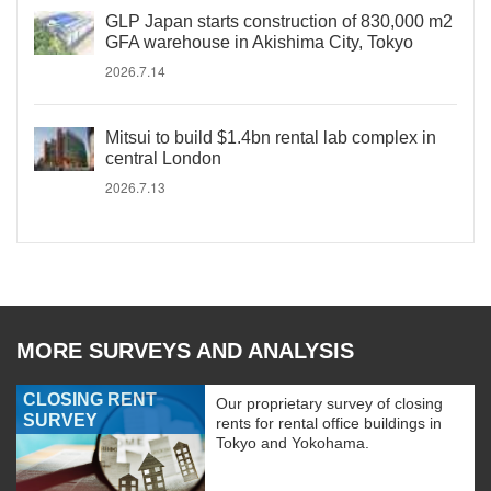
GLP Japan starts construction of 830,000 m2
GFA warehouse in Akishima City, Tokyo
2026.7.14
Mitsui to build $1.4bn rental lab complex in
central London
2026.7.13
MORE SURVEYS AND ANALYSIS
CLOSING RENT
Our proprietary survey of closing
SURVEY
rents for rental office buildings in
Tokyo and Yokohama.