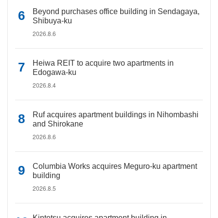
Beyond purchases office building in Sendagaya,
Shibuya-ku
2026.8.6
Heiwa REIT to acquire two apartments in
Edogawa-ku
2026.8.4
Ruf acquires apartment buildings in Nihombashi
and Shirokane
2026.8.6
Columbia Works acquires Meguro-ku apartment
building
2026.8.5
Kintetsu acquires apartment building in