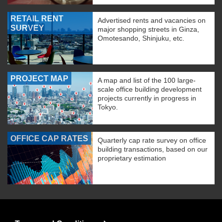
RETAIL RENT
Advertised rents and vacancies on
SURVEY
major shopping streets in Ginza,
Omotesando, Shinjuku, etc.
PROJECT MAP
A map and list of the 100 large-
scale office building development
projects currently in progress in
Tokyo.
OFFICE CAP RATES
Quarterly cap rate survey on office
building transactions, based on our
proprietary estimation