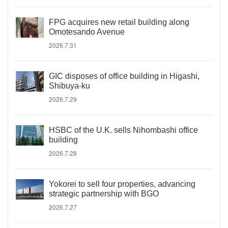
FPG acquires new retail building along
Omotesando Avenue
2026.7.31
GIC disposes of office building in Higashi,
Shibuya-ku
2026.7.29
HSBC of the U.K. sells Nihombashi office
building
2026.7.28
Yokorei to sell four properties, advancing
strategic partnership with BGO
2026.7.27