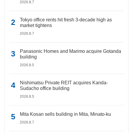
2026.8.7
Tokyo office rents hit fresh 3-decade high as
market tightens
2026.8.7
Panasonic Homes and Marimo acquire Gotanda
building
2026.8.5
Nishimatsu Private REIT acquires Kanda-
Sudacho office building
2026.8.5
Mita Kosan sells building in Mita, Minato-ku
2026.8.7