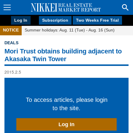
Log In
Subscription
Two Weeks Free Trial
NOTICE
Summer holidays: Aug. 11 (Tue) - Aug. 16 (Sun)
DEALS
Mori Trust obtains building adjacent to
Akasaka Twin Tower
2015.2.5
To access articles, please login
to the site.
Log In