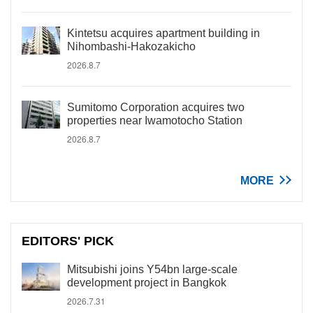
Kintetsu acquires apartment building in
Nihombashi-Hakozakicho
2026.8.7
Sumitomo Corporation acquires two
properties near Iwamotocho Station
2026.8.7
MORE
EDITORS' PICK
Mitsubishi joins Y54bn large-scale
development project in Bangkok
2026.7.31