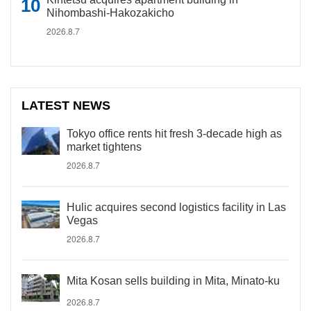
Nihombashi-Hakozakicho
2026.8.7
LATEST NEWS
Tokyo office rents hit fresh 3-decade high as
market tightens
2026.8.7
Hulic acquires second logistics facility in Las
Vegas
2026.8.7
Mita Kosan sells building in Mita, Minato-ku
2026.8.7