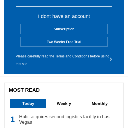
I dont have an account
Subscription
Two Weeks Free Trial
Please carefully read the Terms and Conditions before using
this site.
MOST READ
Today
Weekly
Monthly
Hulic acquires second logistics facility in Las
Vegas