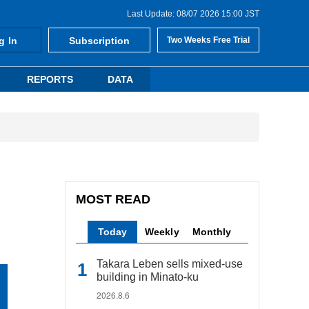
Last Update: 08/07 2026 15:00 JST
g In
Subscription
Two Weeks Free Trial
REPORTS
DATA
MOST READ
Today
Weekly
Monthly
Takara Leben sells mixed-use
building in Minato-ku
2026.8.6