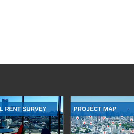
L RENT SURVEY
PROJECT MAP