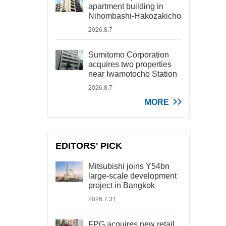
apartment building in
Nihombashi-Hakozakicho
2026.8.7
Sumitomo Corporation
acquires two properties
near Iwamotocho Station
2026.8.7
MORE
EDITORS' PICK
Mitsubishi joins Y54bn
large-scale development
project in Bangkok
2026.7.31
FPG acquires new retail