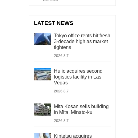
LATEST NEWS
Tokyo office rents hit fresh
3-decade high as market
tightens
2026.8.7
Hulic acquires second
logistics facility in Las
Vegas
2026.8.7
Mita Kosan sells building
in Mita, Minato-ku
2026.8.7
Kintetsu acquires