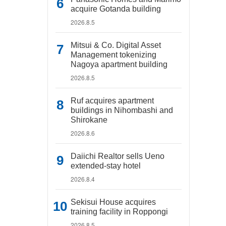
acquire Gotanda building
2026.8.5
Mitsui & Co. Digital Asset
Management tokenizing
Nagoya apartment building
2026.8.5
Ruf acquires apartment
buildings in Nihombashi and
Shirokane
2026.8.6
Daiichi Realtor sells Ueno
extended-stay hotel
2026.8.4
Sekisui House acquires
training facility in Roppongi
2026.8.5