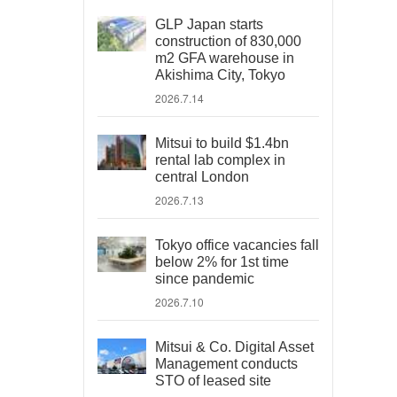
GLP Japan starts
construction of 830,000
m2 GFA warehouse in
Akishima City, Tokyo
2026.7.14
Mitsui to build $1.4bn
rental lab complex in
central London
2026.7.13
Tokyo office vacancies fall
below 2% for 1st time
since pandemic
2026.7.10
Mitsui & Co. Digital Asset
Management conducts
STO of leased site