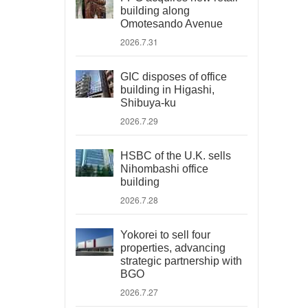
building along
Omotesando Avenue
2026.7.31
GIC disposes of office
building in Higashi,
Shibuya-ku
2026.7.29
HSBC of the U.K. sells
Nihombashi office
building
2026.7.28
Yokorei to sell four
properties, advancing
strategic partnership with
BGO
2026.7.27