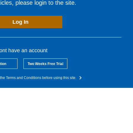
cles, please login to the site.
Log In
dont have an account
tion
Two Weeks Free Trial
the Terms and Conditions before using this site.