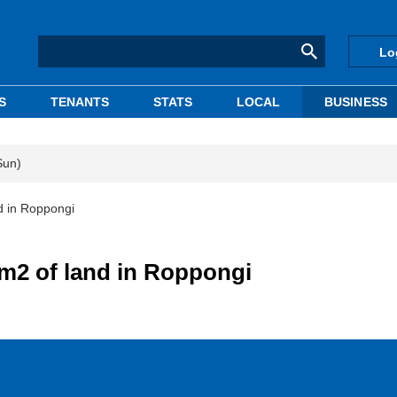
Lo
S
TENANTS
STATS
LOCAL
BUSINESS
Sun)
d in Roppongi
m2 of land in Roppongi