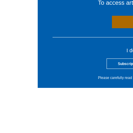
To access arti
I 
Subscrip
Please carefully read 