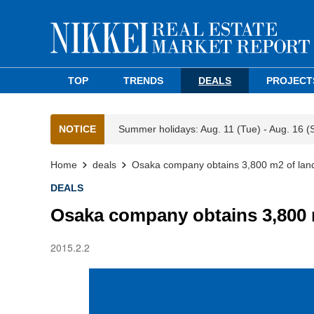
TOP
TRENDS
DEALS
PROJECT
NOTICE
Summer holidays: Aug. 11 (Tue) - Aug. 16 (
Home
deals
Osaka company obtains 3,800 m2 of lan
DEALS
Osaka company obtains 3,800 
2015.2.2