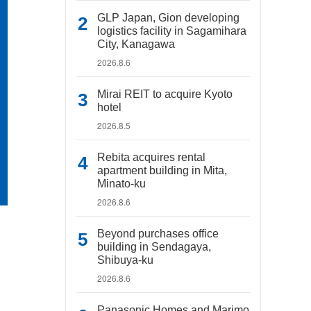
GLP Japan, Gion developing
logistics facility in Sagamihara
City, Kanagawa
2026.8.6
Mirai REIT to acquire Kyoto
hotel
2026.8.5
Rebita acquires rental
apartment building in Mita,
Minato-ku
2026.8.6
Beyond purchases office
building in Sendagaya,
Shibuya-ku
2026.8.6
Panasonic Homes and Marimo