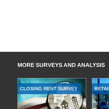
MORE SURVEYS AND ANALYSIS
CLOSING RENT SURVEY
RETAI