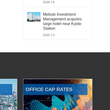
2026.7.6
Mebuki Investment
Management acquires
large hotel near Kyoto
Station
2026.7.2
OFFICE CAP RATES