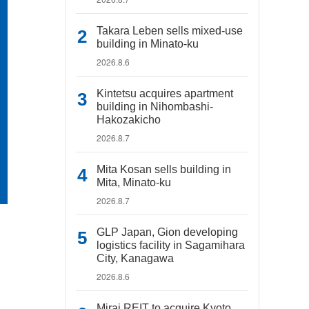
Takara Leben sells mixed-use
building in Minato-ku
2026.8.6
Kintetsu acquires apartment
building in Nihombashi-
Hakozakicho
2026.8.7
Mita Kosan sells building in
Mita, Minato-ku
2026.8.7
GLP Japan, Gion developing
logistics facility in Sagamihara
City, Kanagawa
2026.8.6
Mirai REIT to acquire Kyoto