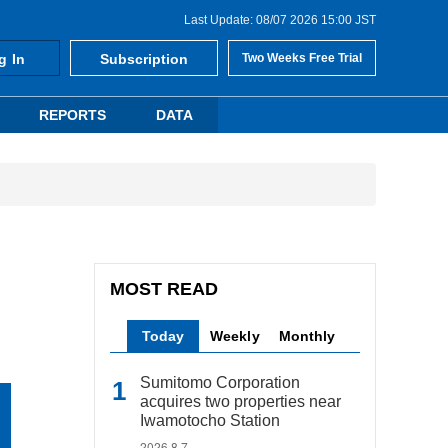
Last Update: 08/07 2026 15:00 JST
g In
Subscription
Two Weeks Free Trial
REPORTS
DATA
MOST READ
Today
Weekly
Monthly
Sumitomo Corporation
acquires two properties near
Iwamotocho Station
2026.8.7