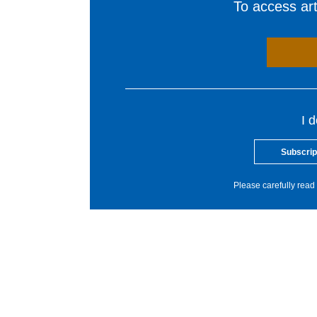
To access arti
I 
Subscrip
Please carefully read 