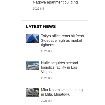
Nagoya apartment building
2026.8.5
LATEST NEWS
Tokyo office rents hit fresh
3-decade high as market
tightens
2026.8.7
Hulic acquires second
logistics facility in Las
Vegas
2026.8.7
Mita Kosan sells building
in Mita, Minato-ku
2026.8.7