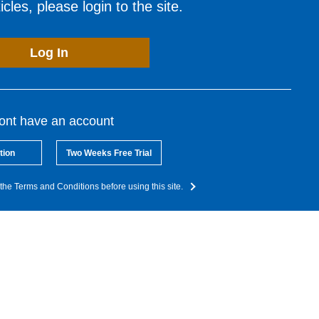
cles, please login to the site.
Log In
dont have an account
tion
Two Weeks Free Trial
the Terms and Conditions before using this site.