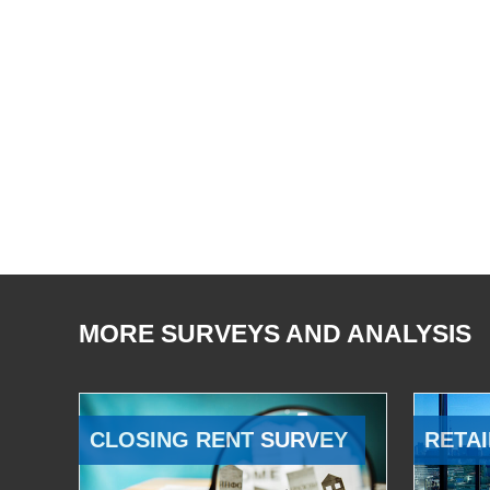
MORE SURVEYS AND ANALYSIS
CLOSING RENT SURVEY
RETAI