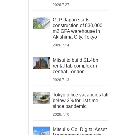
2026.7.27
GLP Japan starts
construction of 830,000
m2 GFA warehouse in
Akishima City, Tokyo
2026.7.14
Mitsui to build $1.4bn
rental lab complex in
central London
2026.7.13
Tokyo office vacancies fall
below 2% for 1st time
since pandemic
2026.7.10
Mitsui & Co. Digital Asset