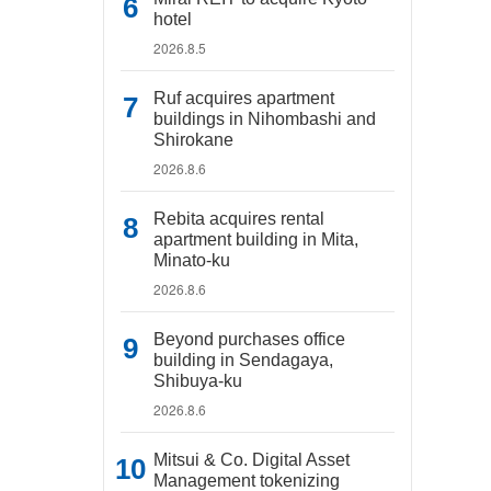
hotel
2026.8.5
Ruf acquires apartment
buildings in Nihombashi and
Shirokane
2026.8.6
Rebita acquires rental
apartment building in Mita,
Minato-ku
2026.8.6
Beyond purchases office
building in Sendagaya,
Shibuya-ku
2026.8.6
Mitsui & Co. Digital Asset
Management tokenizing