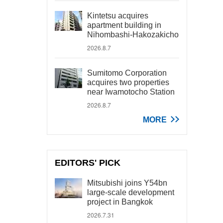
Kintetsu acquires
apartment building in
Nihombashi-Hakozakicho
2026.8.7
Sumitomo Corporation
acquires two properties
near Iwamotocho Station
2026.8.7
MORE
EDITORS' PICK
Mitsubishi joins Y54bn
large-scale development
project in Bangkok
2026.7.31