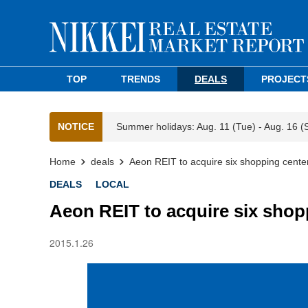
TOP
TRENDS
DEALS
PROJECT
NOTICE
Summer holidays: Aug. 11 (Tue) - Aug. 16 (
Home
deals
Aeon REIT to acquire six shopping cente
DEALS
LOCAL
Aeon REIT to acquire six shop
2015.1.26