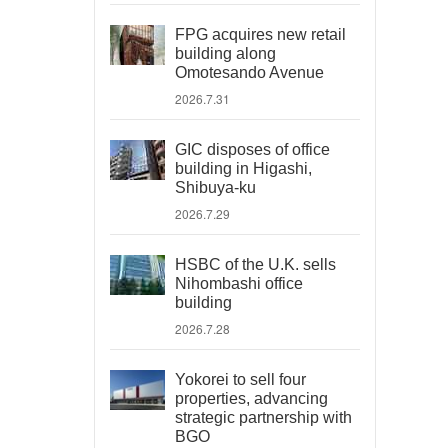
FPG acquires new retail
building along
Omotesando Avenue
2026.7.31
GIC disposes of office
building in Higashi,
Shibuya-ku
2026.7.29
HSBC of the U.K. sells
Nihombashi office
building
2026.7.28
Yokorei to sell four
properties, advancing
strategic partnership with
BGO