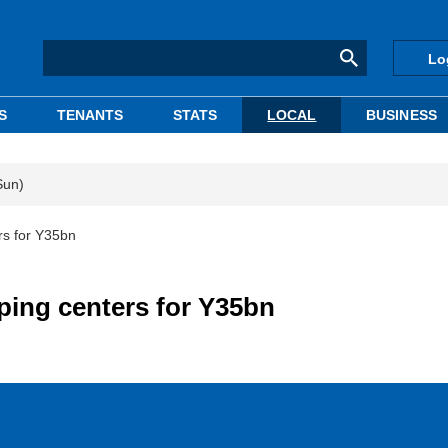
Lo
S
TENANTS
STATS
LOCAL
BUSINESS
Sun)
rs for Y35bn
ping centers for Y35bn