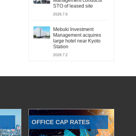
Management conducts
STO of leased site
2026.7.6
Mebuki Investment
Management acquires
large hotel near Kyoto
Station
2026.7.2
OFFICE CAP RATES