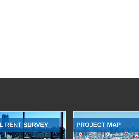
L RENT SURVEY
PROJECT MAP