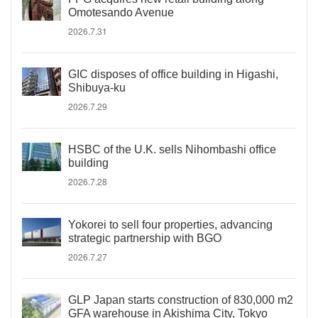
Omotesando Avenue
2026.7.31
GIC disposes of office building in Higashi,
Shibuya-ku
2026.7.29
HSBC of the U.K. sells Nihombashi office
building
2026.7.28
Yokorei to sell four properties, advancing
strategic partnership with BGO
2026.7.27
GLP Japan starts construction of 830,000 m2
GFA warehouse in Akishima City, Tokyo