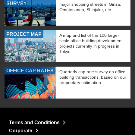
SURVEY
major shopping streets in Ginza,
Omotesando, Shinjuku, etc.
PROJECT MAP
A map and list of the 100 large-
scale office building development
projects currently in progress in
Tokyo.
OFFICE CAP RATES
Quarterly cap rate survey on office
building transactions, based on our
proprietary estimation
Terms and Conditions
Corporate