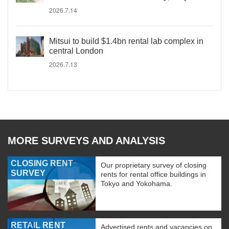
2026.7.14
Mitsui to build $1.4bn rental lab complex in
central London
2026.7.13
MORE SURVEYS AND ANALYSIS
CLOSING RENT
Our proprietary survey of closing
SURVEY
rents for rental office buildings in
Tokyo and Yokohama.
RETAIL RENT
Advertised rents and vacancies on