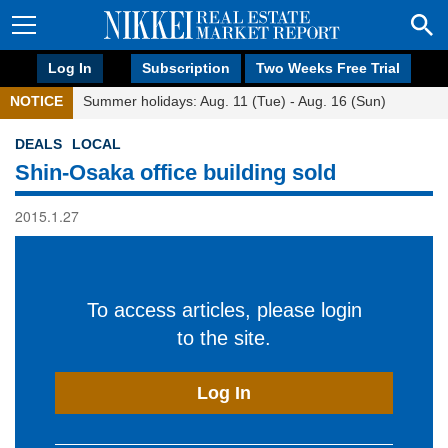
Log In
Subscription
Two Weeks Free Trial
NOTICE
Summer holidays: Aug. 11 (Tue) - Aug. 16 (Sun)
DEALS
LOCAL
Shin-Osaka office building sold
2015.1.27
To access articles, please login
to the site.
Log In