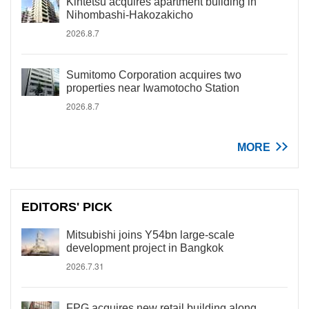
Kintetsu acquires apartment building in
Nihombashi-Hakozakicho
2026.8.7
Sumitomo Corporation acquires two
properties near Iwamotocho Station
2026.8.7
MORE
EDITORS' PICK
Mitsubishi joins Y54bn large-scale
development project in Bangkok
2026.7.31
FPG acquires new retail building along