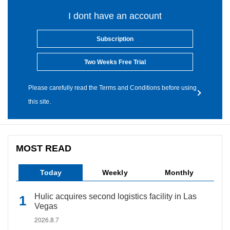
I dont have an account
Subscription
Two Weeks Free Trial
Please carefully read the Terms and Conditions before using
this site.
MOST READ
Today
Weekly
Monthly
Hulic acquires second logistics facility in Las
Vegas
2026.8.7