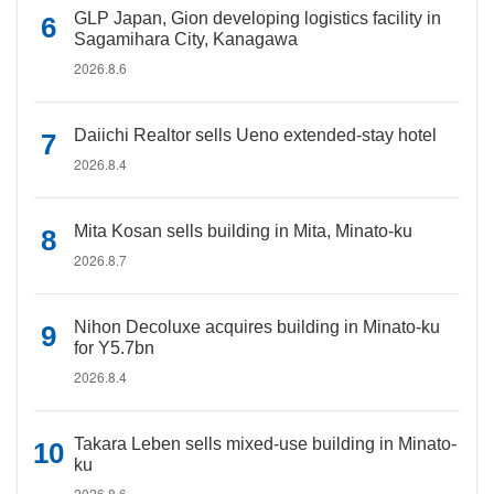
GLP Japan, Gion developing logistics facility in
Sagamihara City, Kanagawa
2026.8.6
Daiichi Realtor sells Ueno extended-stay hotel
2026.8.4
Mita Kosan sells building in Mita, Minato-ku
2026.8.7
Nihon Decoluxe acquires building in Minato-ku
for Y5.7bn
2026.8.4
Takara Leben sells mixed-use building in Minato-
ku
2026.8.6