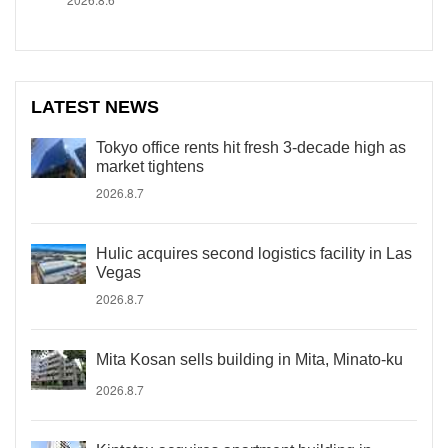
LATEST NEWS
Tokyo office rents hit fresh 3-decade high as
market tightens
2026.8.7
Hulic acquires second logistics facility in Las
Vegas
2026.8.7
Mita Kosan sells building in Mita, Minato-ku
2026.8.7