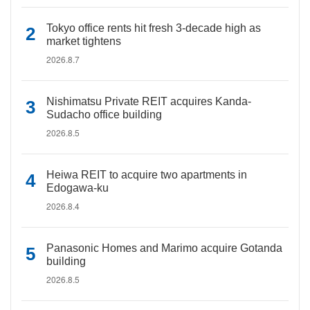
Tokyo office rents hit fresh 3-decade high as
market tightens
2026.8.7
Nishimatsu Private REIT acquires Kanda-
Sudacho office building
2026.8.5
Heiwa REIT to acquire two apartments in
Edogawa-ku
2026.8.4
Panasonic Homes and Marimo acquire Gotanda
building
2026.8.5